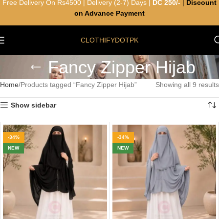
Free Delivery On Rs4500 | Delivery (2-7) Days |
DC 250/-
|
Discount
on Advance Payment
CLOTHIFYDOTPK
Fancy Zipper Hijab
Home
Products tagged “Fancy Zipper Hijab”
Showing all 9 results
Show sidebar
-34%
-34%
NEW
NEW