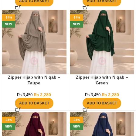
ADD TO BASKET
ADD TO BASKET
-34%
-34%
NEW
NEW
Zipper Hijab with Niqab –
Zipper Hijab with Niqab –
Taupe
Green
₨
2,280
₨
2,280
₨
3,450
₨
3,450
ADD TO BASKET
ADD TO BASKET
-34%
-34%
NEW
NEW