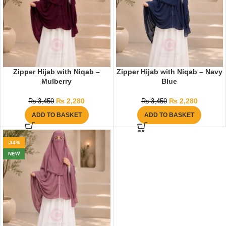
Zipper Hijab with Niqab –
Zipper Hijab with Niqab – Navy
Mulberry
Blue
₨
2,280
₨
2,280
₨
3,450
₨
3,450
ADD TO BASKET
ADD TO BASKET
-34%
NEW