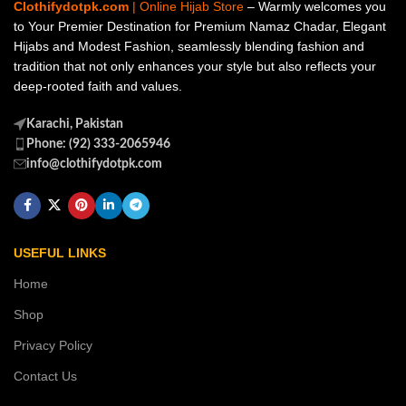
Clothifydotpk.com
| Online Hijab Store
– Warmly welcomes you
to Your Premier Destination for Premium Namaz Chadar, Elegant
Hijabs and Modest Fashion, seamlessly blending fashion and
tradition that not only enhances your style but also reflects your
deep-rooted faith and values.
Karachi, Pakistan
Phone: (92) 333-2065946
info@clothifydotpk.com
USEFUL LINKS
Home
Shop
Privacy Policy
Contact Us