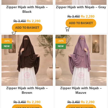
Zipper Hijab with Niqab –
Zipper Hijab with Niqab – Gray
Black
₨
2,280
₨
3,450
₨
2,280
₨
3,450
ADD TO BASKET
ADD TO BASKET
-34%
-34%
NEW
NEW
Zipper Hijab with Niqab –
Zipper Hijab with Niqab –
Brown
Mauve
₨
2,280
₨
2,280
₨
3,450
₨
3,450