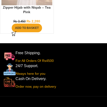
Zipper Hijab with Niqab – Tea
Pink
₨
2,280
₨
3,450
ADD TO BASKET
Free Shipping.
For All Orders Of Rs4500
24/7 Support.
Always here for you
Cash On Delivery.
Order now, pay on delivery