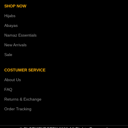
SHOP NOW
Hijabs
Abayas
Namaz Essentials
New Arrivals
Sale
COSTUMER SERVICE
About Us
FAQ
Returns & Exchange
Order Tracking