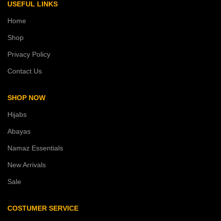
USEFUL LINKS
Home
Shop
Privacy Policy
Contact Us
SHOP NOW
Hijabs
Abayas
Namaz Essentials
New Arrivals
Sale
COSTUMER SERVICE