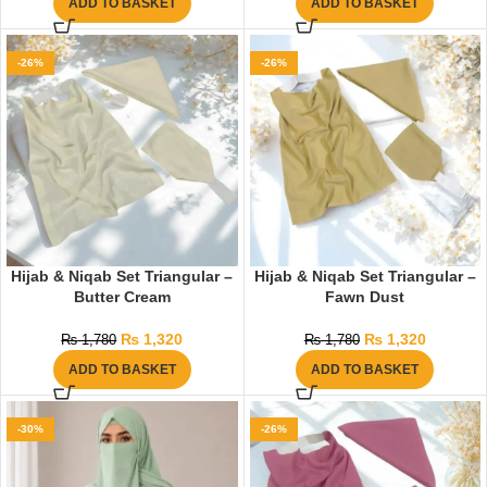
ADD TO BASKET
ADD TO BASKET
-26%
-26%
Hijab & Niqab Set Triangular –
Hijab & Niqab Set Triangular –
Butter Cream
Fawn Dust
₨
1,320
₨
1,320
₨
1,780
₨
1,780
ADD TO BASKET
ADD TO BASKET
-30%
-26%