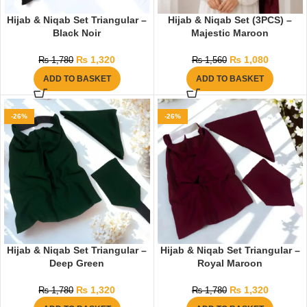
Hijab & Niqab Set Triangular –
Hijab & Niqab Set (3PCS) –
Black Noir
Majestic Maroon
₨
1,320
₨
1,080
₨
1,780
₨
1,560
ADD TO BASKET
ADD TO BASKET
-26%
-26%
Hijab & Niqab Set Triangular –
Hijab & Niqab Set Triangular –
Deep Green
Royal Maroon
₨
1,320
₨
1,320
₨
1,780
₨
1,780