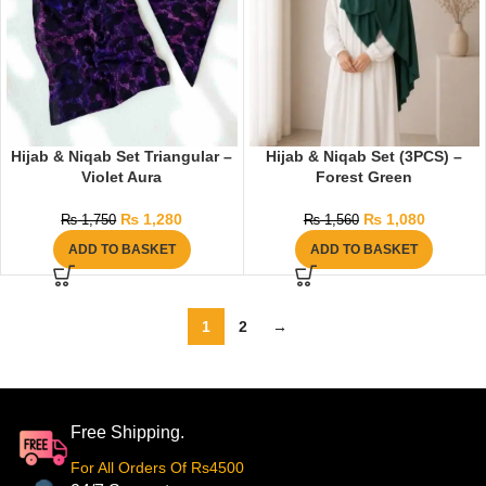
Hijab & Niqab Set Triangular –
Hijab & Niqab Set (3PCS) –
Violet Aura
Forest Green
₨
1,280
₨
1,080
₨
1,750
₨
1,560
ADD TO BASKET
ADD TO BASKET
1
2
→
Free Shipping.
For All Orders Of Rs4500