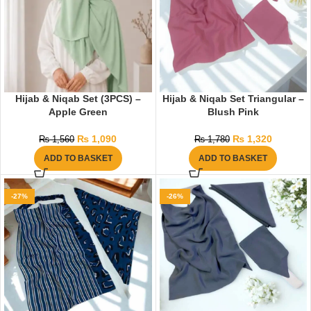
Hijab & Niqab Set (3PCS) –
Hijab & Niqab Set Triangular –
Apple Green
Blush Pink
₨
1,090
₨
1,320
₨
1,560
₨
1,780
ADD TO BASKET
ADD TO BASKET
-27%
-26%