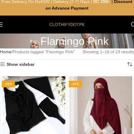
Free Delivery On Rs4500 | Delivery (2-7) Days |
DC 250/-
|
Discount
on Advance Payment
CLOTHIFYDOTPK
Flamingo Pink
Home
Products tagged “Flamingo Pink”
Showing 1–16 of 23 results
Show sidebar
-26%
-31%