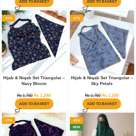
ADD TO BASKET
ADD TO BASKET
-27%
-27%
Hijab & Niqab Set Triangular –
Hijab & Niqab Set Triangular –
Navy Bloom
Sky Petals
₨
1,280
₨
1,280
₨
1,750
₨
1,750
ADD TO BASKET
ADD TO BASKET
-27%
-31%
NEW