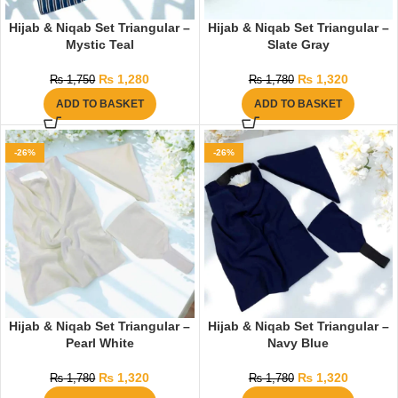
Hijab & Niqab Set Triangular –
Hijab & Niqab Set Triangular –
Mystic Teal
Slate Gray
₨
1,280
₨
1,320
₨
1,750
₨
1,780
ADD TO BASKET
ADD TO BASKET
-26%
-26%
Hijab & Niqab Set Triangular –
Hijab & Niqab Set Triangular –
Pearl White
Navy Blue
₨
1,320
₨
1,320
₨
1,780
₨
1,780