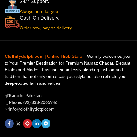
24/7 Support.
Always here for you
Cash On Delivery.
Order now, pay on delivery
Clothifydotpk.com
| Online Hijab Store
– Warmly welcomes you
to Your Premier Destination for Premium Namaz Chadar, Elegant
Hijabs and Modest Fashion, seamlessly blending fashion and
tradition that not only enhances your style but also reflects your
deep-rooted faith and values.
Karachi, Pakistan
Phone: (92) 333-2065946
info@clothifydotpk.com