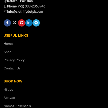
Karachi, Pakistan
Phone: (92) 333-2065946
info@clothifydotpk.com
USEFUL LINKS
Home
Shop
Privacy Policy
Contact Us
SHOP NOW
Hijabs
Abayas
Namaz Essentials