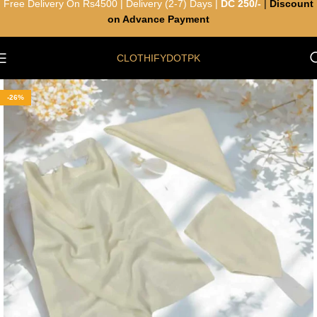
Free Delivery On Rs4500 | Delivery (2-7) Days |
DC 250/-
|
Discount
on Advance Payment
CLOTHIFYDOTPK
-26%