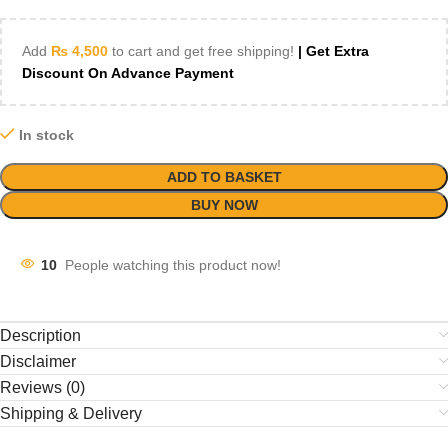
Add
₨
4,500
to cart and get free shipping!
| Get Extra
Discount On Advance Payment
In stock
ADD TO BASKET
BUY NOW
10
People watching this product now!
Description
Disclaimer
Reviews (0)
Shipping & Delivery