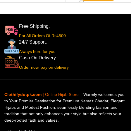
Free Shipping.
For All Orders Of Rs4500
24/7 Support.
Always here for you
Cash On Delivery.
Order now, pay on delivery
Clothifydotpk.com
| Online Hijab Store
– Warmly welcomes you
to Your Premier Destination for Premium Namaz Chadar, Elegant
Hijabs and Modest Fashion, seamlessly blending fashion and
tradition that not only enhances your style but also reflects your
deep-rooted faith and values.