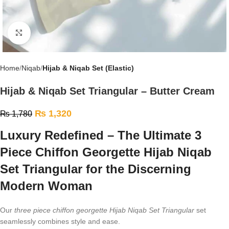
Click to enlarge
Home
Niqab
Hijab & Niqab Set (Elastic)
Hijab & Niqab Set Triangular – Butter Cream
₨
1,320
₨
1,780
Luxury Redefined – The Ultimate 3
Piece Chiffon Georgette Hijab Niqab
Set Triangular for the Discerning
Modern Woman
Our
three piece chiffon georgette Hijab Niqab Set Triangular
set
seamlessly combines style and ease.