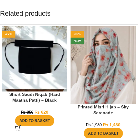
Related products
-27%
-25%
NEW
Short Saudi Niqab (Hard
Maatha Patti) – Black
Printed Misri Hijab – Sky
₨
620
Serenade
₨
850
ADD TO BASKET
₨
1,480
₨
1,980
ADD TO BASKET