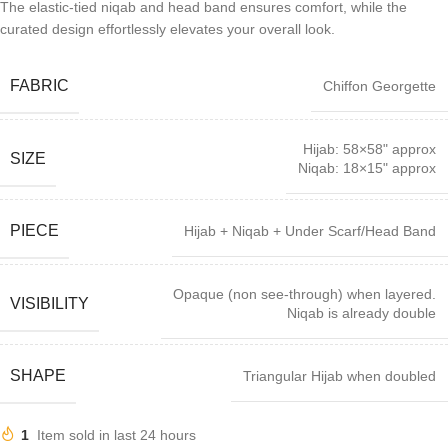
The elastic-tied niqab and head band ensures comfort, while the
curated design effortlessly elevates your overall look.
FABRIC
Chiffon Georgette
Hijab: 58×58" approx
SIZE
Niqab: 18×15" approx
PIECE
Hijab + Niqab + Under Scarf/Head Band
Opaque (non see-through) when layered.
VISIBILITY
Niqab is already double
SHAPE
Triangular Hijab when doubled
1
Item sold in last 24 hours