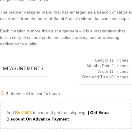
The premier designer brand that has emerged as a beacon of sartorial
excellence from the heart of Saudi Arabia’s vibrant fashion landscape.
Each creation is more than just a garment – it is a masterpiece that
tells a story of cultural pride, meticulous artistry, and unwavering
dedication to quality.
Length 11" inches
Maatha Patti 2" inches
MEASUREMENTS
Width 11" inches
Both end Ties 10" inches
2
Items sold in last 24 hours
Add
₨
4,500
to cart and get free shipping!
| Get Extra
Discount On Advance Payment