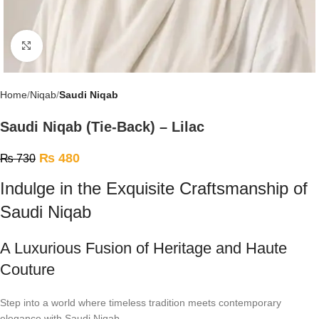
Click to enlarge
Home
Niqab
Saudi Niqab
Saudi Niqab (Tie-Back) – Lilac
₨
480
₨
730
Indulge in the Exquisite Craftsmanship of
Saudi Niqab
A Luxurious Fusion of Heritage and Haute
Couture
Step into a world where timeless tradition meets contemporary
elegance with Saudi Niqab.