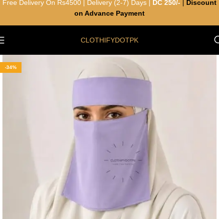
Free Delivery On Rs4500 | Delivery (2-7) Days |
DC 250/-
|
Discount
on Advance Payment
CLOTHIFYDOTPK
-34%