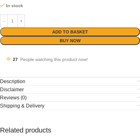
In stock
ADD TO BASKET
BUY NOW
27
People watching this product now!
Description
Disclaimer
Reviews (0)
Shipping & Delivery
Related products