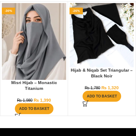
-30%
-26%
Hijab & Niqab Set Triangular –
Black Noir
Misri Hijab – Monastic
₨
1,320
Titanium
₨
1,780
ADD TO BASKET
₨
1,390
₨
1,980
ADD TO BASKET