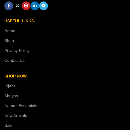
USEFUL LINKS
Home
Shop
Privacy Policy
Contact Us
SHOP NOW
Hijabs
Abayas
Namaz Essentials
New Arrivals
Sale