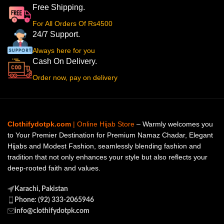
Free Shipping.
For All Orders Of Rs4500
24/7 Support.
Always here for you
Cash On Delivery.
Order now, pay on delivery
Clothifydotpk.com
| Online Hijab Store
– Warmly welcomes you
to Your Premier Destination for Premium Namaz Chadar, Elegant
Hijabs and Modest Fashion, seamlessly blending fashion and
tradition that not only enhances your style but also reflects your
deep-rooted faith and values.
Karachi, Pakistan
Phone: (92) 333-2065946
info@clothifydotpk.com