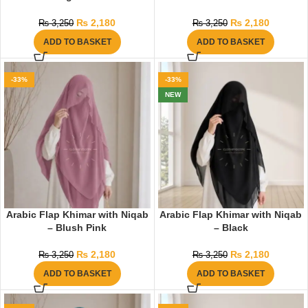
₨
2,180
₨
2,180
₨
3,250
₨
3,250
ADD TO BASKET
ADD TO BASKET
-33%
-33%
NEW
Arabic Flap Khimar with Niqab
Arabic Flap Khimar with Niqab
– Blush Pink
– Black
₨
2,180
₨
2,180
₨
3,250
₨
3,250
ADD TO BASKET
ADD TO BASKET