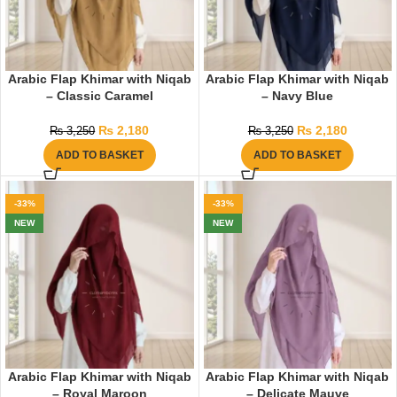
Arabic Flap Khimar with Niqab
Arabic Flap Khimar with Niqab
– Classic Caramel
– Navy Blue
₨
2,180
₨
2,180
₨
3,250
₨
3,250
ADD TO BASKET
ADD TO BASKET
-33%
-33%
NEW
NEW
Arabic Flap Khimar with Niqab
Arabic Flap Khimar with Niqab
– Royal Maroon
– Delicate Mauve