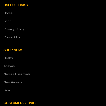
USEFUL LINKS
Home
Shop
Privacy Policy
Contact Us
SHOP NOW
Hijabs
Abayas
Namaz Essentials
New Arrivals
Sale
COSTUMER SERVICE