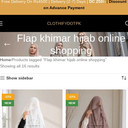
Free Delivery On Rs4500 | Delivery (2-7) Days |
DC 250/-
|
Discount
on Advance Payment
CLOTHIFYDOTPK
Flap khimar hijab online
shopping
Home
Products tagged “Flap khimar hijab online shopping”
Showing all 16 results
Show sidebar
-33%
-33%
NEW
NEW