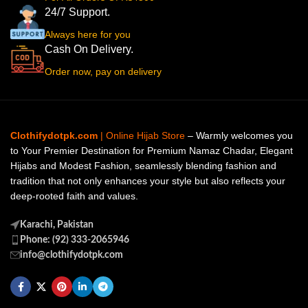
24/7 Support.
Always here for you
Cash On Delivery.
Order now, pay on delivery
Clothifydotpk.com
| Online Hijab Store
– Warmly welcomes you
to Your Premier Destination for Premium Namaz Chadar, Elegant
Hijabs and Modest Fashion, seamlessly blending fashion and
tradition that not only enhances your style but also reflects your
deep-rooted faith and values.
Karachi, Pakistan
Phone: (92) 333-2065946
info@clothifydotpk.com