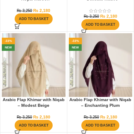
₨
2,180
₨
3,250
₨
2,180
₨
3,250
ADD TO BASKET
ADD TO BASKET
-33%
-33%
NEW
NEW
Arabic Flap Khimar with Niqab
Arabic Flap Khimar with Niqab
– Modest Beige
– Enchanting Plum
₨
2,180
₨
2,180
₨
3,250
₨
3,250
ADD TO BASKET
ADD TO BASKET