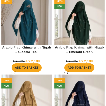
-33%
-33%
NEW
Arabic Flap Khimar with Niqab
Arabic Flap Khimar with Niqab
– Classic Teal
– Emerald Green
₨
2,180
₨
2,180
₨
3,250
₨
3,250
ADD TO BASKET
ADD TO BASKET
-33%
-33%
NEW
NEW