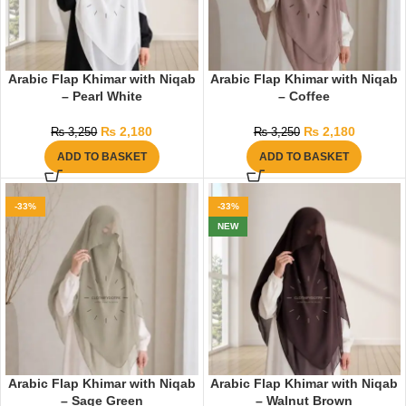
Arabic Flap Khimar with Niqab
Arabic Flap Khimar with Niqab
– Pearl White
– Coffee
₨
2,180
₨
2,180
₨
3,250
₨
3,250
ADD TO BASKET
ADD TO BASKET
-33%
-33%
NEW
Arabic Flap Khimar with Niqab
Arabic Flap Khimar with Niqab
– Sage Green
– Walnut Brown