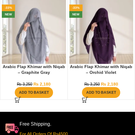
-33%
-33%
NEW
NEW
Arabic Flap Khimar with Niqab
Arabic Flap Khimar with Niqab
– Graphite Gray
– Orchid Violet
₨
2,180
₨
2,180
₨
3,250
₨
3,250
ADD TO BASKET
ADD TO BASKET
Free Shipping.
For All Orders Of Rs4500