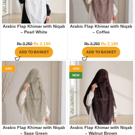
Arabic Flap Khimar with Niqab
Arabic Flap Khimar with Niqab
– Pearl White
– Coffee
₨
2,180
₨
2,180
₨
3,250
₨
3,250
ADD TO BASKET
ADD TO BASKET
-33%
-33%
NEW
Arabic Flap Khimar with Niqab
Arabic Flap Khimar with Niqab
– Sage Green
– Walnut Brown