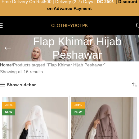
Free Delivery On Rs4500 | Delivery (2-7) Days |
DC 250/-
|
Discount
on Advance Payment
CLOTHIFYDOTPK
Flap Khimar Hijab
Peshawar
Home
Products tagged “Flap Khimar Hijab Peshawar”
Showing all 16 results
Show sidebar
-33%
-33%
NEW
NEW