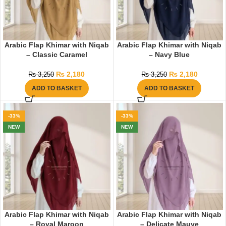
Arabic Flap Khimar with Niqab
Arabic Flap Khimar with Niqab
– Classic Caramel
– Navy Blue
₨
2,180
₨
2,180
₨
3,250
₨
3,250
ADD TO BASKET
ADD TO BASKET
-33%
-33%
NEW
NEW
Arabic Flap Khimar with Niqab
Arabic Flap Khimar with Niqab
– Royal Maroon
– Delicate Mauve