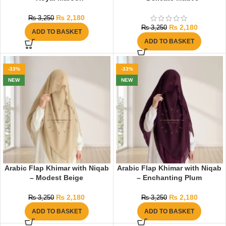
₨
2,180
₨
3,250
₨
2,180
₨
3,250
ADD TO BASKET
ADD TO BASKET
-33%
-33%
NEW
NEW
Arabic Flap Khimar with Niqab
Arabic Flap Khimar with Niqab
– Modest Beige
– Enchanting Plum
₨
2,180
₨
2,180
₨
3,250
₨
3,250
ADD TO BASKET
ADD TO BASKET