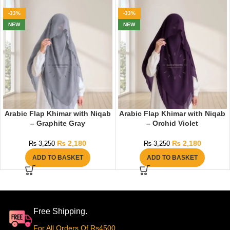
-33%
-33%
NEW
NEW
Arabic Flap Khimar with Niqab
Arabic Flap Khimar with Niqab
– Graphite Gray
– Orchid Violet
₨
2,180
₨
2,180
₨
3,250
₨
3,250
ADD TO BASKET
ADD TO BASKET
Free Shipping.
For All Orders Of Rs4500