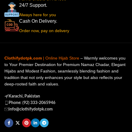
24/7 Support.
Always here for you
Cash On Delivery.
Order now, pay on delivery
Clothifydotpk.com
| Online Hijab Store
– Warmly welcomes you
to Your Premier Destination for Premium Namaz Chadar, Elegant
Hijabs and Modest Fashion, seamlessly blending fashion and
tradition that not only enhances your style but also reflects your
deep-rooted faith and values.
Karachi, Pakistan
Phone: (92) 333-2065946
info@clothifydotpk.com