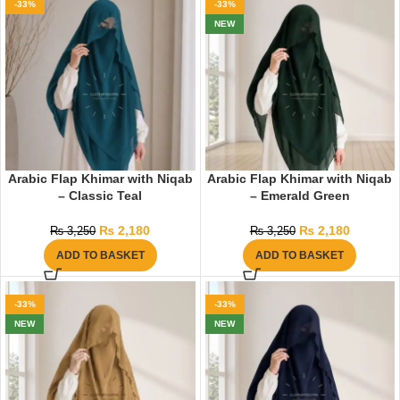
-33%
-33%
NEW
Arabic Flap Khimar with Niqab
Arabic Flap Khimar with Niqab
– Classic Teal
– Emerald Green
₨
2,180
₨
2,180
₨
3,250
₨
3,250
ADD TO BASKET
ADD TO BASKET
-33%
-33%
NEW
NEW