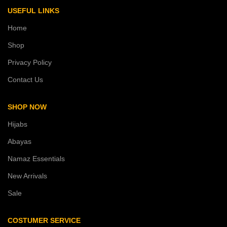
USEFUL LINKS
Home
Shop
Privacy Policy
Contact Us
SHOP NOW
Hijabs
Abayas
Namaz Essentials
New Arrivals
Sale
COSTUMER SERVICE