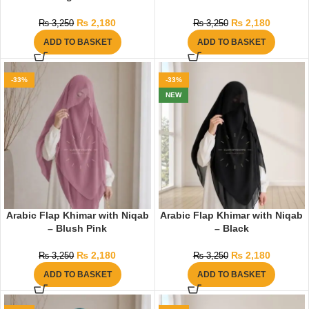
₨
2,180
₨
2,180
₨
3,250
₨
3,250
ADD TO BASKET
ADD TO BASKET
-33%
-33%
NEW
Arabic Flap Khimar with Niqab
Arabic Flap Khimar with Niqab
– Blush Pink
– Black
₨
2,180
₨
2,180
₨
3,250
₨
3,250
ADD TO BASKET
ADD TO BASKET