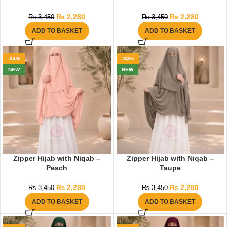
₨
2,280
₨
2,280
₨
3,450
₨
3,450
ADD TO BASKET
ADD TO BASKET
-34%
-34%
NEW
NEW
Zipper Hijab with Niqab –
Zipper Hijab with Niqab –
Peach
Taupe
₨
2,280
₨
2,280
₨
3,450
₨
3,450
ADD TO BASKET
ADD TO BASKET