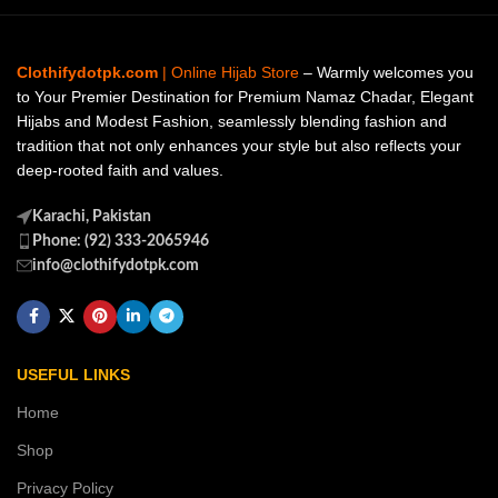
Clothifydotpk.com
| Online Hijab Store
– Warmly welcomes you
to Your Premier Destination for Premium Namaz Chadar, Elegant
Hijabs and Modest Fashion, seamlessly blending fashion and
tradition that not only enhances your style but also reflects your
deep-rooted faith and values.
Karachi, Pakistan
Phone: (92) 333-2065946
info@clothifydotpk.com
USEFUL LINKS
Home
Shop
Privacy Policy