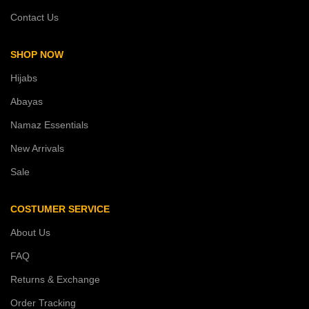
Contact Us
SHOP NOW
Hijabs
Abayas
Namaz Essentials
New Arrivals
Sale
COSTUMER SERVICE
About Us
FAQ
Returns & Exchange
Order Tracking