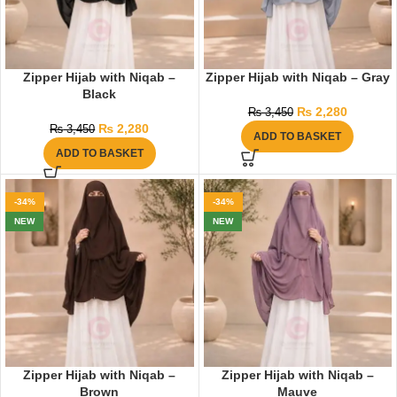
Zipper Hijab with Niqab –
Zipper Hijab with Niqab – Gray
Black
₨
2,280
₨
3,450
₨
2,280
₨
3,450
ADD TO BASKET
ADD TO BASKET
-34%
-34%
NEW
NEW
Zipper Hijab with Niqab –
Zipper Hijab with Niqab –
Brown
Mauve