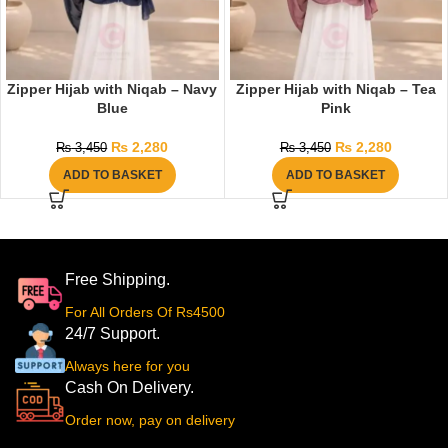
Zipper Hijab with Niqab – Navy
Zipper Hijab with Niqab – Tea
Blue
Pink
₨
2,280
₨
2,280
₨
3,450
₨
3,450
ADD TO BASKET
ADD TO BASKET
Free Shipping.
For All Orders Of Rs4500
24/7 Support.
Always here for you
Cash On Delivery.
Order now, pay on delivery