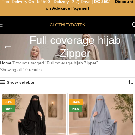
Free Delivery On Rs4500 | Delivery (2-7) Days |
DC 250/-
|
Discount
on Advance Payment
CLOTHIFYDOTPK
Full coverage hijab
Zipper
Home
Products tagged “Full coverage hijab Zipper”
Showing all 10 results
Show sidebar
-34%
-34%
NEW
NEW