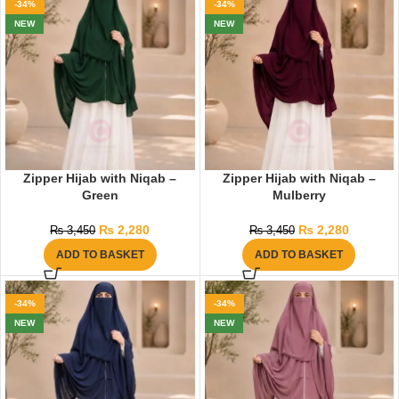
-34%
-34%
NEW
NEW
Zipper Hijab with Niqab –
Zipper Hijab with Niqab –
Green
Mulberry
₨
2,280
₨
2,280
₨
3,450
₨
3,450
ADD TO BASKET
ADD TO BASKET
-34%
-34%
NEW
NEW