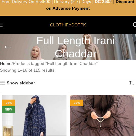
Free Delivery On Rs4500 | Delivery (2-7) Days |
DC 250/-
|
Discount
on Advance Payment
CLOTHIFYDOTPK
Full Length Irani
Chaddar
Home
Products tagged “Full Length Irani Chaddar”
Showing 1–16 of 115 results
Show sidebar
-38%
-32%
NEW