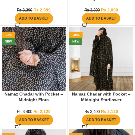
₨
2,099
₨
2,090
₨
3,390
₨
3,390
ADD TO BASKET
ADD TO BASKET
-38%
-38%
NEW
NEW
Namaz Chadar with Pocket –
Namaz Chadar with Pocket –
Midnight Flora
Midnight Starflower
₨
2,120
₨
2,120
₨
3,400
₨
3,400
ADD TO BASKET
ADD TO BASKET