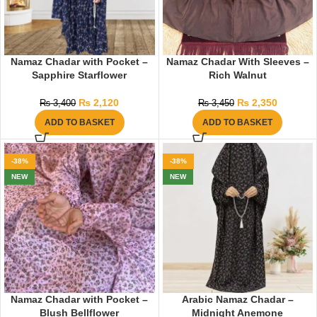
Namaz Chadar with Pocket –
Namaz Chadar With Sleeves –
Sapphire Starflower
Rich Walnut
₨
2,120
₨
2,350
₨
3,400
₨
3,450
ADD TO BASKET
ADD TO BASKET
-38%
-38%
NEW
NEW
Namaz Chadar with Pocket –
Arabic Namaz Chadar –
Blush Bellflower
Midnight Anemone