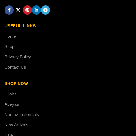
USEFUL LINKS
Home
Shop
Privacy Policy
Contact Us
SHOP NOW
Hijabs
Abayas
Namaz Essentials
New Arrivals
Sale