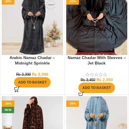
-38%
-32%
Arabic Namaz Chadar –
Namaz Chadar With Sleeves –
Midnight Sprinkle
Jet Black
₨
2,090
₨
3,390
₨
2,350
₨
3,450
ADD TO BASKET
ADD TO BASKET
-38%
-39%
NEW