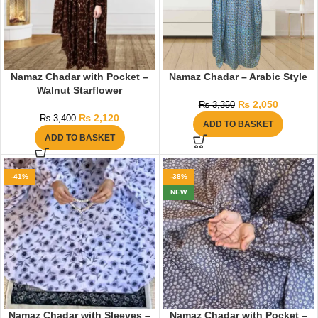
Namaz Chadar with Pocket –
Namaz Chadar – Arabic Style
Walnut Starflower
₨
2,050
₨
3,350
₨
2,120
₨
3,400
ADD TO BASKET
ADD TO BASKET
-41%
-38%
NEW
Namaz Chadar with Sleeves –
Namaz Chadar with Pocket –