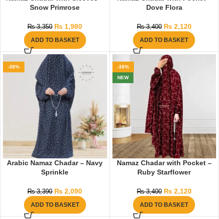
Snow Primrose
Dove Flora
₨
1,980
₨
2,120
₨
3,350
₨
3,400
ADD TO BASKET
ADD TO BASKET
-38%
-38%
NEW
Arabic Namaz Chadar – Navy
Namaz Chadar with Pocket –
Sprinkle
Ruby Starflower
₨
2,090
₨
2,120
₨
3,390
₨
3,400
ADD TO BASKET
ADD TO BASKET