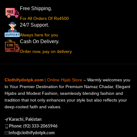
Free Shipping.
For All Orders Of Rs4500
24/7 Support.
Always here for you
Cash On Delivery.
Order now, pay on delivery
Clothifydotpk.com
| Online Hijab Store
– Warmly welcomes you
to Your Premier Destination for Premium Namaz Chadar, Elegant
Hijabs and Modest Fashion, seamlessly blending fashion and
tradition that not only enhances your style but also reflects your
deep-rooted faith and values.
Karachi, Pakistan
Phone: (92) 333-2065946
info@clothifydotpk.com