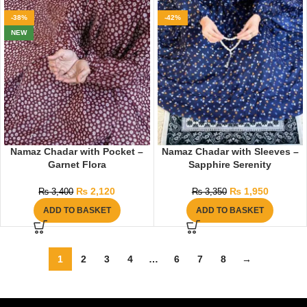
-38%
-42%
NEW
Namaz Chadar with Pocket –
Namaz Chadar with Sleeves –
Garnet Flora
Sapphire Serenity
₨
2,120
₨
1,950
₨
3,400
₨
3,350
ADD TO BASKET
ADD TO BASKET
1
2
3
4
…
6
7
8
→