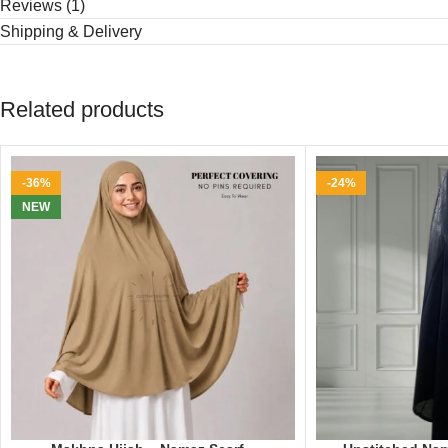
Reviews (1)
Shipping & Delivery
Related products
-36%
-24%
NEW