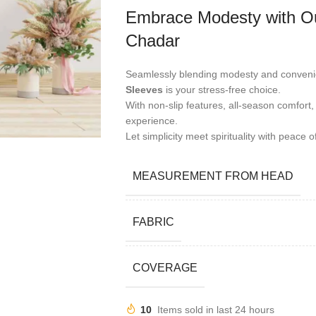
Embrace Modesty with Ou
Chadar
Seamlessly blending modesty and conveni
Sleeves
is your stress-free choice.
With non-slip features, all-season comfort,
experience.
Let simplicity meet spirituality with peace o
MEASUREMENT FROM HEAD
FABRIC
COVERAGE
10
Items sold in last 24 hours