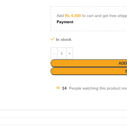
Add
₨
4,500
to cart and get free ship
Payment
In stock
ADD
14
People watching this product no