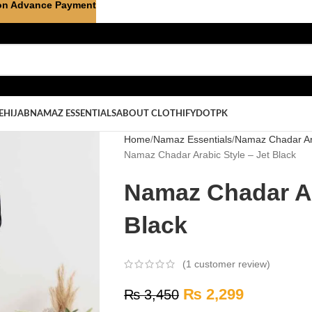
on Advance Payment
E
HIJAB
NAMAZ ESSENTIALS
ABOUT CLOTHIFYDOTPK
Home
Namaz Essentials
Namaz Chadar Ar
Namaz Chadar Arabic Style – Jet Black
Namaz Chadar Ar
Black
(
1
customer review)
₨
2,299
₨
3,450