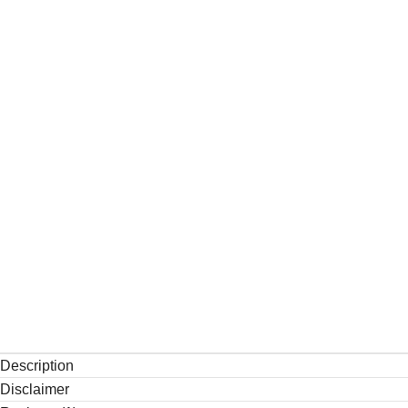
Description
Disclaimer