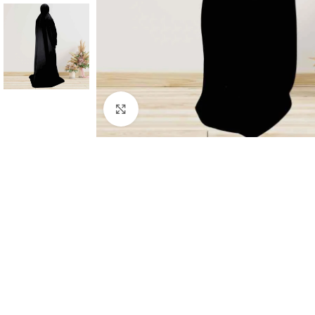
Click to enlarge