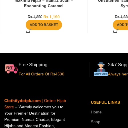
Makhna Hijab – Namaz Scarf –
Unstitched Nam
Enchanting Caramel
Sy
₨
1,190
₨
1,850
₨
1,65
ADD TO BASKET
ADD T
Free Shipping.
24/7 Supp
For All Orders Of Rs4500
Always her
Clothifydotpk.com
| Online Hijab
USEFUL LINKS
Store
– Warmly welcomes you to
Home
Your Premier Destination for
Premium Namaz Chadar, Elegant
Shop
Hijabs and Modest Fashion,