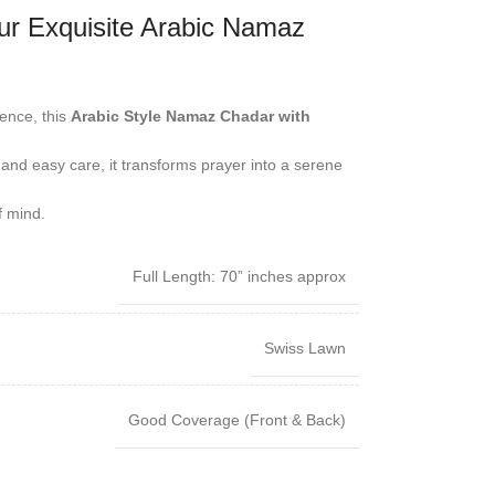
r Exquisite Arabic Namaz
ence, this
Arabic Style Namaz Chadar with
 and easy care, it transforms prayer into a serene
f mind.
Full Length: 70” inches approx
Swiss Lawn
Good Coverage (Front & Back)