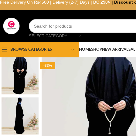
Free Delivery On Rs4500 | Delivery (2-7) Days |
DC 250/-
|
Discount 
SELECT CATEGORY
HOME
SHOP
NEW ARRIVAL
SAL
BROWSE CATEGORIES
-33%