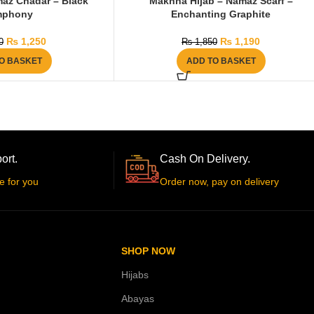
az Chadar – Black
Makhna Hijab – Namaz Scarf –
mphony
Enchanting Graphite
₨
1,250
₨
1,190
0
₨
1,850
O BASKET
ADD TO BASKET
ort.
Cash On Delivery.
e for you
Order now, pay on delivery
SHOP NOW
Hijabs
Abayas