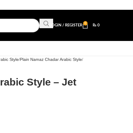
0
LOGIN / REGISTER
₨
0
abic Style
Plain Namaz Chadar Arabic Style
abic Style – Jet