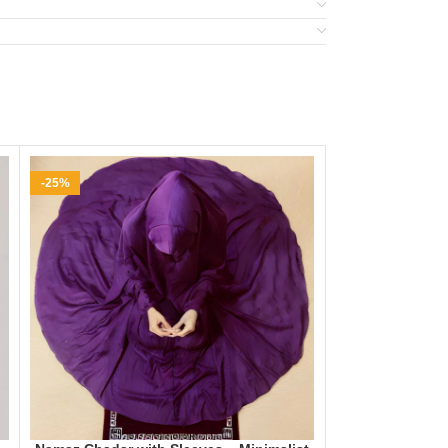
-25%
-35%