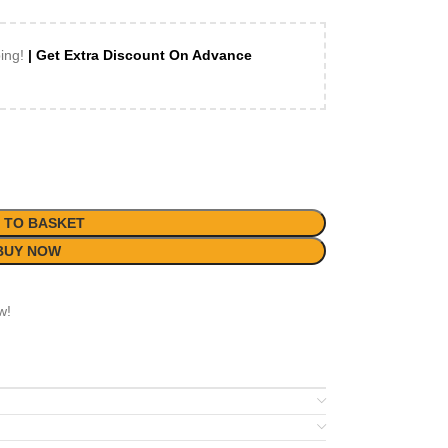
ping!
| Get Extra Discount On Advance
 TO BASKET
BUY NOW
w!