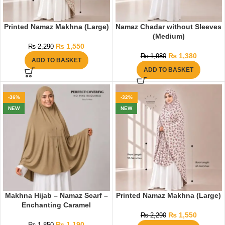
Printed Namaz Makhna (Large)
Namaz Chadar without Sleeves
(Medium)
₨
1,550
₨
2,290
₨
1,380
₨
1,980
ADD TO BASKET
ADD TO BASKET
-36%
-32%
NEW
NEW
Makhna Hijab – Namaz Scarf –
Printed Namaz Makhna (Large)
Enchanting Caramel
₨
1,550
₨
2,290
₨
1,190