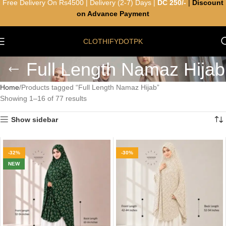
Free Delivery On Rs4500 | Delivery (2-7) Days |
DC 250/-
|
Discount
on Advance Payment
CLOTHIFYDOTPK
Full Length Namaz Hijab
Home
Products tagged “Full Length Namaz Hijab”
Showing 1–16 of 77 results
Show sidebar
-32%
-30%
NEW