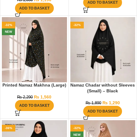
₨
1,850
ADD TO BASKET
ADD TO BASKET
-32%
-32%
NEW
Printed Namaz Makhna (Large)
Namaz Chadar without Sleeves
(Small) – Black
₨
1,560
₨
2,290
₨
1,290
₨
1,890
ADD TO BASKET
ADD TO BASKET
-36%
-32%
NEW