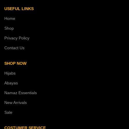
USEFUL LINKS
Home
Shop
Privacy Policy
Contact Us
SHOP NOW
Hijabs
Abayas
Namaz Essentials
New Arrivals
Sale
COSTUMER SERVICE