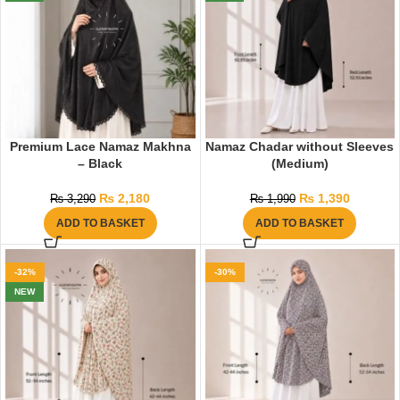
Premium Lace Namaz Makhna
Namaz Chadar without Sleeves
– Black
(Medium)
₨
2,180
₨
1,390
₨
3,290
₨
1,990
ADD TO BASKET
ADD TO BASKET
-32%
-30%
NEW