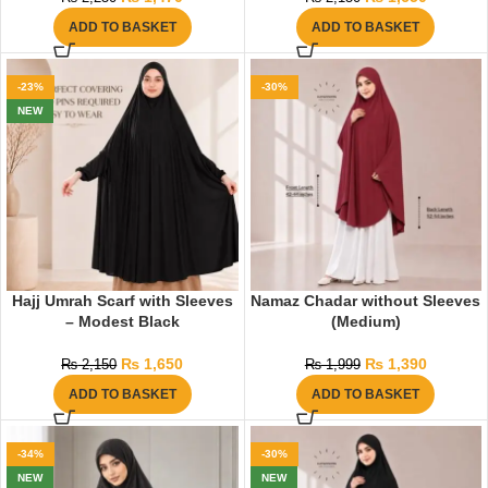
ADD TO BASKET
ADD TO BASKET
-23%
-30%
NEW
Hajj Umrah Scarf with Sleeves
Namaz Chadar without Sleeves
– Modest Black
(Medium)
₨
1,650
₨
1,390
₨
2,150
₨
1,999
ADD TO BASKET
ADD TO BASKET
-34%
-30%
NEW
NEW