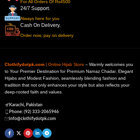
For All Orders Of Rs4500
24/7 Support.
Always here for you
Cash On Delivery.
Order now, pay on delivery
Clothifydotpk.com
| Online Hijab Store
– Warmly welcomes you
to Your Premier Destination for Premium Namaz Chadar, Elegant
Hijabs and Modest Fashion, seamlessly blending fashion and
tradition that not only enhances your style but also reflects your
deep-rooted faith and values.
Karachi, Pakistan
Phone: (92) 333-2065946
info@clothifydotpk.com