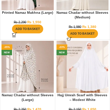
Printed Namaz Makhna (Large)
Namaz Chadar without Sleeves
(Medium)
₨
1,550
₨
2,290
₨
1,380
₨
1,980
ADD TO BASKET
ADD TO BASKET
-35%
-23%
NEW
NEW
Namaz Chadar without Sleeves
Hajj Umrah Scarf with Sleeves
(Large)
– Modest White
₨
1,470
₨
1,650
₨
2,250
₨
2,150