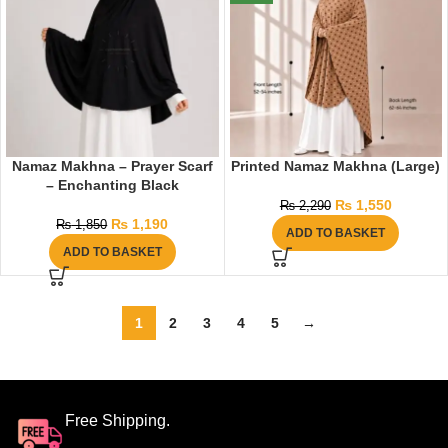
Namaz Makhna – Prayer Scarf
Printed Namaz Makhna (Large)
– Enchanting Black
₨
1,550
₨
2,290
₨
1,190
₨
1,850
ADD TO BASKET
ADD TO BASKET
1
2
3
4
5
→
Free Shipping.