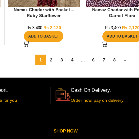
Namaz Chadar with Pocket –
Namaz Chadar with Po
Ruby Starflower
Garnet Flora
₨
2,120
₨
2,12
₨
3,400
₨
3,400
ADD TO BASKET
ADD TO BASKET
1
2
3
4
…
6
7
8
→
ort.
Cash On Delivery.
e for you
Order now, pay on delivery
SHOP NOW