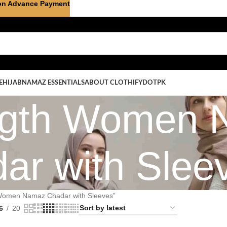
on Advance Payment
E
HIJAB
NAMAZ ESSENTIALS
ABOUT CLOTHIFYDOTPK
ength Women
ar with Slee
 Women Namaz Chadar with Sleeves”
6
20