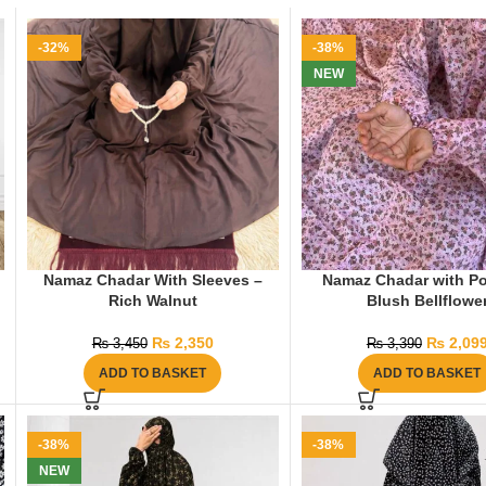
-32%
-38%
NEW
Namaz Chadar With Sleeves –
Namaz Chadar with Po
Rich Walnut
Blush Bellflowe
₨
2,350
₨
2,09
₨
3,450
₨
3,390
ADD TO BASKET
ADD TO BASKET
-38%
-38%
NEW