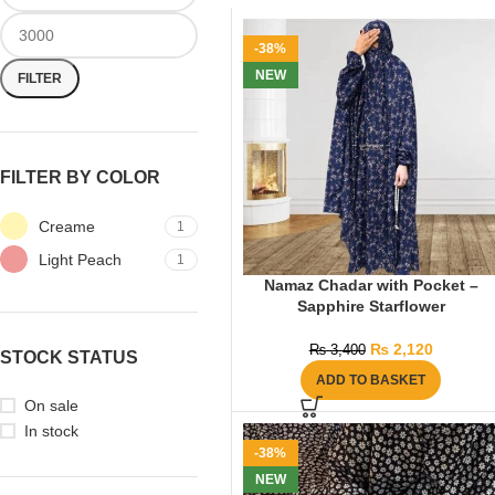
-38%
NEW
FILTER
FILTER BY COLOR
Creame
1
Light Peach
1
Namaz Chadar with Pocket –
Sapphire Starflower
₨
2,120
₨
3,400
STOCK STATUS
ADD TO BASKET
On sale
In stock
-38%
NEW