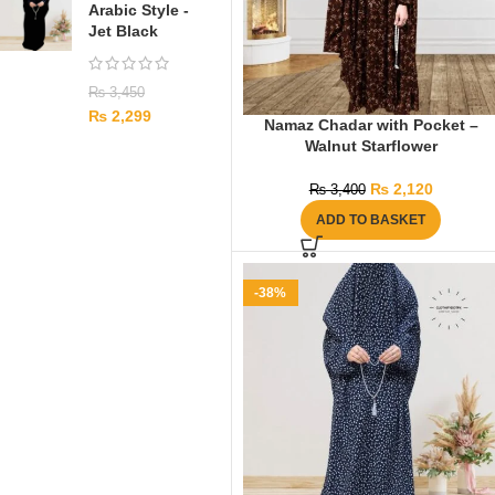
Arabic Style -
Jet Black
₨
3,450
₨
2,299
Namaz Chadar with Pocket –
Walnut Starflower
₨
2,120
₨
3,400
ADD TO BASKET
-38%