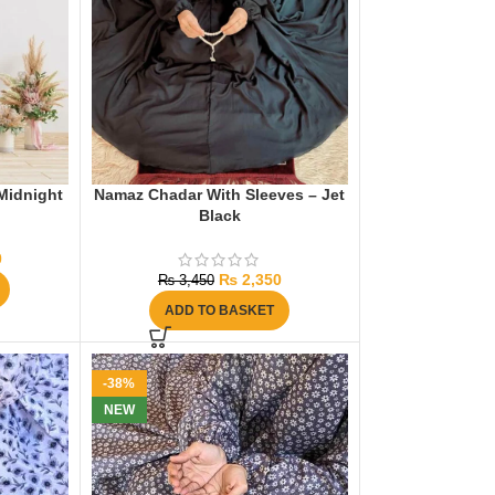
Midnight
Namaz Chadar With Sleeves – Jet
Black
0
₨
2,350
₨
3,450
ADD TO BASKET
-38%
NEW