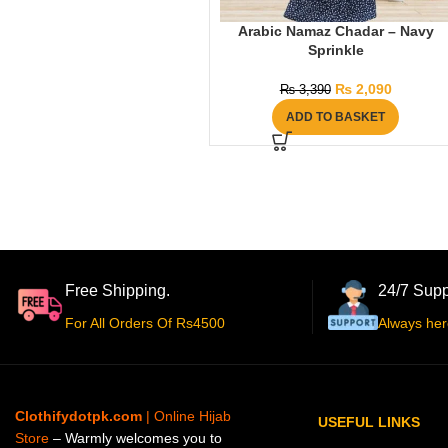
Arabic Namaz Chadar – Navy
Sprinkle
₨
2,090
₨
3,390
ADD TO BASKET
Free Shipping.
24/7 Supp
For All Orders Of Rs4500
Always her
Clothifydotpk.com
| Online Hijab
USEFUL LINKS
Store
– Warmly welcomes you to