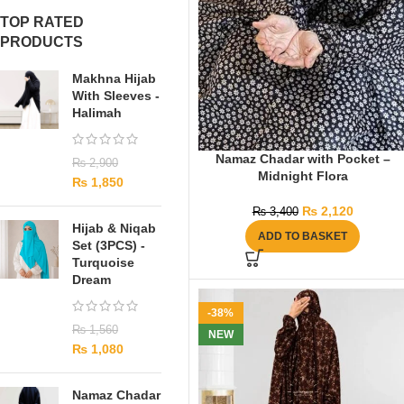
TOP RATED
PRODUCTS
Makhna Hijab
With Sleeves -
Halimah
Namaz Chadar with Pocket –
₨
2,900
Midnight Flora
₨
1,850
₨
2,120
₨
3,400
Hijab & Niqab
ADD TO BASKET
Set (3PCS) -
Turquoise
Dream
-38%
₨
1,560
NEW
₨
1,080
Namaz Chadar