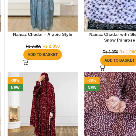
Namaz Chadar – Arabic Style
Namaz Chadar with Sl
Snow Primrose
₨
2,050
₨
3,350
₨
1,98
₨
3,350
ADD TO BASKET
ADD TO BASKET
-38%
-38%
NEW
NEW