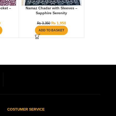
cket –
Namaz Chadar with Sleeves –
Sapphire Serenity
0
₨
1,950
₨
3,350
ADD TO BASKET
COSTUMER SERVICE