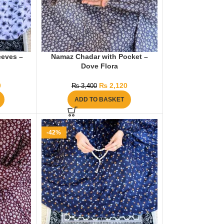
eeves –
Namaz Chadar with Pocket –
Dove Flora
0
₨
2,120
₨
3,400
ADD TO BASKET
-42%