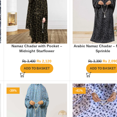
Namaz Chadar with Pocket –
Arabic Namaz Chadar – 
Midnight Starflower
Sprinkle
₨
2,120
₨
2,09
₨
3,400
₨
3,390
ADD TO BASKET
ADD TO BASKET
-39%
-41%