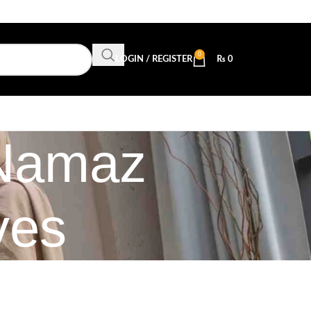
0
LOGIN / REGISTER
₨
0
 Namaz
ves