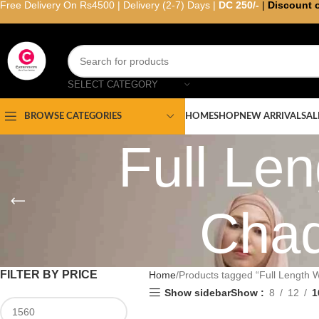
Free Delivery On Rs4500 | Delivery (2-7) Days |
DC 250/-
|
Discount 
SELECT CATEGORY
HOME
SHOP
NEW ARRIVAL
SAL
BROWSE CATEGORIES
Full L
Chad
FILTER BY PRICE
Home
Products tagged “Full Length
Show sidebar
Show
8
12
1