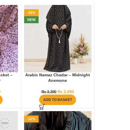
-38%
NEW
cket –
Arabic Namaz Chadar – Midnight
r
Anemone
9
₨
2,090
₨
3,390
ADD TO BASKET
-32%