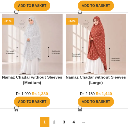
ADD TO BASKET
ADD TO BASKET
-31%
-34%
Namaz Chadar without Sleeves
Namaz Chadar without Sleeves
(Medium)
(Large)
₨
1,380
₨
1,440
₨
1,990
₨
2,180
ADD TO BASKET
ADD TO BASKET
1
2
3
4
→