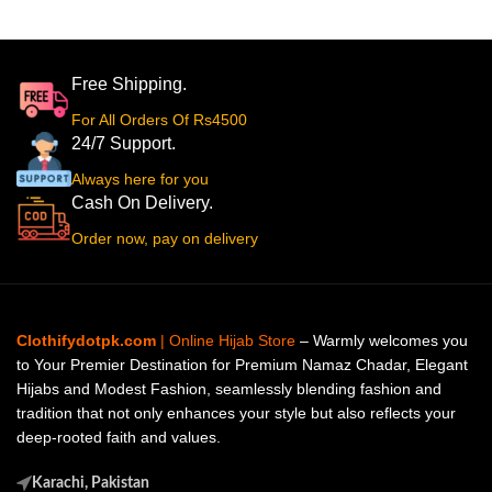
Free Shipping.
For All Orders Of Rs4500
24/7 Support.
Always here for you
Cash On Delivery.
Order now, pay on delivery
Clothifydotpk.com
| Online Hijab Store
– Warmly welcomes you
to Your Premier Destination for Premium Namaz Chadar, Elegant
Hijabs and Modest Fashion, seamlessly blending fashion and
tradition that not only enhances your style but also reflects your
deep-rooted faith and values.
Karachi, Pakistan