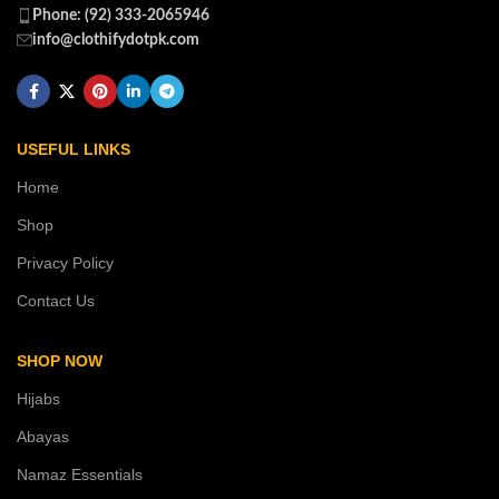
Phone: (92) 333-2065946
info@clothifydotpk.com
USEFUL LINKS
Home
Shop
Privacy Policy
Contact Us
SHOP NOW
Hijabs
Abayas
Namaz Essentials