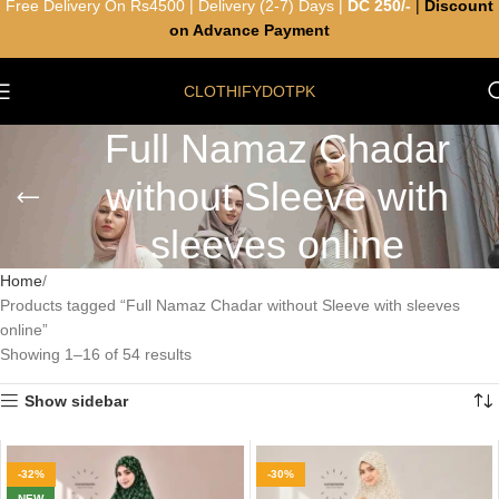
Free Delivery On Rs4500 | Delivery (2-7) Days |
DC 250/-
|
Discount
on Advance Payment
CLOTHIFYDOTPK
Full Namaz Chadar
without Sleeve with
sleeves online
Home
Products tagged “Full Namaz Chadar without Sleeve with sleeves
online”
Showing 1–16 of 54 results
Show sidebar
-32%
-30%
NEW