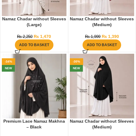
Namaz Chadar without Sleeves
Namaz Chadar without Sleeves
(Large)
(Medium)
₨
1,470
₨
1,390
₨
2,250
₨
1,999
ADD TO BASKET
ADD TO BASKET
-34%
-30%
NEW
NEW
Premium Lace Namaz Makhna
Namaz Chadar without Sleeves
– Black
(Medium)