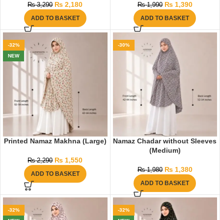
₨
2,180
₨
1,390
₨
3,290
₨
1,990
ADD TO BASKET
ADD TO BASKET
-32%
-30%
NEW
Printed Namaz Makhna (Large)
Namaz Chadar without Sleeves
(Medium)
₨
1,550
₨
2,290
₨
1,380
₨
1,980
ADD TO BASKET
ADD TO BASKET
-32%
-32%