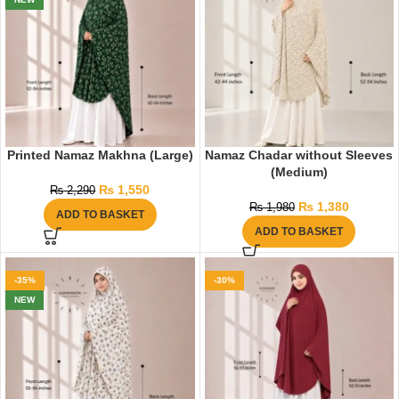
Printed Namaz Makhna (Large)
Namaz Chadar without Sleeves
(Medium)
₨
1,550
₨
2,290
₨
1,380
₨
1,980
ADD TO BASKET
ADD TO BASKET
-35%
-30%
NEW