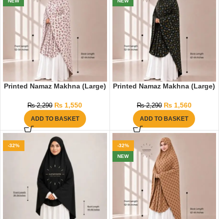
NEW
NEW
Printed Namaz Makhna (Large)
Printed Namaz Makhna (Large)
₨
1,550
₨
1,560
₨
2,290
₨
2,290
ADD TO BASKET
ADD TO BASKET
-32%
-32%
NEW