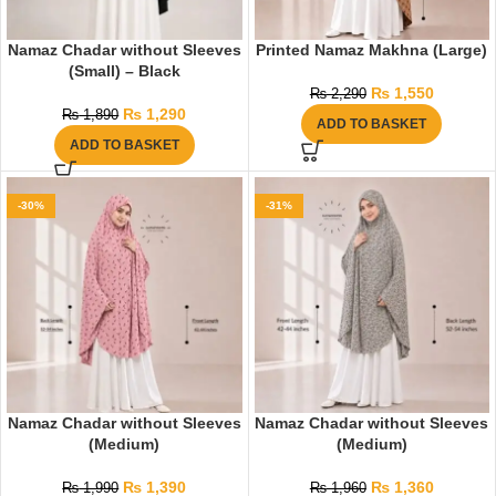
Namaz Chadar without Sleeves
Printed Namaz Makhna (Large)
(Small) – Black
₨
1,550
₨
2,290
₨
1,290
₨
1,890
ADD TO BASKET
ADD TO BASKET
-30%
-31%
Namaz Chadar without Sleeves
Namaz Chadar without Sleeves
(Medium)
(Medium)
₨
1,390
₨
1,360
₨
1,990
₨
1,960