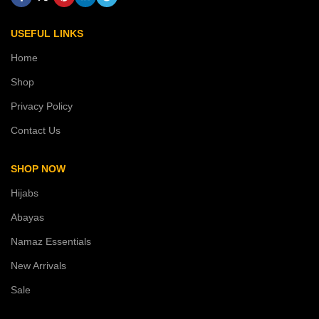
USEFUL LINKS
Home
Shop
Privacy Policy
Contact Us
SHOP NOW
Hijabs
Abayas
Namaz Essentials
New Arrivals
Sale