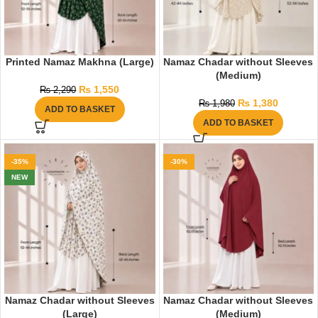
Printed Namaz Makhna (Large)
Namaz Chadar without Sleeves
(Medium)
₨
1,550
₨
2,290
₨
1,380
₨
1,980
ADD TO BASKET
ADD TO BASKET
-35%
-30%
NEW
Namaz Chadar without Sleeves
Namaz Chadar without Sleeves
(Large)
(Medium)