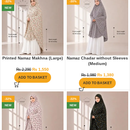
-32%
-30%
NEW
Printed Namaz Makhna (Large)
Namaz Chadar without Sleeves
(Medium)
₨
1,550
₨
2,290
₨
1,380
₨
1,980
ADD TO BASKET
ADD TO BASKET
-32%
-32%
NEW
NEW