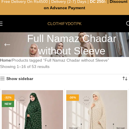
Free Delivery On Rs4500 | Delivery (2-7) Days |
DC 250/-
|
Discount
on Advance Payment
CLOTHIFYDOTPK
Full Namaz Chadar
without Sleeve
Home
Products tagged “Full Namaz Chadar without Sleeve”
Showing 1–16 of 53 results
Show sidebar
-32%
-30%
NEW