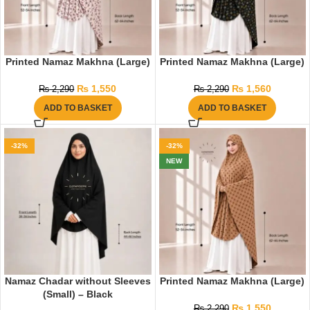
Printed Namaz Makhna (Large)
Printed Namaz Makhna (Large)
₨
1,550
₨
1,560
₨
2,290
₨
2,290
ADD TO BASKET
ADD TO BASKET
-32%
-32%
NEW
Namaz Chadar without Sleeves
Printed Namaz Makhna (Large)
(Small) – Black
₨
1,550
₨
2,290