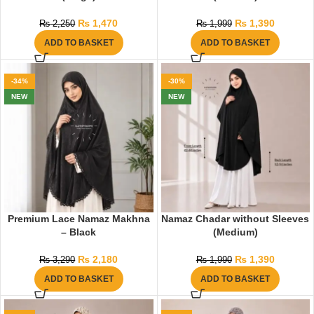
₨
1,470
₨
1,390
₨
2,250
₨
1,999
ADD TO BASKET
ADD TO BASKET
-34%
-30%
NEW
NEW
Premium Lace Namaz Makhna
Namaz Chadar without Sleeves
– Black
(Medium)
₨
2,180
₨
1,390
₨
3,290
₨
1,990
ADD TO BASKET
ADD TO BASKET