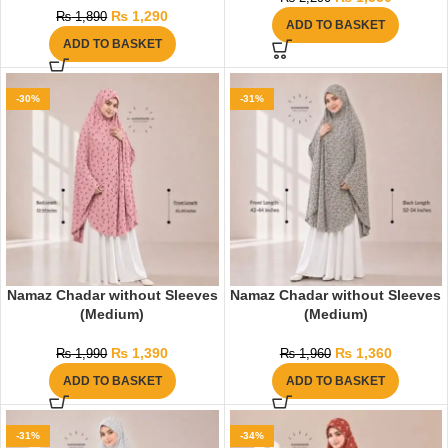
₨
1,290
₨
1,890
ADD TO BASKET
ADD TO BASKET
-30%
-31%
Namaz Chadar without Sleeves
Namaz Chadar without Sleeves
(Medium)
(Medium)
₨
1,390
₨
1,360
₨
1,990
₨
1,960
ADD TO BASKET
ADD TO BASKET
-31%
-34%