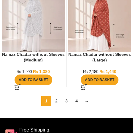
Namaz Chadar without Sleeves
Namaz Chadar without Sleeves
(Medium)
(Large)
₨
1,380
₨
1,440
₨
1,990
₨
2,180
ADD TO BASKET
ADD TO BASKET
1
2
3
4
→
Free Shipping.