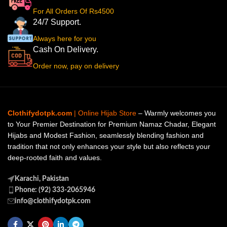
For All Orders Of Rs4500
24/7 Support.
Always here for you
Cash On Delivery.
Order now, pay on delivery
Clothifydotpk.com
| Online Hijab Store
– Warmly welcomes you
to Your Premier Destination for Premium Namaz Chadar, Elegant
Hijabs and Modest Fashion, seamlessly blending fashion and
tradition that not only enhances your style but also reflects your
deep-rooted faith and values.
Karachi, Pakistan
Phone: (92) 333-2065946
info@clothifydotpk.com