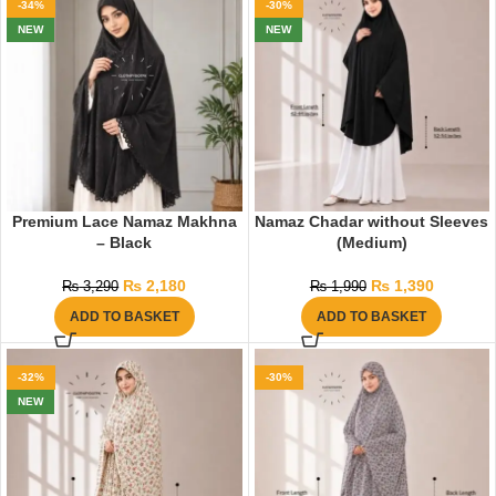
-34%
-30%
NEW
NEW
Premium Lace Namaz Makhna
Namaz Chadar without Sleeves
– Black
(Medium)
₨
2,180
₨
1,390
₨
3,290
₨
1,990
ADD TO BASKET
ADD TO BASKET
-32%
-30%
NEW