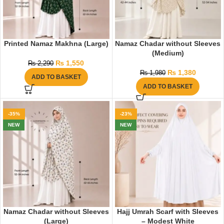
Printed Namaz Makhna (Large)
Namaz Chadar without Sleeves
(Medium)
₨
1,550
₨
2,290
₨
1,380
₨
1,980
ADD TO BASKET
ADD TO BASKET
-35%
-23%
NEW
NEW
Namaz Chadar without Sleeves
Hajj Umrah Scarf with Sleeves
(Large)
– Modest White