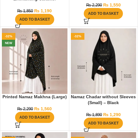
₨
1,550
₨
2,290
₨
1,190
₨
1,850
ADD TO BASKET
ADD TO BASKET
-32%
-32%
NEW
Printed Namaz Makhna (Large)
Namaz Chadar without Sleeves
(Small) – Black
₨
1,560
₨
2,290
₨
1,290
₨
1,890
ADD TO BASKET
ADD TO BASKET