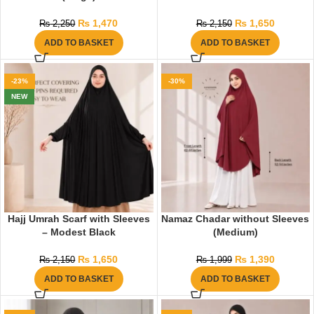
₨
1,470
₨
1,650
₨
2,250
₨
2,150
ADD TO BASKET
ADD TO BASKET
-23%
-30%
NEW
Hajj Umrah Scarf with Sleeves
Namaz Chadar without Sleeves
– Modest Black
(Medium)
₨
1,650
₨
1,390
₨
2,150
₨
1,999
ADD TO BASKET
ADD TO BASKET