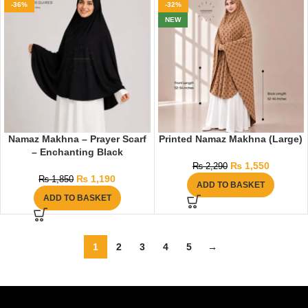
-36%
-32%
NEW
Namaz Makhna – Prayer Scarf
Printed Namaz Makhna (Large)
– Enchanting Black
₨
1,550
₨
2,290
₨
1,190
₨
1,850
ADD TO BASKET
ADD TO BASKET
1
2
3
4
5
→