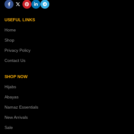
USEFUL LINKS
Home
Shop
Privacy Policy
Contact Us
SHOP NOW
Hijabs
Abayas
Namaz Essentials
New Arrivals
Sale