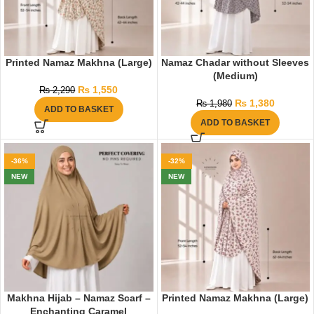
Printed Namaz Makhna (Large)
Namaz Chadar without Sleeves
(Medium)
₨
1,550
₨
2,290
₨
1,380
₨
1,980
ADD TO BASKET
ADD TO BASKET
-36%
-32%
NEW
NEW
Makhna Hijab – Namaz Scarf –
Printed Namaz Makhna (Large)
Enchanting Caramel