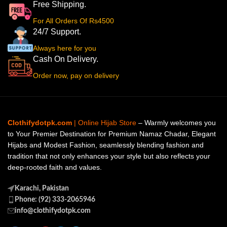
Free Shipping.
For All Orders Of Rs4500
24/7 Support.
Always here for you
Cash On Delivery.
Order now, pay on delivery
Clothifydotpk.com
| Online Hijab Store
– Warmly welcomes you
to Your Premier Destination for Premium Namaz Chadar, Elegant
Hijabs and Modest Fashion, seamlessly blending fashion and
tradition that not only enhances your style but also reflects your
deep-rooted faith and values.
Karachi, Pakistan
Phone: (92) 333-2065946
info@clothifydotpk.com