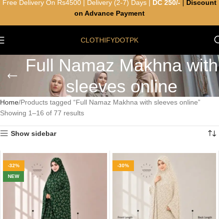
Free Delivery On Rs4500 | Delivery (2-7) Days |
DC 250/-
|
Discount
on Advance Payment
CLOTHIFYDOTPK
Full Namaz Makhna with
sleeves online
Home
Products tagged “Full Namaz Makhna with sleeves online”
Showing 1–16 of 77 results
Show sidebar
-32%
-30%
NEW