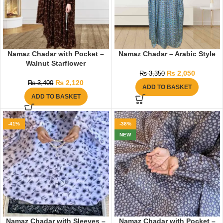
Namaz Chadar with Pocket –
Namaz Chadar – Arabic Style
Walnut Starflower
₨
2,050
₨
3,350
₨
2,120
₨
3,400
ADD TO BASKET
ADD TO BASKET
-41%
-38%
NEW
Namaz Chadar with Sleeves –
Namaz Chadar with Pocket –