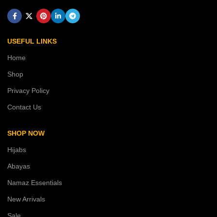
USEFUL LINKS
Home
Shop
Privacy Policy
Contact Us
SHOP NOW
Hijabs
Abayas
Namaz Essentials
New Arrivals
Sale