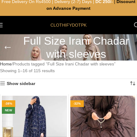
Free Delivery On Rs4500 | Delivery (2-7) Days |
DC 250/-
|
Discount
on Advance Payment
CLOTHIFYDOTPK
Full Size Irani Chadar
with sleeves
Home
Products tagged “Full Size Irani Chadar with sleeves”
Showing 1–16 of 115 results
Show sidebar
-38%
-32%
NEW