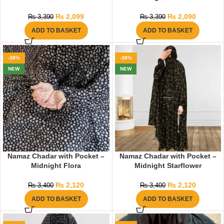
₨
2,099
₨
2,090
₨
3,390
₨
3,390
ADD TO BASKET
ADD TO BASKET
-38%
-38%
NEW
NEW
Namaz Chadar with Pocket –
Namaz Chadar with Pocket –
Midnight Flora
Midnight Starflower
₨
2,120
₨
2,120
₨
3,400
₨
3,400
ADD TO BASKET
ADD TO BASKET