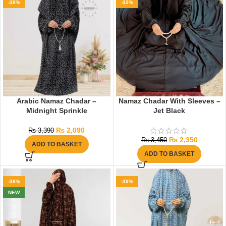
-38%
-32%
Arabic Namaz Chadar –
Namaz Chadar With Sleeves –
Midnight Sprinkle
Jet Black
₨
2,090
₨
3,390
₨
2,350
₨
3,450
ADD TO BASKET
ADD TO BASKET
-38%
-39%
NEW