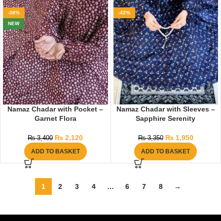
-38%
-42%
NEW
Namaz Chadar with Pocket –
Namaz Chadar with Sleeves –
Garnet Flora
Sapphire Serenity
₨
2,120
₨
1,950
₨
3,400
₨
3,350
ADD TO BASKET
ADD TO BASKET
1
2
3
4
…
6
7
8
→