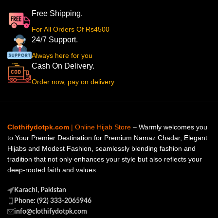
Free Shipping.
For All Orders Of Rs4500
24/7 Support.
Always here for you
Cash On Delivery.
Order now, pay on delivery
Clothifydotpk.com
| Online Hijab Store
– Warmly welcomes you
to Your Premier Destination for Premium Namaz Chadar, Elegant
Hijabs and Modest Fashion, seamlessly blending fashion and
tradition that not only enhances your style but also reflects your
deep-rooted faith and values.
Karachi, Pakistan
Phone: (92) 333-2065946
info@clothifydotpk.com