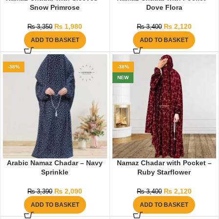
Snow Primrose
Dove Flora
₨
1,980
₨
2,120
₨
3,350
₨
3,400
ADD TO BASKET
ADD TO BASKET
-38%
-38%
NEW
Arabic Namaz Chadar – Navy
Namaz Chadar with Pocket –
Sprinkle
Ruby Starflower
₨
2,090
₨
2,120
₨
3,390
₨
3,400
ADD TO BASKET
ADD TO BASKET