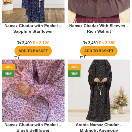
Namaz Chadar with Pocket –
Namaz Chadar With Sleeves –
Sapphire Starflower
Rich Walnut
₨
2,120
₨
2,350
₨
3,400
₨
3,450
ADD TO BASKET
ADD TO BASKET
-38%
-38%
NEW
NEW
Namaz Chadar with Pocket –
Arabic Namaz Chadar –
Blush Bellflower
Midnight Anemone