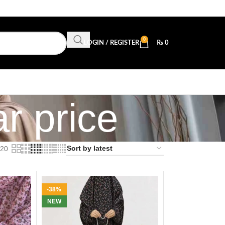
0
LOGIN / REGISTER
₨
0
r price
20
-38%
NEW