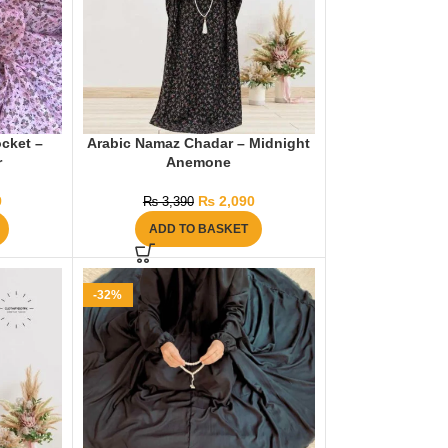
cket –
Arabic Namaz Chadar – Midnight
r
Anemone
9
₨
2,090
₨
3,390
ADD TO BASKET
-32%