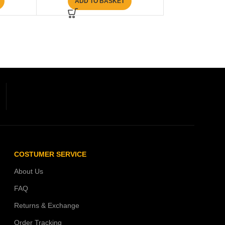
ADD TO BASKET
COSTUMER SERVICE
About Us
FAQ
Returns & Exchange
Order Tracking