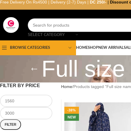
Free Delivery On Rs4500 | Delivery (2-7) Days |
DC 250/-
|
Discount 
SELECT CATEGORY
HOME
SHOP
NEW ARRIVAL
SAL
BROWSE CATEGORIES
Full siz
FILTER BY PRICE
Home
Products tagged “Full size nam
-38%
NEW
FILTER