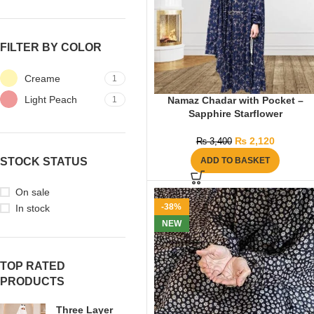
FILTER BY COLOR
Creame
1
Light Peach
1
Namaz Chadar with Pocket –
Sapphire Starflower
₨
2,120
₨
3,400
STOCK STATUS
ADD TO BASKET
On sale
-38%
In stock
NEW
TOP RATED
PRODUCTS
Three Layer