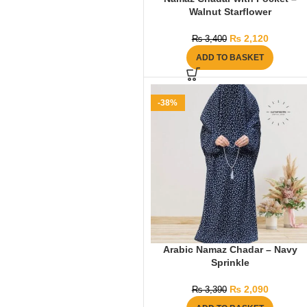
Walnut Starflower
₨
2,120
₨
3,400
ADD TO BASKET
-38%
Arabic Namaz Chadar – Navy
Sprinkle
₨
2,090
₨
3,390