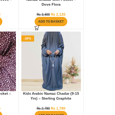
Dove Flora
0
₨
2,120
₨
3,400
ADD TO BASKET
-36%
cket –
Kids Arabic Namaz Chadar (9-15
Yrs) – Sterling Graphite
0
₨
1,780
₨
2,780