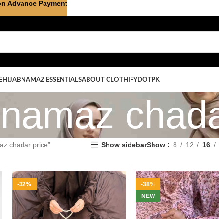
on Advance Payment
E
HIJAB
NAMAZ ESSENTIALS
ABOUT CLOTHIFYDOTPK
e namaz chada
az chadar price”
Show sidebar
Show
8
12
16
-32%
-38%
NEW