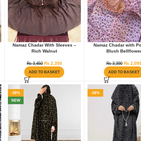
Namaz Chadar With Sleeves –
Namaz Chadar with Po
Rich Walnut
Blush Bellflowe
₨
2,350
₨
2,09
₨
3,450
₨
3,390
ADD TO BASKET
ADD TO BASKET
-38%
-38%
NEW