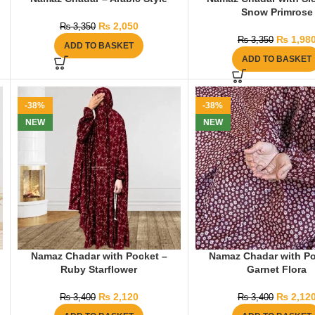
Snow Primrose
₨
2,050
₨
3,350
₨
1,98
₨
3,350
ADD TO BASKET
ADD TO BASKET
-38%
-38%
NEW
NEW
Namaz Chadar with Pocket –
Namaz Chadar with Po
Ruby Starflower
Garnet Flora
₨
2,120
₨
2,12
₨
3,400
₨
3,400