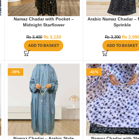
Namaz Chadar with Pocket –
Arabic Namaz Chadar – 
Midnight Starflower
Sprinkle
₨
2,120
₨
2,09
₨
3,400
₨
3,390
ADD TO BASKET
ADD TO BASKET
-39%
-41%
Namaz Chadar – Arabic Style
Namaz Chadar with Sl