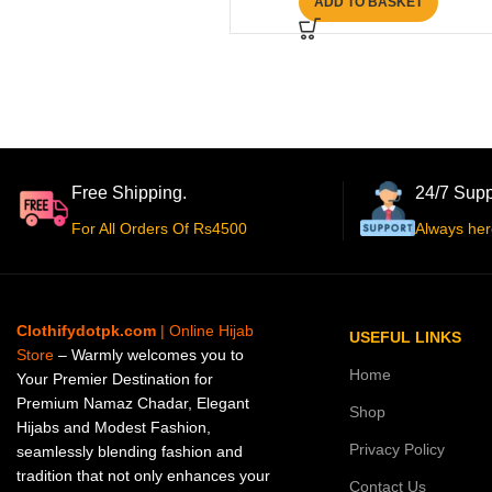
ADD TO BASKET
Free Shipping.
24/7 Supp
For All Orders Of Rs4500
Always her
Clothifydotpk.com
| Online Hijab
USEFUL LINKS
Store
– Warmly welcomes you to
Home
Your Premier Destination for
Premium Namaz Chadar, Elegant
Shop
Hijabs and Modest Fashion,
Privacy Policy
seamlessly blending fashion and
tradition that not only enhances your
Contact Us