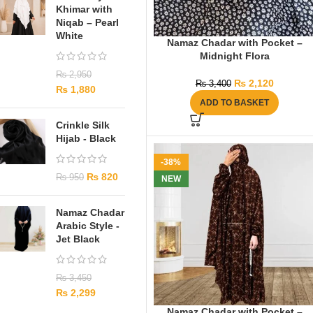
Khimar with
Niqab – Pearl
White
Namaz Chadar with Pocket –
Midnight Flora
₨
2,950
₨
2,120
₨
3,400
₨
1,880
ADD TO BASKET
Crinkle Silk
Hijab - Black
-38%
₨
820
₨
950
NEW
Namaz Chadar
Arabic Style -
Jet Black
₨
3,450
₨
2,299
Namaz Chadar with Pocket –