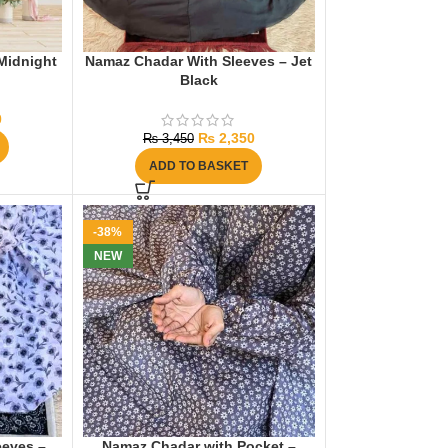
Midnight
Namaz Chadar With Sleeves – Jet
Black
0
₨
2,350
₨
3,450
ADD TO BASKET
-38%
NEW
eeves –
Namaz Chadar with Pocket –