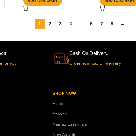
ADD TO BASKET
ADD TO BASKET
1
2
3
4
…
6
7
8
→
ort.
Cash On Delivery.
e for you
Order now, pay on delivery
SHOP NOW
Hijabs
Abayas
Namaz Essentials
New Arrivals