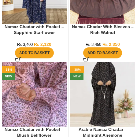
Namaz Chadar with Pocket –
Namaz Chadar With Sleeves –
Sapphire Starflower
Rich Walnut
₨
2,120
₨
2,350
₨
3,400
₨
3,450
ADD TO BASKET
ADD TO BASKET
-38%
-38%
NEW
NEW
Namaz Chadar with Pocket –
Arabic Namaz Chadar –
Blush Bellflower
Midnight Anemone