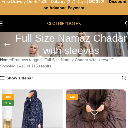
Free Delivery On Rs4500 | Delivery (2-7) Days |
DC 250/-
|
Discount
on Advance Payment
CLOTHIFYDOTPK
Full Size Namaz Chadar
with sleeves
Home
Products tagged “Full Size Namaz Chadar with sleeves”
Showing 1–16 of 115 results
Show sidebar
-38%
-32%
NEW