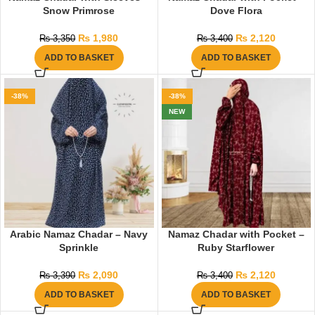
Snow Primrose
Dove Flora
₨
1,980
₨
2,120
₨
3,350
₨
3,400
ADD TO BASKET
ADD TO BASKET
-38%
-38%
NEW
Arabic Namaz Chadar – Navy
Namaz Chadar with Pocket –
Sprinkle
Ruby Starflower
₨
2,090
₨
2,120
₨
3,390
₨
3,400
ADD TO BASKET
ADD TO BASKET