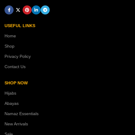
USEFUL LINKS
Home
Shop
Privacy Policy
Contact Us
SHOP NOW
Hijabs
Abayas
Namaz Essentials
New Arrivals
Sale