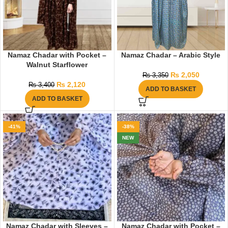
Namaz Chadar with Pocket –
Namaz Chadar – Arabic Style
Walnut Starflower
₨
2,050
₨
3,350
₨
2,120
₨
3,400
ADD TO BASKET
ADD TO BASKET
-41%
-38%
NEW
Namaz Chadar with Sleeves –
Namaz Chadar with Pocket –