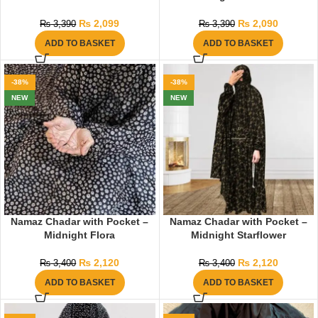
₨
2,099
₨
2,090
₨
3,390
₨
3,390
ADD TO BASKET
ADD TO BASKET
-38%
-38%
NEW
NEW
Namaz Chadar with Pocket –
Namaz Chadar with Pocket –
Midnight Flora
Midnight Starflower
₨
2,120
₨
2,120
₨
3,400
₨
3,400
ADD TO BASKET
ADD TO BASKET