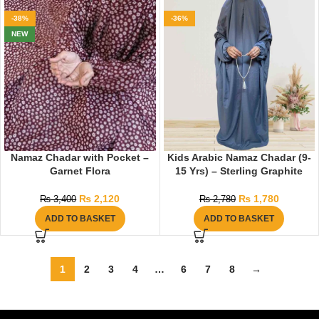
-38%
-36%
NEW
Namaz Chadar with Pocket –
Kids Arabic Namaz Chadar (9-
Garnet Flora
15 Yrs) – Sterling Graphite
₨
2,120
₨
1,780
₨
3,400
₨
2,780
ADD TO BASKET
ADD TO BASKET
1
2
3
4
…
6
7
8
→