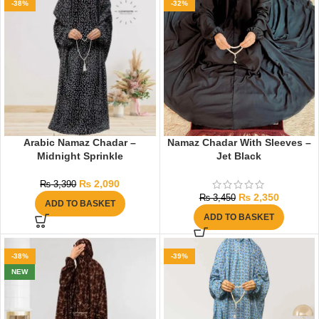
-38%
-32%
Arabic Namaz Chadar –
Namaz Chadar With Sleeves –
Midnight Sprinkle
Jet Black
₨
2,090
₨
3,390
₨
2,350
₨
3,450
ADD TO BASKET
ADD TO BASKET
-38%
-39%
NEW