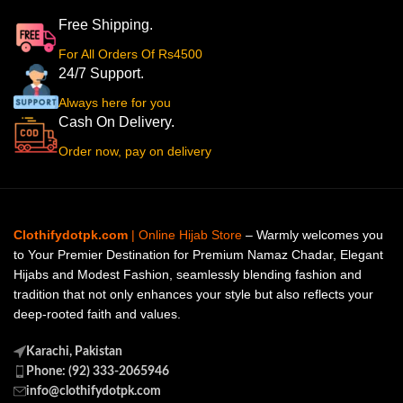
Free Shipping.
For All Orders Of Rs4500
24/7 Support.
Always here for you
Cash On Delivery.
Order now, pay on delivery
Clothifydotpk.com
| Online Hijab Store
– Warmly welcomes you
to Your Premier Destination for Premium Namaz Chadar, Elegant
Hijabs and Modest Fashion, seamlessly blending fashion and
tradition that not only enhances your style but also reflects your
deep-rooted faith and values.
Karachi, Pakistan
Phone: (92) 333-2065946
info@clothifydotpk.com