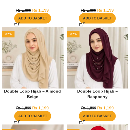
₨
1,199
₨
1,199
₨
1,899
₨
1,899
ADD TO BASKET
ADD TO BASKET
-37%
-37%
Double Loop Hijab – Almond
Double Loop Hijab –
Beige
Raspberry
₨
1,199
₨
1,199
₨
1,899
₨
1,899
ADD TO BASKET
ADD TO BASKET