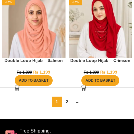
-37%
-37%
Double Loop Hijab – Salmon
Double Loop Hijab – Crimson
₨
1,199
₨
1,199
₨
1,899
₨
1,899
ADD TO BASKET
ADD TO BASKET
1
2
→
Free Shipping.