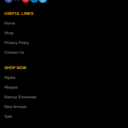
USEFUL LINKS
Home
Shop
Privacy Policy
Contact Us
SHOP NOW
Hijabs
Abayas
Namaz Essentials
New Arrivals
Sale