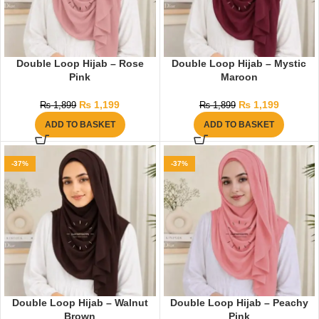
Double Loop Hijab – Rose
Double Loop Hijab – Mystic
Pink
Maroon
₨
1,199
₨
1,199
₨
1,899
₨
1,899
ADD TO BASKET
ADD TO BASKET
-37%
-37%
Double Loop Hijab – Walnut
Double Loop Hijab – Peachy
Brown
Pink