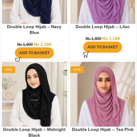
Double Loop Hijab – Navy
Double Loop Hijab – Lilac
Blue
₨
1,199
₨
1,899
₨
1,199
₨
1,899
ADD TO BASKET
ADD TO BASKET
-37%
-37%
Double Loop Hijab – Midnight
Double Loop Hijab – Tea Pink
Black