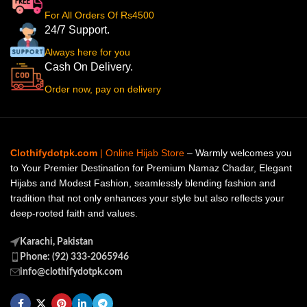
For All Orders Of Rs4500
24/7 Support.
Always here for you
Cash On Delivery.
Order now, pay on delivery
Clothifydotpk.com
| Online Hijab Store
– Warmly welcomes you
to Your Premier Destination for Premium Namaz Chadar, Elegant
Hijabs and Modest Fashion, seamlessly blending fashion and
tradition that not only enhances your style but also reflects your
deep-rooted faith and values.
Karachi, Pakistan
Phone: (92) 333-2065946
info@clothifydotpk.com