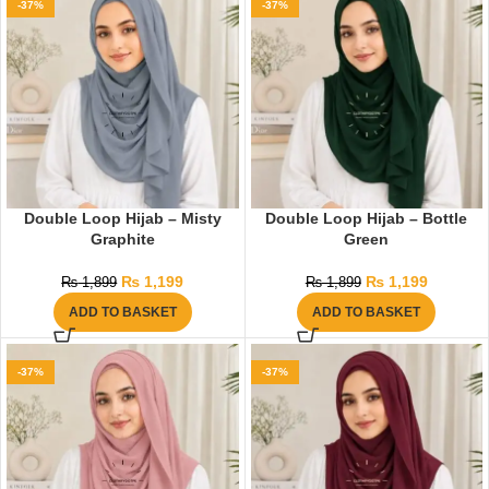
-37%
-37%
Double Loop Hijab – Misty
Double Loop Hijab – Bottle
Graphite
Green
₨
1,199
₨
1,199
₨
1,899
₨
1,899
ADD TO BASKET
ADD TO BASKET
-37%
-37%