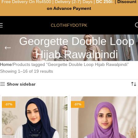
Free Delivery On Rs4500 | Delivery (2-7) Days |
DC 250/-
|
Discount
on Advance Payment
CLOTHIFYDOTPK
Georgette Double Loop
Hijab Rawalpindi
Home
Products tagged “Georgette Double Loop Hijab Rawalpindi”
Showing 1–16 of 19 results
Show sidebar
-37%
-37%