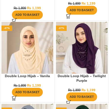
₨
1,199
₨
1,899
₨
1,199
₨
1,899
ADD TO BASKET
ADD TO BASKET
-37%
-37%
Double Loop Hijab – Vanila
Double Loop Hijab – Twilight
Purple
₨
1,199
₨
1,899
₨
1,199
₨
1,899
ADD TO BASKET
ADD TO BASKET