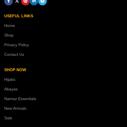
USEFUL LINKS
Home
Shop
Privacy Policy
Contact Us
SHOP NOW
Hijabs
Abayas
Namaz Essentials
New Arrivals
Sale