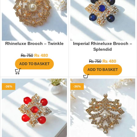
Rhineluxe Brooch – Twinkle
Imperial Rhineluxe Brooch –
Splendid
₨
480
₨
750
₨
480
₨
750
ADD TO BASKET
ADD TO BASKET
-36%
-36%