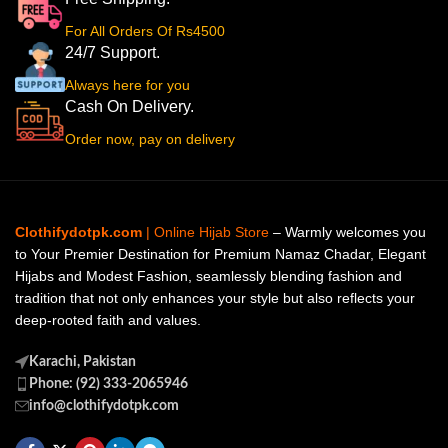
For All Orders Of Rs4500
24/7 Support.
Always here for you
Cash On Delivery.
Order now, pay on delivery
Clothifydotpk.com
| Online Hijab Store
– Warmly welcomes you
to Your Premier Destination for Premium Namaz Chadar, Elegant
Hijabs and Modest Fashion, seamlessly blending fashion and
tradition that not only enhances your style but also reflects your
deep-rooted faith and values.
Karachi, Pakistan
Phone: (92) 333-2065946
info@clothifydotpk.com