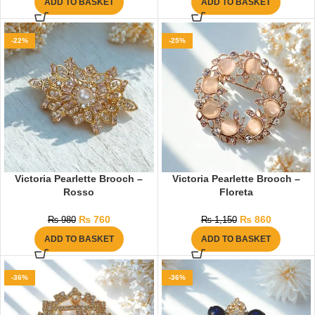
ADD TO BASKET
ADD TO BASKET
-22%
-25%
Victoria Pearlette Brooch –
Victoria Pearlette Brooch –
Rosso
Floreta
₨
760
₨
860
₨
980
₨
1,150
ADD TO BASKET
ADD TO BASKET
-36%
-36%