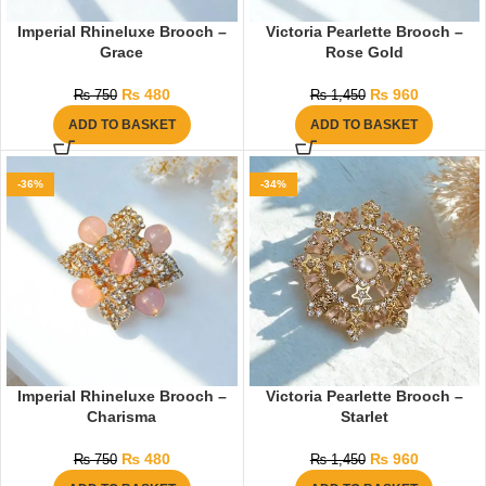
Imperial Rhineluxe Brooch –
Victoria Pearlette Brooch –
Grace
Rose Gold
₨
480
₨
960
₨
750
₨
1,450
ADD TO BASKET
ADD TO BASKET
-36%
-34%
Imperial Rhineluxe Brooch –
Victoria Pearlette Brooch –
Charisma
Starlet
₨
480
₨
960
₨
750
₨
1,450