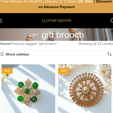
Free Delivery On Rs4500 | Delivery (2-7) Days |
DC 250/-
|
Discount
on Advance Payment
CLOTHIFYDOTPK
gift brooch
Home
Products tagged “gift brooch”
Showing all 13 results
Show sidebar
-36%
-34%