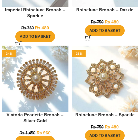
Imperial Rhineluxe Brooch –
Rhineluxe Brooch – Dazzle
Sparkle
₨
480
₨
750
₨
480
₨
750
ADD TO BASKET
ADD TO BASKET
-34%
-36%
Victoria Pearlette Brooch –
Rhineluxe Brooch – Sparkle
Silver Gold
₨
480
₨
750
₨
960
₨
1,450
ADD TO BASKET