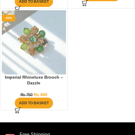
ADD TO BASKET
-36%
Imperial Rhineluxe Brooch –
Dazzle
₨
480
₨
750
ADD TO BASKET
Free Shipping.