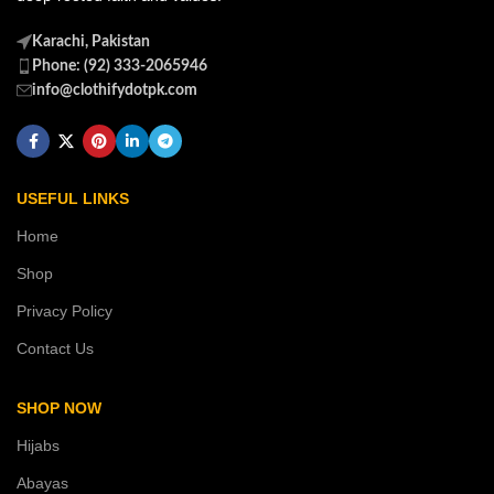
Karachi, Pakistan
Phone: (92) 333-2065946
info@clothifydotpk.com
USEFUL LINKS
Home
Shop
Privacy Policy
Contact Us
SHOP NOW
Hijabs
Abayas