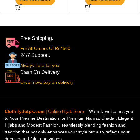
Free Shipping.
For All Orders Of Rs4500
24/7 Support.
Always here for you
Cash On Delivery.
Order now, pay on delivery
Clothifydotpk.com
| Online Hijab Store
– Warmly welcomes you
to Your Premier Destination for Premium Namaz Chadar, Elegant
Hijabs and Modest Fashion, seamlessly blending fashion and
tradition that not only enhances your style but also reflects your
deep-rooted faith and values.