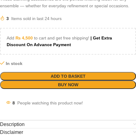
ensemble — whether for everyday refinement or special occasions.
3
Items sold in last 24 hours
Add
₨
4,500
to cart and get free shipping!
| Get Extra
Discount On Advance Payment
In stock
ADD TO BASKET
BUY NOW
8
People watching this product now!
Description
Disclaimer