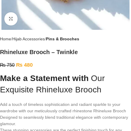
Click to enlarge
Home
Hijab Accessories
Pins & Brooches
Rhineluxe Brooch – Twinkle
₨
480
₨
750
Make a Statement with
Our
Exquisite Rhineluxe Brooch
Add a touch of timeless sophistication and radiant sparkle to your
wardrobe with our meticulously crafted rhinestone Rhineluxe Brooch
Designed to seamlessly blend traditional elegance with contemporary
glamour.
These stunning accessories are the perfect finishing touch for any