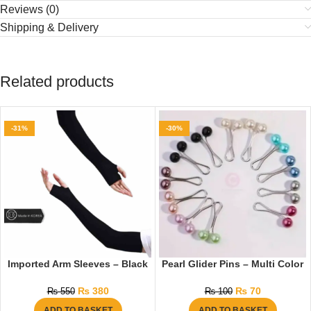
Reviews (0)
Shipping & Delivery
Related products
-31%
-30%
Imported Arm Sleeves – Black
Pearl Glider Pins – Multi Color
₨
380
₨
70
₨
550
₨
100
ADD TO BASKET
ADD TO BASKET