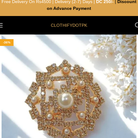
Free Delivery On Rs4500 | Delivery (2-7) Days |
DC 250/-
|
Discount
on Advance Payment
CLOTHIFYDOTPK
-36%