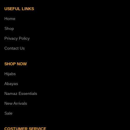
USEFUL LINKS
Home
Shop
Privacy Policy
Contact Us
SHOP NOW
Hijabs
Abayas
Namaz Essentials
New Arrivals
Sale
COSTUMER SERVICE