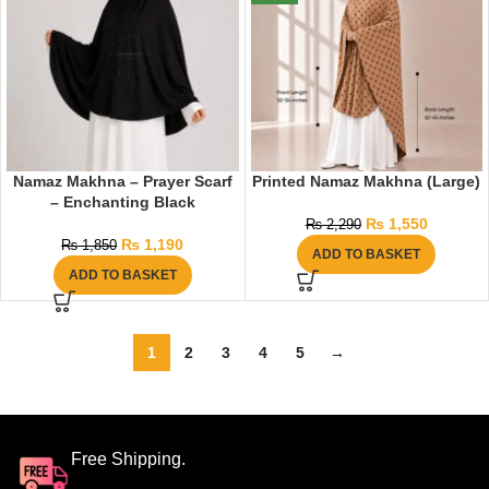
Namaz Makhna – Prayer Scarf
Printed Namaz Makhna (Large)
– Enchanting Black
₨
1,550
₨
2,290
₨
1,190
₨
1,850
ADD TO BASKET
ADD TO BASKET
1
2
3
4
5
→
Free Shipping.