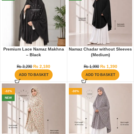
Premium Lace Namaz Makhna
Namaz Chadar without Sleeves
– Black
(Medium)
₨
2,180
₨
1,390
₨
3,290
₨
1,990
ADD TO BASKET
ADD TO BASKET
-32%
-30%
NEW