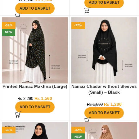
₨
1,850
ADD TO BASKET
ADD TO BASKET
-32%
-32%
NEW
Printed Namaz Makhna (Large)
Namaz Chadar without Sleeves
(Small) – Black
₨
1,560
₨
2,290
₨
1,290
₨
1,890
ADD TO BASKET
ADD TO BASKET
-36%
-32%
NEW