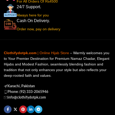
For All Orders Of Rs4500
24/7 Support.
Always here for you
Cash On Delivery.
Order now, pay on delivery
Clothifydotpk.com
| Online Hijab Store
– Warmly welcomes you
to Your Premier Destination for Premium Namaz Chadar, Elegant
Hijabs and Modest Fashion, seamlessly blending fashion and
tradition that not only enhances your style but also reflects your
deep-rooted faith and values.
Karachi, Pakistan
Phone: (92) 333-2065946
info@clothifydotpk.com