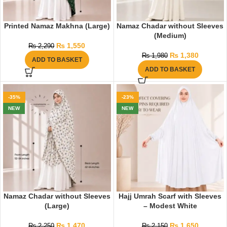
Printed Namaz Makhna (Large)
Namaz Chadar without Sleeves
(Medium)
₨
1,550
₨
2,290
₨
1,380
₨
1,980
ADD TO BASKET
ADD TO BASKET
-35%
-23%
NEW
NEW
Namaz Chadar without Sleeves
Hajj Umrah Scarf with Sleeves
(Large)
– Modest White
₨
1,470
₨
1,650
₨
2,250
₨
2,150