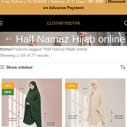
Free Delivery On Rs4500 | Delivery (2-7) Days |
DC 250/-
|
Discount
on Advance Payment
CLOTHIFYDOTPK
Half Namaz Hijab online
Home
Products tagged “Half Namaz Hijab online”
Showing 1–16 of 77 results
Show sidebar
-32%
-30%
NEW