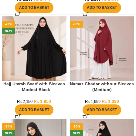
ADD TO BASKET
ADD TO BASKET
-23%
-30%
NEW
Hajj Umrah Scarf with Sleeves
Namaz Chadar without Sleeves
– Modest Black
(Medium)
₨
1,650
₨
1,390
₨
2,150
₨
1,999
ADD TO BASKET
ADD TO BASKET
-34%
-30%
NEW
NEW