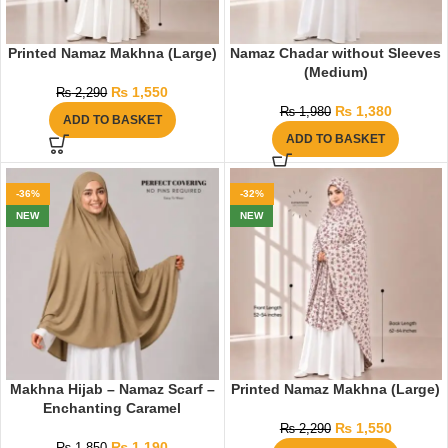
Printed Namaz Makhna (Large)
Namaz Chadar without Sleeves
(Medium)
₨
1,550
₨
2,290
₨
1,380
₨
1,980
ADD TO BASKET
ADD TO BASKET
-36%
-32%
NEW
NEW
Makhna Hijab – Namaz Scarf –
Printed Namaz Makhna (Large)
Enchanting Caramel
₨
1,550
₨
2,290
₨
1,190