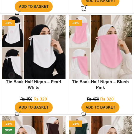
ADD TO BASKET
ADD TO BASKET
-29%
-29%
Tie Back Half Niqab – Pearl
Tie Back Half Niqab – Blush
White
Pink
₨
320
₨
320
₨
450
₨
450
ADD TO BASKET
ADD TO BASKET
-29%
-29%
NEW