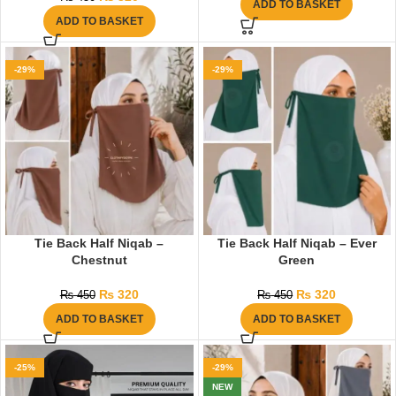
ADD TO BASKET
ADD TO BASKET
-29%
-29%
Tie Back Half Niqab –
Tie Back Half Niqab – Ever
Chestnut
Green
₨
320
₨
320
₨
450
₨
450
ADD TO BASKET
ADD TO BASKET
-25%
-29%
NEW