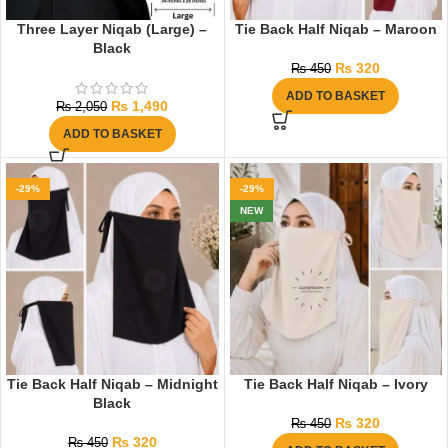
Three Layer Niqab (Large) –
Tie Back Half Niqab – Maroon
Black
₨
320
₨
450
ADD TO BASKET
₨
1,490
₨
2,050
ADD TO BASKET
-29%
-29%
NEW
Tie Back Half Niqab – Midnight
Tie Back Half Niqab – Ivory
Black
₨
320
₨
450
₨
320
₨
450