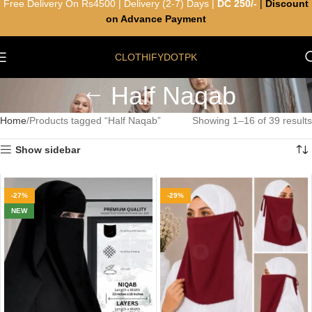
Free Delivery On Rs4500 | Delivery (2-7) Days |
DC 250/-
|
Discount
on Advance Payment
CLOTHIFYDOTPK
Half Naqab
Home
Products tagged “Half Naqab”
Showing 1–16 of 39 results
Show sidebar
-27%
-29%
NEW