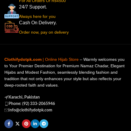
For All Orders Of Rs4500
24/7 Support.
Always here for you
Cash On Delivery.
Order now, pay on delivery
Clothifydotpk.com
| Online Hijab Store
– Warmly welcomes you
to Your Premier Destination for Premium Namaz Chadar, Elegant
Hijabs and Modest Fashion, seamlessly blending fashion and
tradition that not only enhances your style but also reflects your
deep-rooted faith and values.
Karachi, Pakistan
Phone: (92) 333-2065946
info@clothifydotpk.com