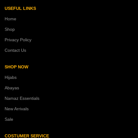
USEFUL LINKS
Home
Shop
Privacy Policy
Contact Us
SHOP NOW
Hijabs
Abayas
Namaz Essentials
New Arrivals
Sale
COSTUMER SERVICE