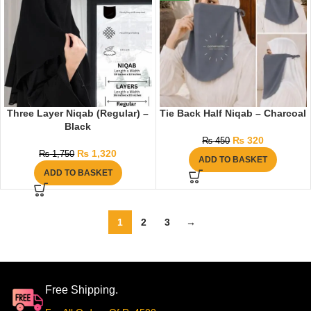
Three Layer Niqab (Regular) –
Tie Back Half Niqab – Charcoal
Black
₨
320
₨
450
₨
1,320
₨
1,750
ADD TO BASKET
ADD TO BASKET
1
2
3
→
Free Shipping.