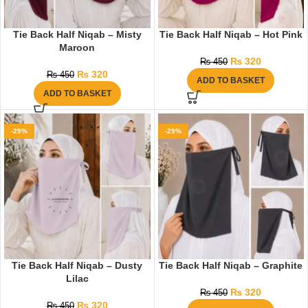
Tie Back Half Niqab – Misty
Tie Back Half Niqab – Hot Pink
Maroon
₨
320
₨
450
₨
320
₨
450
ADD TO BASKET
ADD TO BASKET
-29%
-29%
Tie Back Half Niqab – Dusty
Tie Back Half Niqab – Graphite
Lilac
₨
320
₨
450
₨
320
₨
450