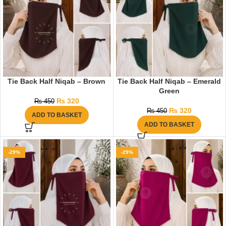
Tie Back Half Niqab – Brown
Tie Back Half Niqab – Emerald
Green
₨
320
₨
450
₨
320
₨
450
ADD TO BASKET
ADD TO BASKET
-29%
-29%