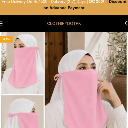
Free Delivery On Rs4500 | Delivery (2-7) Days |
DC 250/-
|
Discount
on Advance Payment
CLOTHIFYDOTPK
-29%