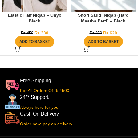
Elastic Half Niqab – Onyx
Short Saudi Niqab (Hard
Black
Maatha Patti) – Black
₨
330
₨
620
₨
450
₨
850
ADD TO BASKET
ADD TO BASKET
Free Shipping.
For All Orders Of Rs4500
24/7 Support.
Always here for you
Cash On Delivery.
Order now, pay on delivery