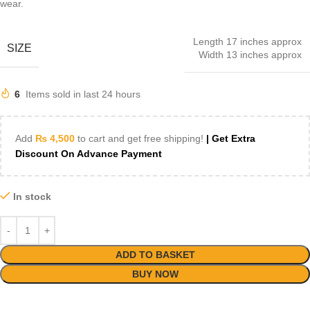
wear.
Length 17 inches approx
SIZE
Width 13 inches approx
6
Items sold in last 24 hours
Add
₨
4,500
to cart and get free shipping!
| Get Extra
Discount On Advance Payment
In stock
ADD TO BASKET
BUY NOW