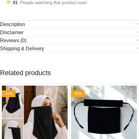
31
People watching this product now!
Description
Disclaimer
Reviews (0)
Shipping & Delivery
Related products
-27%
-27%