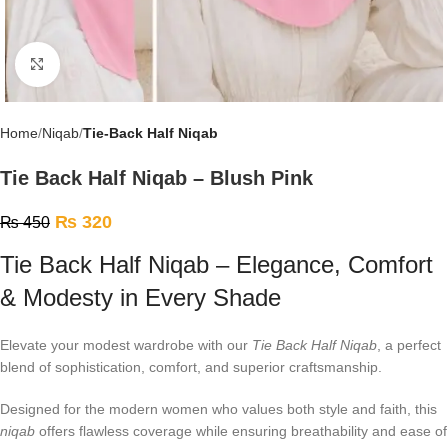
Click to enlarge
Home
Niqab
Tie-Back Half Niqab
Tie Back Half Niqab – Blush Pink
₨
320
₨
450
Tie Back Half Niqab – Elegance, Comfort
& Modesty in Every Shade
Elevate your modest wardrobe with our
Tie Back Half Niqab
, a perfect
blend of sophistication, comfort, and superior craftsmanship.
Designed for the modern women who values both style and faith, this
niqab
offers flawless coverage while ensuring breathability and ease of