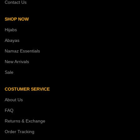
Contact Us
SHOP NOW
Hijabs
Abayas
Namaz Essentials
New Arrivals
Sale
COSTUMER SERVICE
About Us
FAQ
Returns & Exchange
Order Tracking