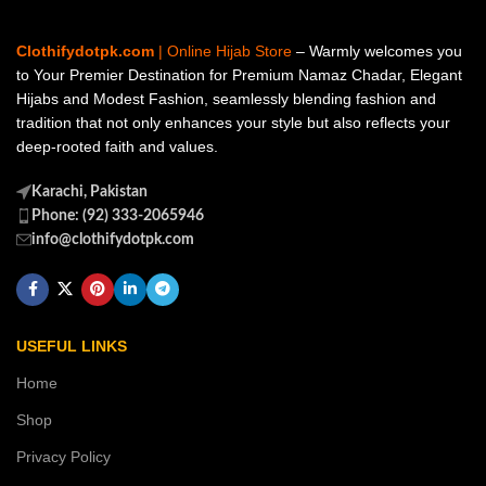
Clothifydotpk.com
| Online Hijab Store
– Warmly welcomes you
to Your Premier Destination for Premium Namaz Chadar, Elegant
Hijabs and Modest Fashion, seamlessly blending fashion and
tradition that not only enhances your style but also reflects your
deep-rooted faith and values.
Karachi, Pakistan
Phone: (92) 333-2065946
info@clothifydotpk.com
USEFUL LINKS
Home
Shop
Privacy Policy