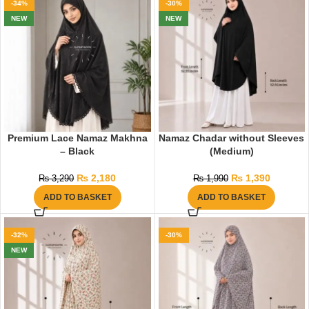
-34%
-30%
NEW
NEW
Premium Lace Namaz Makhna
Namaz Chadar without Sleeves
– Black
(Medium)
₨
2,180
₨
1,390
₨
3,290
₨
1,990
ADD TO BASKET
ADD TO BASKET
-32%
-30%
NEW