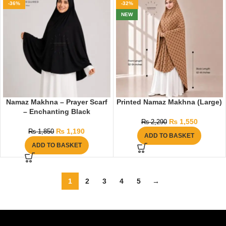
-36%
-32%
NEW
Namaz Makhna – Prayer Scarf
Printed Namaz Makhna (Large)
– Enchanting Black
₨
1,550
₨
2,290
₨
1,190
₨
1,850
ADD TO BASKET
ADD TO BASKET
1
2
3
4
5
→