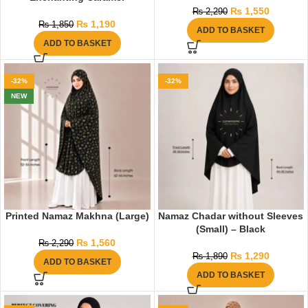
₨
1,550
₨
2,290
₨
1,190
₨
1,850
ADD TO BASKET
ADD TO BASKET
-32%
-32%
NEW
Printed Namaz Makhna (Large)
Namaz Chadar without Sleeves
(Small) – Black
₨
1,560
₨
2,290
₨
1,290
₨
1,890
ADD TO BASKET
ADD TO BASKET