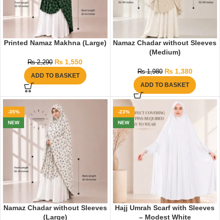
Printed Namaz Makhna (Large)
Namaz Chadar without Sleeves
(Medium)
₨
1,550
₨
2,290
₨
1,380
₨
1,980
ADD TO BASKET
ADD TO BASKET
-35%
-23%
NEW
NEW
Namaz Chadar without Sleeves
Hajj Umrah Scarf with Sleeves
(Large)
– Modest White