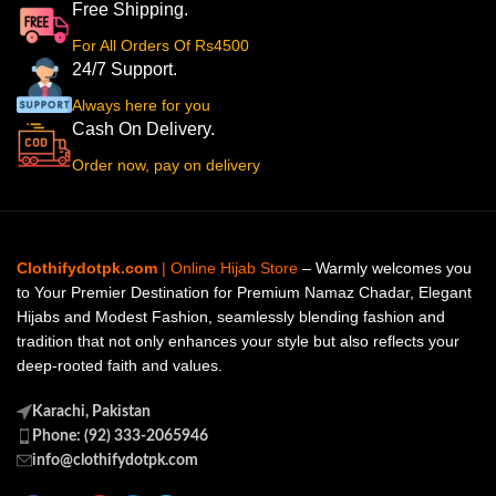
Free Shipping.
For All Orders Of Rs4500
24/7 Support.
Always here for you
Cash On Delivery.
Order now, pay on delivery
Clothifydotpk.com
| Online Hijab Store
– Warmly welcomes you
to Your Premier Destination for Premium Namaz Chadar, Elegant
Hijabs and Modest Fashion, seamlessly blending fashion and
tradition that not only enhances your style but also reflects your
deep-rooted faith and values.
Karachi, Pakistan
Phone: (92) 333-2065946
info@clothifydotpk.com