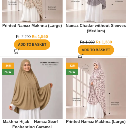
Printed Namaz Makhna (Large)
Namaz Chadar without Sleeves
(Medium)
₨
1,550
₨
2,290
₨
1,380
₨
1,980
ADD TO BASKET
ADD TO BASKET
-36%
-32%
NEW
NEW
Makhna Hijab – Namaz Scarf –
Printed Namaz Makhna (Large)
Enchanting Caramel