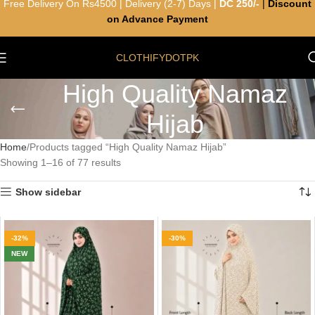
Free Delivery On Rs4500 | Delivery (2-7) Days |
DC 250/-
|
Discount
on Advance Payment
CLOTHIFYDOTPK
High Quality Namaz
Hijab
Home
Products tagged “High Quality Namaz Hijab”
Showing 1–16 of 77 results
Show sidebar
-32%
-30%
NEW