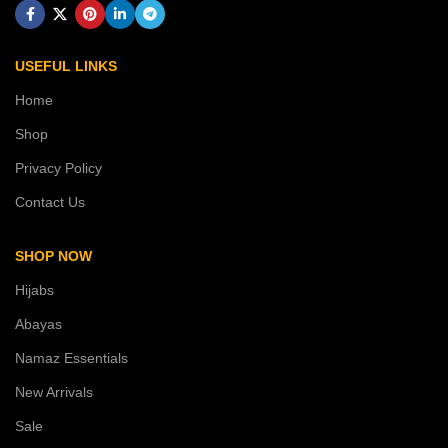
USEFUL LINKS
Home
Shop
Privacy Policy
Contact Us
SHOP NOW
Hijabs
Abayas
Namaz Essentials
New Arrivals
Sale