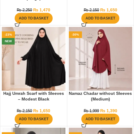
₨
1,470
₨
1,650
₨
2,250
₨
2,150
ADD TO BASKET
ADD TO BASKET
-23%
-30%
NEW
Hajj Umrah Scarf with Sleeves
Namaz Chadar without Sleeves
– Modest Black
(Medium)
₨
1,650
₨
1,390
₨
2,150
₨
1,999
ADD TO BASKET
ADD TO BASKET