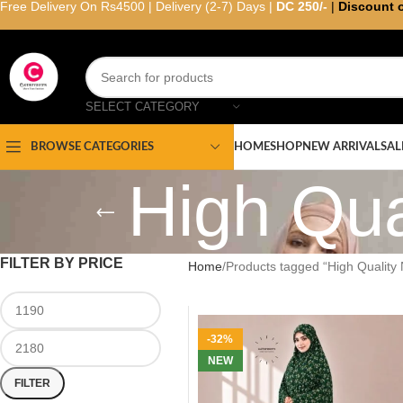
Free Delivery On Rs4500 | Delivery (2-7) Days |
DC 250/-
|
Discount 
SELECT CATEGORY
HOME
SHOP
NEW ARRIVAL
SAL
BROWSE CATEGORIES
High Qu
FILTER BY PRICE
Home
Products tagged “High Qualit
-32%
NEW
FILTER