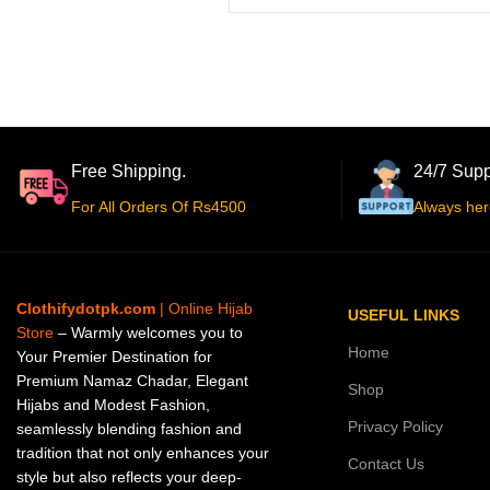
Free Shipping.
24/7 Supp
For All Orders Of Rs4500
Always her
Clothifydotpk.com
| Online Hijab
USEFUL LINKS
Store
– Warmly welcomes you to
Home
Your Premier Destination for
Premium Namaz Chadar, Elegant
Shop
Hijabs and Modest Fashion,
Privacy Policy
seamlessly blending fashion and
tradition that not only enhances your
Contact Us
style but also reflects your deep-