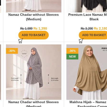
Namaz Chadar without Sleeves
Premium Lace Namaz M
(Medium)
Black
₨
1,390
₨
2,18
₨
1,999
₨
3,290
ADD TO BASKET
ADD TO BASKET
-30%
-36%
NEW
Namaz Chadar without Sleeves
Makhna Hijab – Namaz 
(Medium)
Enchanting Caram