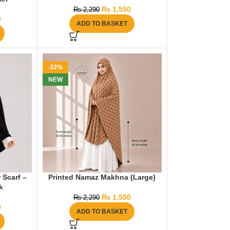
₨
1,550
₨
2,290
0
ADD TO BASKET
-32%
NEW
 Scarf –
Printed Namaz Makhna (Large)
k
₨
1,550
₨
2,290
0
ADD TO BASKET