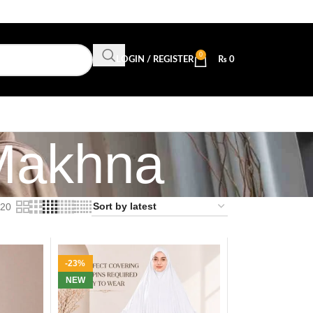
0
LOGIN / REGISTER
₨
0
Makhna
20
-23%
NEW