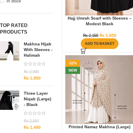
In stock
Hajj Umrah Scarf with Sleeves –
Modest Black
TOP RATED
PRODUCTS
₨
1,650
₨
2,150
Makhna Hijab
ADD TO BASKET
With Sleeves -
Halimah
-32%
NEW
₨
2,900
₨
1,850
Three Layer
Niqab (Large)
- Black
₨
2,050
Printed Namaz Makhna (Large)
₨
1,490