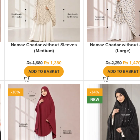
Namaz Chadar without Sleeves
Namaz Chadar without 
(Medium)
(Large)
₨
1,380
₨
1,47
₨
1,980
₨
2,250
ADD TO BASKET
ADD TO BASKET
-30%
-34%
NEW