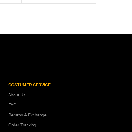
COSTUMER SERVICE
About Us
FAQ
Returns & Exchange
Order Tracking