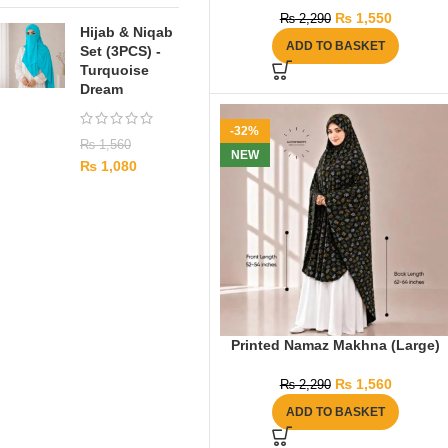
₨
1,550
₨
2,290
Hijab & Niqab
ADD TO BASKET
Set (3PCS) -
Turquoise
Dream
-32%
₨
1,560
NEW
₨
1,080
Printed Namaz Makhna (Large)
₨
1,560
₨
2,290
ADD TO BASKET