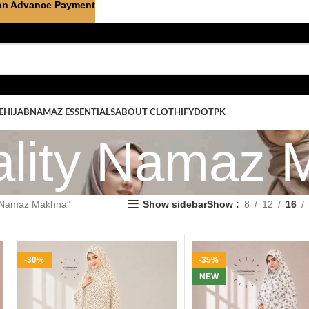
on Advance Payment
E
HIJAB
NAMAZ ESSENTIALS
ABOUT CLOTHIFYDOTPK
ality Namaz 
y Namaz Makhna”
Show sidebar
Show
8
12
16
-30%
-35%
NEW