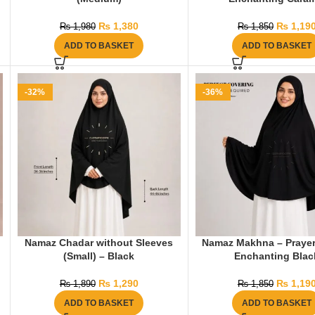
₨
1,380
₨
1,19
₨
1,980
₨
1,850
ADD TO BASKET
ADD TO BASKET
-32%
-36%
Namaz Chadar without Sleeves
Namaz Makhna – Prayer
(Small) – Black
Enchanting Blac
₨
1,290
₨
1,19
₨
1,890
₨
1,850
ADD TO BASKET
ADD TO BASKET