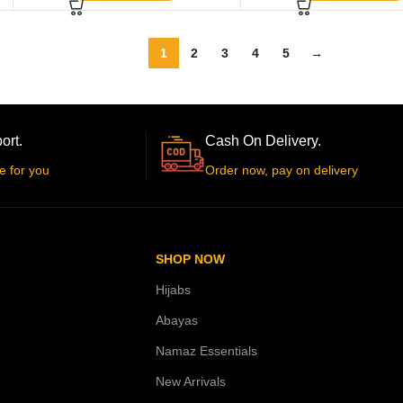
1
2
3
4
5
→
ort.
Cash On Delivery.
e for you
Order now, pay on delivery
SHOP NOW
Hijabs
Abayas
Namaz Essentials
New Arrivals