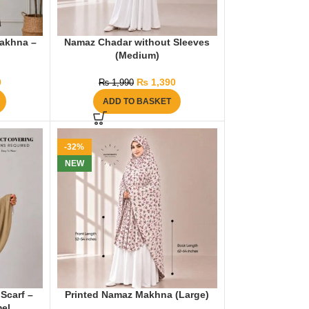
akhna –
Namaz Chadar without Sleeves
(Medium)
0
₨
1,390
₨
1,990
ADD TO BASKET
-32%
NEW
Scarf –
Printed Namaz Makhna (Large)
el