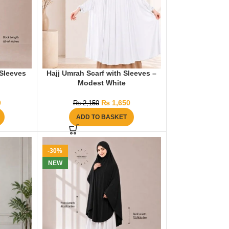
Sleeves
Hajj Umrah Scarf with Sleeves –
Modest White
0
₨
1,650
₨
2,150
ADD TO BASKET
-30%
NEW