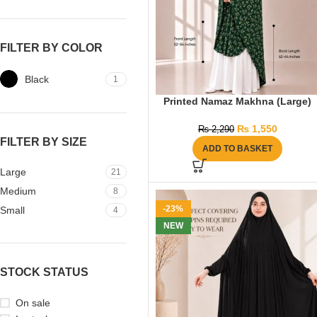
FILTER BY COLOR
Black
1
Printed Namaz Makhna (Large)
₨
1,550
₨
2,290
FILTER BY SIZE
ADD TO BASKET
Large
21
Medium
8
-23%
Small
4
NEW
STOCK STATUS
On sale