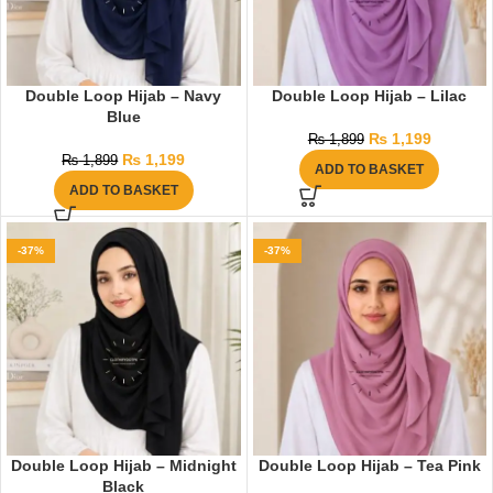
Double Loop Hijab – Navy
Double Loop Hijab – Lilac
Blue
₨
1,199
₨
1,899
₨
1,199
₨
1,899
ADD TO BASKET
ADD TO BASKET
-37%
-37%
Double Loop Hijab – Midnight
Double Loop Hijab – Tea Pink
Black