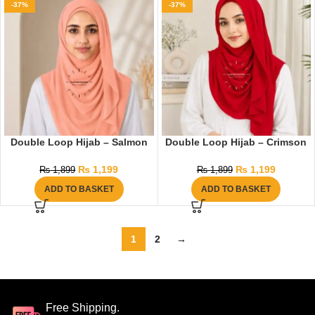
-37%
-37%
Double Loop Hijab – Salmon
Double Loop Hijab – Crimson
₨
1,199
₨
1,199
₨
1,899
₨
1,899
ADD TO BASKET
ADD TO BASKET
1
2
→
Free Shipping.