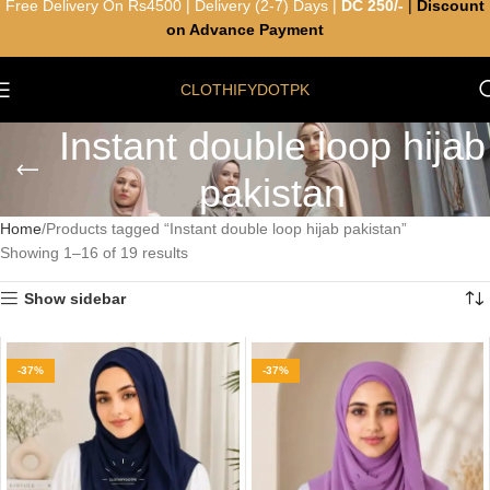
Free Delivery On Rs4500 | Delivery (2-7) Days |
DC 250/-
|
Discount
on Advance Payment
CLOTHIFYDOTPK
Instant double loop hijab
pakistan
Home
Products tagged “Instant double loop hijab pakistan”
Showing 1–16 of 19 results
Show sidebar
-37%
-37%