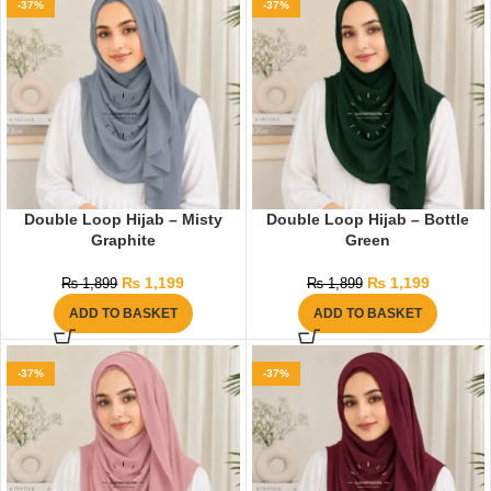
-37%
-37%
Double Loop Hijab – Misty
Double Loop Hijab – Bottle
Graphite
Green
₨
1,199
₨
1,199
₨
1,899
₨
1,899
ADD TO BASKET
ADD TO BASKET
-37%
-37%