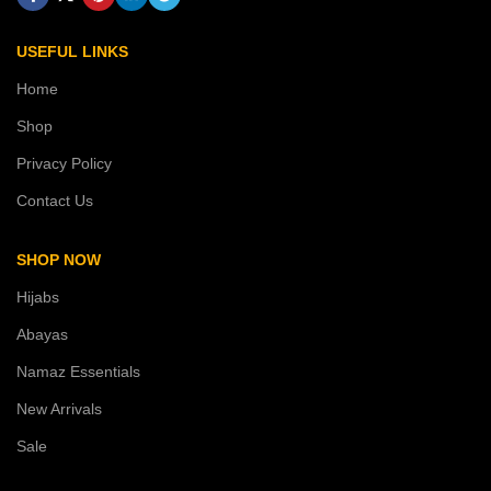
USEFUL LINKS
Home
Shop
Privacy Policy
Contact Us
SHOP NOW
Hijabs
Abayas
Namaz Essentials
New Arrivals
Sale