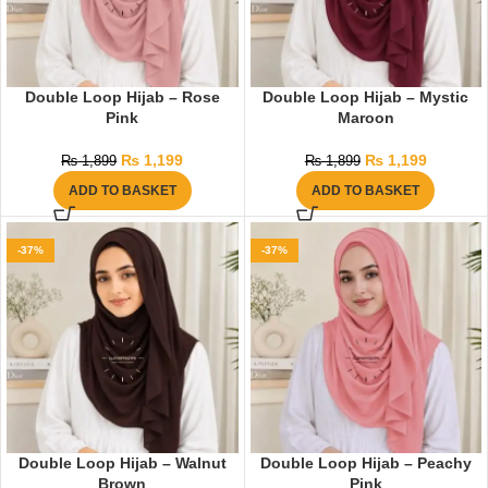
Double Loop Hijab – Rose
Double Loop Hijab – Mystic
Pink
Maroon
₨
1,199
₨
1,199
₨
1,899
₨
1,899
ADD TO BASKET
ADD TO BASKET
-37%
-37%
Double Loop Hijab – Walnut
Double Loop Hijab – Peachy
Brown
Pink