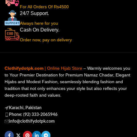
For All Orders Of Rs4500
24/7 Support.
Always here for you
Cash On Delivery.
Order now, pay on delivery
Clothifydotpk.com
| Online Hijab Store
– Warmly welcomes you
to Your Premier Destination for Premium Namaz Chadar, Elegant
Hijabs and Modest Fashion, seamlessly blending fashion and
tradition that not only enhances your style but also reflects your
deep-rooted faith and values.
Karachi, Pakistan
Phone: (92) 333-2065946
info@clothifydotpk.com