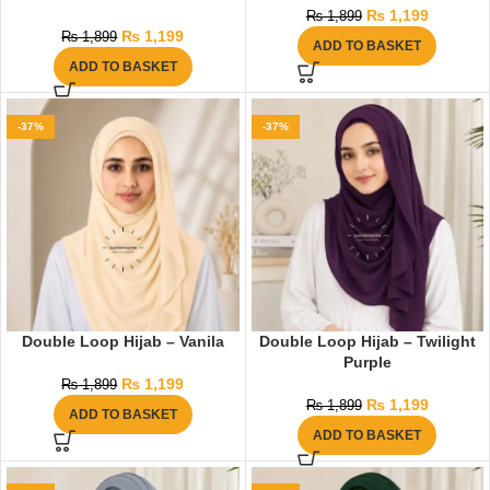
₨
1,199
₨
1,899
₨
1,199
₨
1,899
ADD TO BASKET
ADD TO BASKET
-37%
-37%
Double Loop Hijab – Vanila
Double Loop Hijab – Twilight
Purple
₨
1,199
₨
1,899
₨
1,199
₨
1,899
ADD TO BASKET
ADD TO BASKET