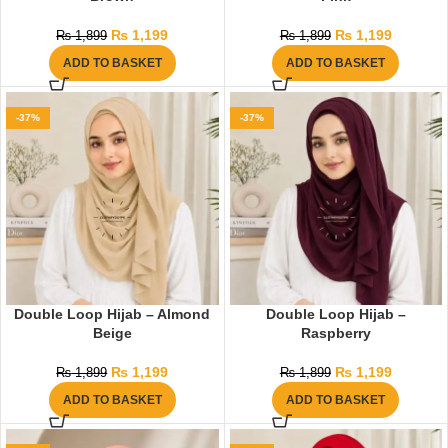
₨
1,199
₨
1,199
₨
1,899
₨
1,899
ADD TO BASKET
ADD TO BASKET
-37%
-37%
Double Loop Hijab – Almond
Double Loop Hijab –
Beige
Raspberry
₨
1,199
₨
1,199
₨
1,899
₨
1,899
ADD TO BASKET
ADD TO BASKET