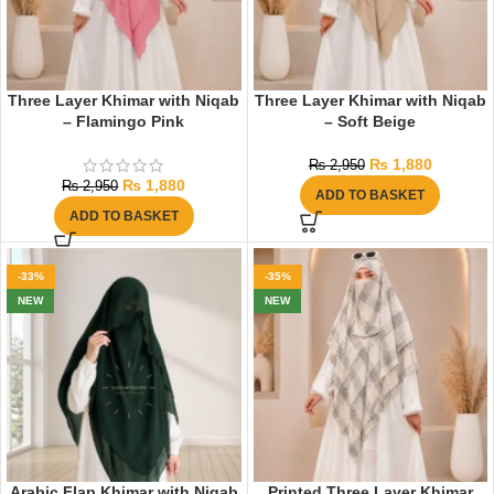
Three Layer Khimar with Niqab
Three Layer Khimar with Niqab
– Flamingo Pink
– Soft Beige
₨
1,880
₨
2,950
₨
1,880
₨
2,950
ADD TO BASKET
ADD TO BASKET
-33%
-35%
NEW
NEW
Arabic Flap Khimar with Niqab
Printed Three Layer Khimar