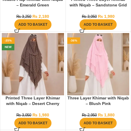
– Emerald Green
with Niqab – Sandstone Grid
₨
2,180
₨
1,980
₨
3,250
₨
3,050
ADD TO BASKET
ADD TO BASKET
-35%
-36%
NEW
Printed Three Layer Khimar
Three Layer Khimar with Niqab
with Niqab – Desert Cherry
– Blush Pink
₨
1,980
₨
1,880
₨
3,050
₨
2,950
ADD TO BASKET
ADD TO BASKET