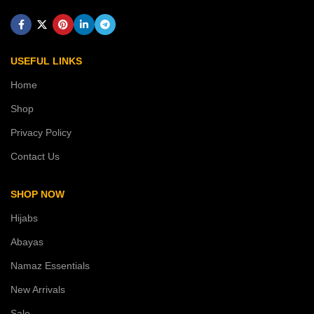
USEFUL LINKS
Home
Shop
Privacy Policy
Contact Us
SHOP NOW
Hijabs
Abayas
Namaz Essentials
New Arrivals
Sale