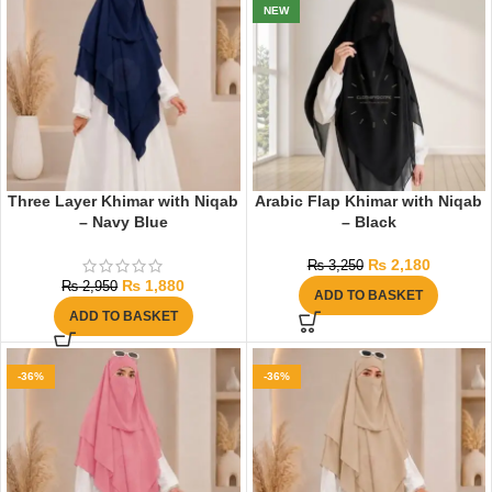
NEW
Three Layer Khimar with Niqab
Arabic Flap Khimar with Niqab
– Navy Blue
– Black
₨
2,180
₨
3,250
₨
1,880
₨
2,950
ADD TO BASKET
ADD TO BASKET
-36%
-36%