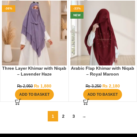
-36%
-33%
NEW
Three Layer Khimar with Niqab
Arabic Flap Khimar with Niqab
– Lavender Haze
– Royal Maroon
₨
1,880
₨
2,180
₨
2,950
₨
3,250
ADD TO BASKET
ADD TO BASKET
1
2
3
→