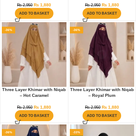
₨
1,880
₨
1,880
₨
2,950
₨
2,950
ADD TO BASKET
ADD TO BASKET
-36%
-36%
Three Layer Khimar with Niqab
Three Layer Khimar with Niqab
– Hot Caramel
– Royal Plum
₨
1,880
₨
1,880
₨
2,950
₨
2,950
ADD TO BASKET
ADD TO BASKET
-36%
-33%