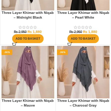
Three Layer Khimar with Niqab
Three Layer Khimar with Niqab
– Midnight Black
– Pearl White
₨
1,880
₨
1,880
₨
2,950
₨
2,950
ADD TO BASKET
ADD TO BASKET
-36%
-36%
Three Layer Khimar with Niqab
Three Layer Khimar with Niqab
– Mauve
– Charcoal Gray