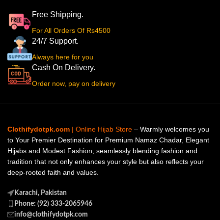
Free Shipping.
For All Orders Of Rs4500
24/7 Support.
Always here for you
Cash On Delivery.
Order now, pay on delivery
Clothifydotpk.com
| Online Hijab Store
– Warmly welcomes you
to Your Premier Destination for Premium Namaz Chadar, Elegant
Hijabs and Modest Fashion, seamlessly blending fashion and
tradition that not only enhances your style but also reflects your
deep-rooted faith and values.
Karachi, Pakistan
Phone: (92) 333-2065946
info@clothifydotpk.com