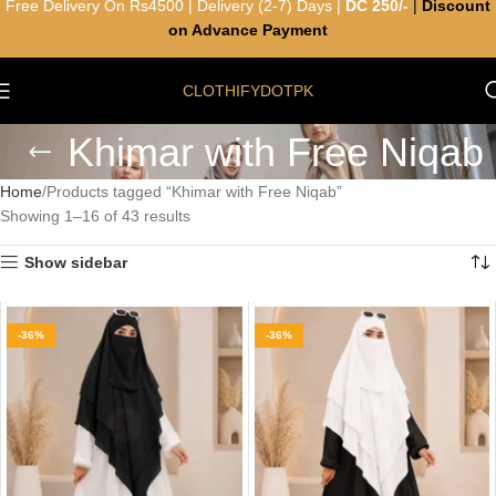
Free Delivery On Rs4500 | Delivery (2-7) Days |
DC 250/-
|
Discount
on Advance Payment
CLOTHIFYDOTPK
Khimar with Free Niqab
Home
Products tagged “Khimar with Free Niqab”
Showing 1–16 of 43 results
Show sidebar
-36%
-36%