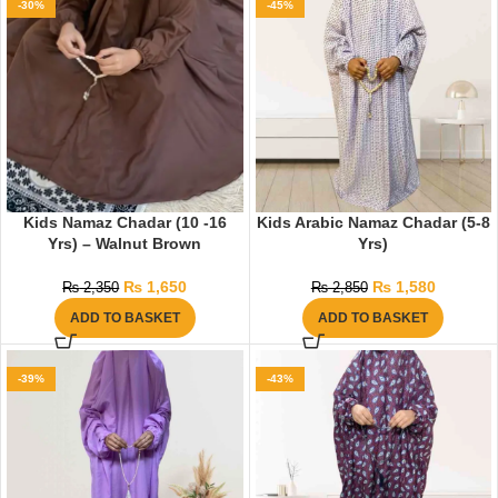
-30%
-45%
Kids Namaz Chadar (10 -16
Kids Arabic Namaz Chadar (5-8
Yrs) – Walnut Brown
Yrs)
₨
1,650
₨
1,580
₨
2,350
₨
2,850
ADD TO BASKET
ADD TO BASKET
-39%
-43%