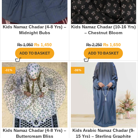
Kids Namaz Chadar (4-8 Yrs) –
Kids Namaz Chadar (10-16 Yrs)
Midnight Bubs
– Chestnut Bloom
₨
1,450
₨
1,650
₨
1,950
₨
2,250
ADD TO BASKET
ADD TO BASKET
-31%
-36%
Kids Namaz Chadar (4-8 Yrs) –
Kids Arabic Namaz Chadar (9-
Buttercream Bliss
15 Yrs) – Sterling Graphite