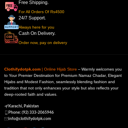
Free Shipping.
For All Orders Of Rs4500
24/7 Support.
Always here for you
Cash On Delivery.
Order now, pay on delivery
Clothifydotpk.com
| Online Hijab Store
– Warmly welcomes you
to Your Premier Destination for Premium Namaz Chadar, Elegant
Hijabs and Modest Fashion, seamlessly blending fashion and
tradition that not only enhances your style but also reflects your
deep-rooted faith and values.
Karachi, Pakistan
Phone: (92) 333-2065946
info@clothifydotpk.com