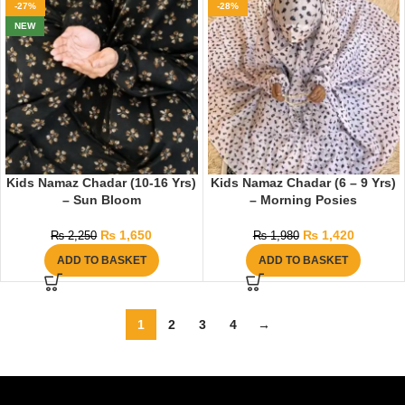
-27%
-28%
NEW
Kids Namaz Chadar (10-16 Yrs)
Kids Namaz Chadar (6 – 9 Yrs)
– Sun Bloom
– Morning Posies
₨
1,650
₨
1,420
₨
2,250
₨
1,980
ADD TO BASKET
ADD TO BASKET
1
2
3
4
→