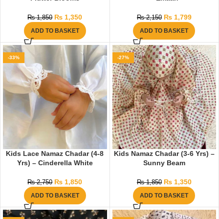
₨
1,350
₨
1,799
₨
1,850
₨
2,150
ADD TO BASKET
ADD TO BASKET
-33%
-27%
Kids Lace Namaz Chadar (4-8
Kids Namaz Chadar (3-6 Yrs) –
Yrs) – Cinderella White
Sunny Beam
₨
1,850
₨
1,350
₨
2,750
₨
1,850
ADD TO BASKET
ADD TO BASKET