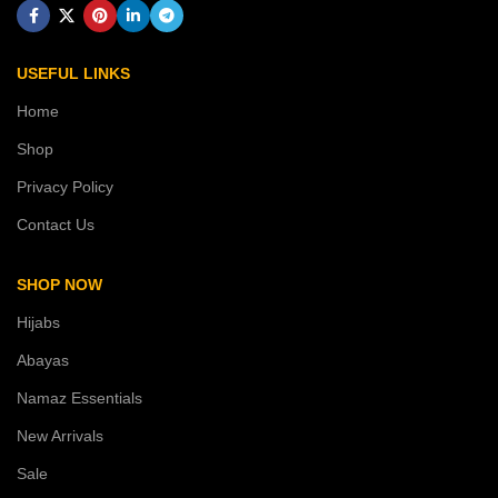
USEFUL LINKS
Home
Shop
Privacy Policy
Contact Us
SHOP NOW
Hijabs
Abayas
Namaz Essentials
New Arrivals
Sale