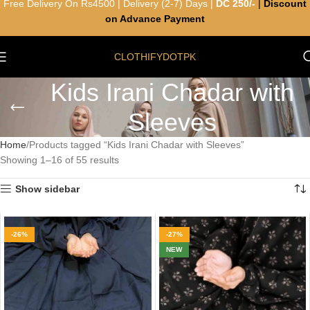
Free Delivery On Rs4500 | Delivery (2-7) Days |
DC 250/-
|
Discount
on Advance Payment
CLOTHIFYDOTPK
Kids Irani Chadar with
Sleeves
Home
Products tagged “Kids Irani Chadar with Sleeves”
Showing 1–16 of 55 results
Show sidebar
-26%
-27%
NEW