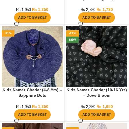
₨
1,350
₨
1,780
₨
1,950
₨
2,780
ADD TO BASKET
ADD TO BASKET
-31%
-27%
NEW
Kids Namaz Chadar (4-8 Yrs) –
Kids Namaz Chadar (10-16 Yrs)
Sapphire Dots
– Dove Bloom
₨
1,350
₨
1,650
₨
1,950
₨
2,250
ADD TO BASKET
ADD TO BASKET