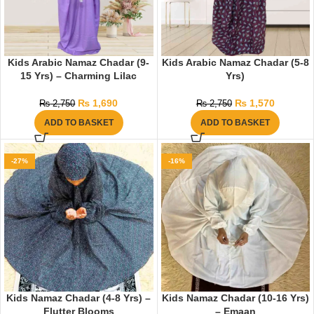
Kids Arabic Namaz Chadar (9-
Kids Arabic Namaz Chadar (5-8
15 Yrs) – Charming Lilac
Yrs)
₨
1,690
₨
1,570
₨
2,750
₨
2,750
ADD TO BASKET
ADD TO BASKET
-27%
-16%
Kids Namaz Chadar (4-8 Yrs) –
Kids Namaz Chadar (10-16 Yrs)
Flutter Blooms
– Emaan