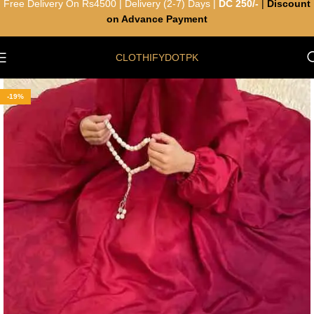
Free Delivery On Rs4500 | Delivery (2-7) Days |
DC 250/-
|
Discount
on Advance Payment
CLOTHIFYDOTPK
-19%