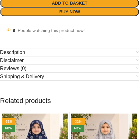
ADD TO BASKET
BUY NOW
9
People watching this product now!
Description
Disclaimer
Reviews (0)
Shipping & Delivery
Related products
-31%
-32%
NEW
NEW