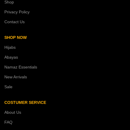
Shop
Privacy Policy
Contact Us
SHOP NOW
Hijabs
Abayas
Namaz Essentials
New Arrivals
Sale
COSTUMER SERVICE
About Us
FAQ