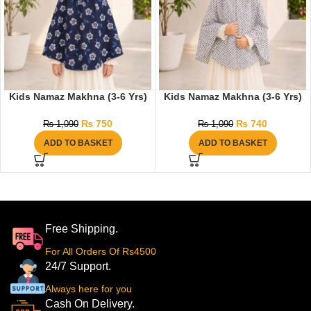
Kids Namaz Makhna (3-6 Yrs)
Kids Namaz Makhna (3-6 Yrs)
₨
750
₨
740
₨
1,090
₨
1,090
ADD TO BASKET
ADD TO BASKET
Free Shipping.
For All Orders Of Rs4500
24/7 Support.
Always here for you
Cash On Delivery.