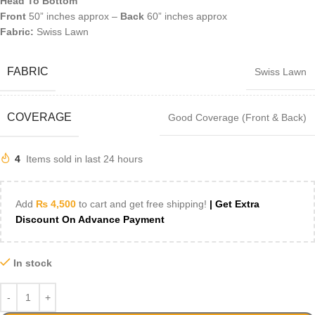
Head To Bottom
Front
50” inches approx –
Back
60” inches approx
Fabric:
Swiss Lawn
FABRIC
Swiss Lawn
COVERAGE
Good Coverage (Front & Back)
4
Items sold in last 24 hours
Add
₨
4,500
to cart and get free shipping!
| Get Extra
Discount On Advance Payment
In stock