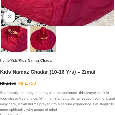
Click to enlarge
Home
Kids
Kids Namaz Chadar
Kids Namaz Chadar (10-16 Yrs) – Zimal
₨
1,750
₨
2,150
Seamlessly blending modesty and convenience, this prayer outfit is
your stress-free choice. With non-slip features, all-season comfort, and
easy care, it transforms prayer into a serene experience. Let simplicity
meet spirituality with peace of mind.