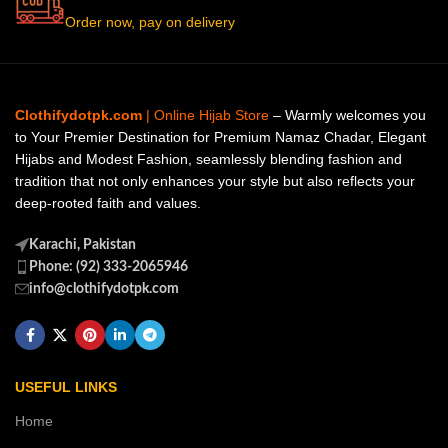
Order now, pay on delivery
Clothifydotpk.com
| Online Hijab Store
– Warmly welcomes you
to Your Premier Destination for Premium Namaz Chadar, Elegant
Hijabs and Modest Fashion, seamlessly blending fashion and
tradition that not only enhances your style but also reflects your
deep-rooted faith and values.
Karachi, Pakistan
Phone: (92) 333-2065946
info@clothifydotpk.com
USEFUL LINKS
Home