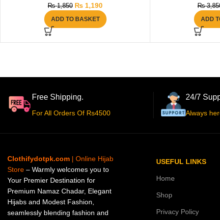
₨
1,190
₨
1,850
₨
3,85
ADD TO BASKET
ADD T
Free Shipping.
24/7 Supp
For All Orders Of Rs4500
Always her
Clothifydotpk.com
| Online Hijab
USEFUL LINKS
Store
– Warmly welcomes you to
Home
Your Premier Destination for
Premium Namaz Chadar, Elegant
Shop
Hijabs and Modest Fashion,
Privacy Policy
seamlessly blending fashion and