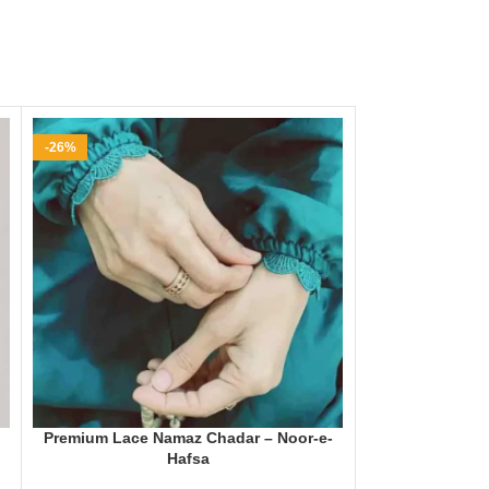
-26%
-25%
Premium Lace Namaz Chadar – Noor-e-
Namaz Chadar w
Hafsa