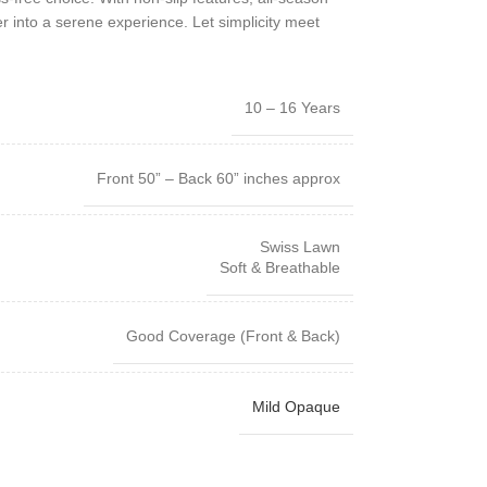
r into a serene experience. Let simplicity meet
10 – 16 Years
Front 50” – Back 60” inches approx
Swiss Lawn
Soft & Breathable
Good Coverage (Front & Back)
Mild Opaque