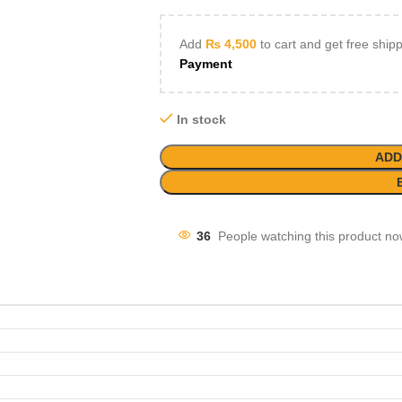
Add
₨
4,500
to cart and get free ship
Payment
In stock
ADD
36
People watching this product no