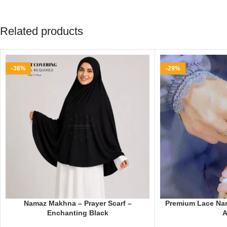
Related products
-36%
-29%
Namaz Makhna – Prayer Scarf –
Premium Lace Nam
Enchanting Black