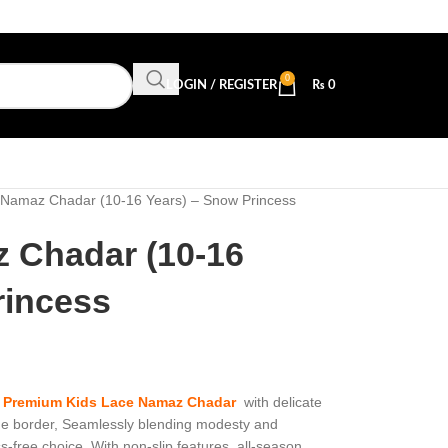
0
LOGIN / REGISTER
₨
0
 Namaz Chadar (10-16 Years) – Snow Princess
 Chadar (10-16
rincess
d
Premium Kids Lace Namaz Chadar
with delicate
the border, Seamlessly blending modesty and
ss-free choice. With non-slip features, all-season