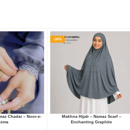
-36%
az Chadar – Noor-e-
Makhna Hijab – Namaz Scarf –
Asma
Enchanting Graphite