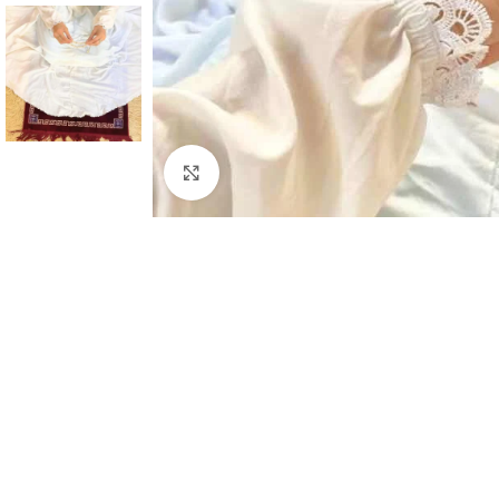
Click to enlarge