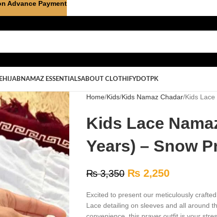
on Advance Payment
E
HIJAB
NAMAZ ESSENTIALS
ABOUT CLOTHIFYDOTPK
Home
Kids
Kids Namaz Chadar
Kids Lace
Kids Lace Namaz
Years) – Snow P
₨
2,250
₨
3,350
Excited to present our meticulously crafte
Lace detailing on sleeves and all around 
convenience, this prayer outfit is your stre