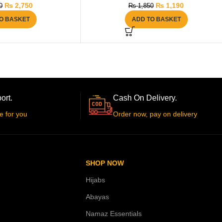
₨
2,750
₨
1,190
0
₨
1,850
O BASKET
ADD TO BASKET
ort.
Cash On Delivery.
e for you
Order now, pay on delivery
SHOP NOW
Hijabs
Abayas
Namaz Essentials