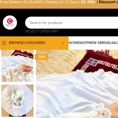
Free Delivery On Rs4500 | Delivery (2-7) Days |
DC 250/-
|
Discount 
SELECT CATEGORY
HOME
SHOP
NEW ARRIVAL
SAL
BROWSE CATEGORIES
-33%