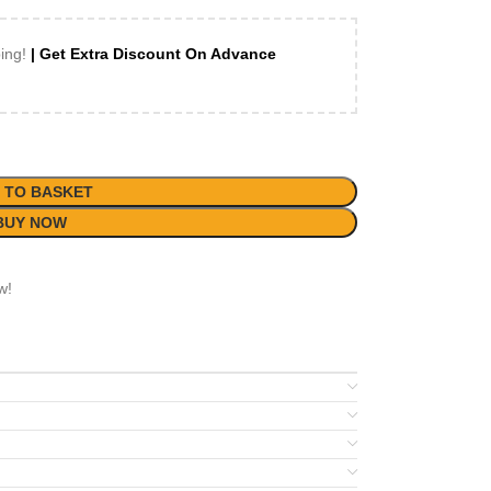
ping!
| Get Extra Discount On Advance
 TO BASKET
BUY NOW
w!