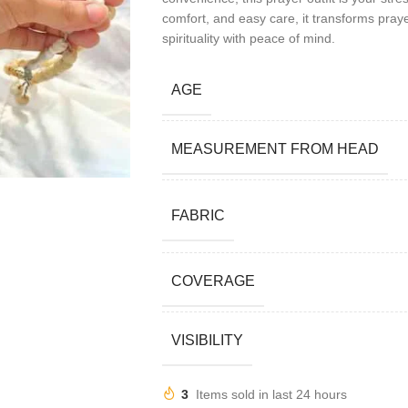
comfort, and easy care, it transforms praye
spirituality with peace of mind.
AGE
MEASUREMENT FROM HEAD
FABRIC
COVERAGE
VISIBILITY
3
Items sold in last 24 hours