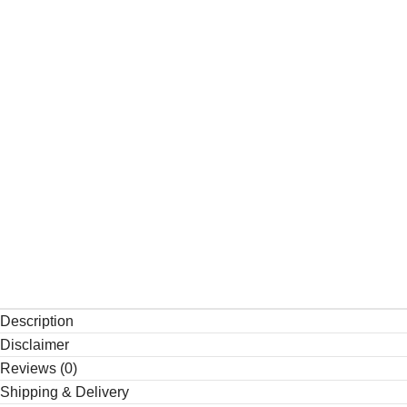
Description
Disclaimer
Reviews (0)
Shipping & Delivery