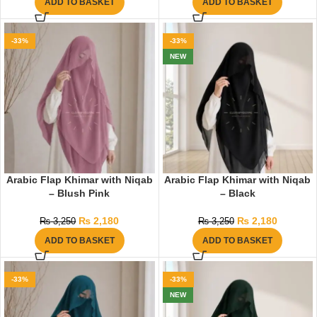
ADD TO BASKET
ADD TO BASKET
-33%
-33%
NEW
Arabic Flap Khimar with Niqab
Arabic Flap Khimar with Niqab
– Blush Pink
– Black
₨
2,180
₨
2,180
₨
3,250
₨
3,250
ADD TO BASKET
ADD TO BASKET
-33%
-33%
NEW