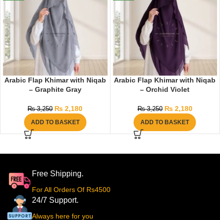
Arabic Flap Khimar with Niqab
Arabic Flap Khimar with Niqab
– Graphite Gray
– Orchid Violet
₨
2,180
₨
2,180
₨
3,250
₨
3,250
ADD TO BASKET
ADD TO BASKET
Free Shipping.
For All Orders Of Rs4500
24/7 Support.
Always here for you