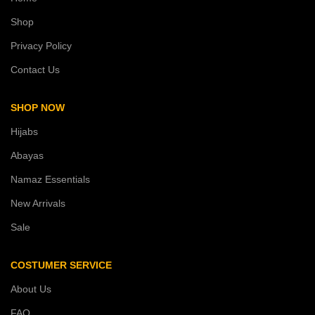
Shop
Privacy Policy
Contact Us
SHOP NOW
Hijabs
Abayas
Namaz Essentials
New Arrivals
Sale
COSTUMER SERVICE
About Us
FAQ