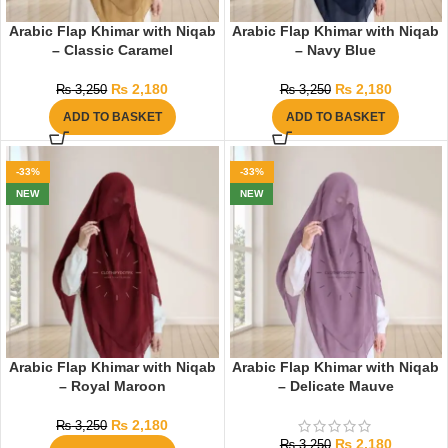
Arabic Flap Khimar with Niqab
Arabic Flap Khimar with Niqab
– Classic Caramel
– Navy Blue
₨
2,180
₨
2,180
₨
3,250
₨
3,250
ADD TO BASKET
ADD TO BASKET
-33%
-33%
NEW
NEW
Arabic Flap Khimar with Niqab
Arabic Flap Khimar with Niqab
– Royal Maroon
– Delicate Mauve
₨
2,180
₨
3,250
₨
2,180
₨
3,250