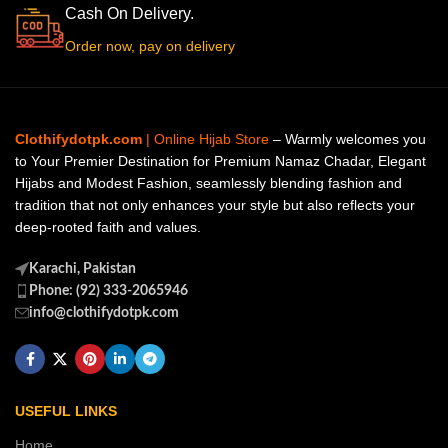
Cash On Delivery.
Order now, pay on delivery
Clothifydotpk.com
| Online Hijab Store
– Warmly welcomes you
to Your Premier Destination for Premium Namaz Chadar, Elegant
Hijabs and Modest Fashion, seamlessly blending fashion and
tradition that not only enhances your style but also reflects your
deep-rooted faith and values.
Karachi, Pakistan
Phone: (92) 333-2065946
info@clothifydotpk.com
USEFUL LINKS
Home