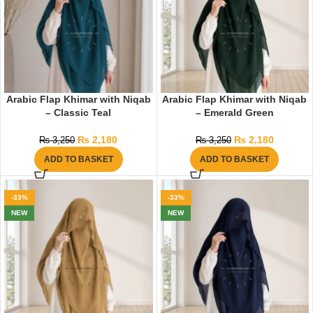
Arabic Flap Khimar with Niqab
Arabic Flap Khimar with Niqab
– Classic Teal
– Emerald Green
₨
2,180
₨
2,180
₨
3,250
₨
3,250
ADD TO BASKET
ADD TO BASKET
-33%
-33%
NEW
NEW