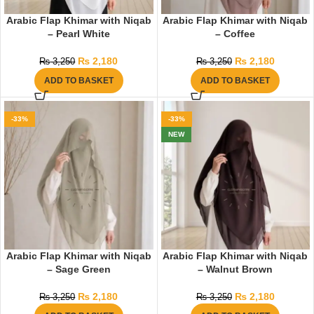
Arabic Flap Khimar with Niqab
Arabic Flap Khimar with Niqab
– Pearl White
– Coffee
₨
2,180
₨
2,180
₨
3,250
₨
3,250
ADD TO BASKET
ADD TO BASKET
-33%
-33%
NEW
Arabic Flap Khimar with Niqab
Arabic Flap Khimar with Niqab
– Sage Green
– Walnut Brown
₨
2,180
₨
2,180
₨
3,250
₨
3,250