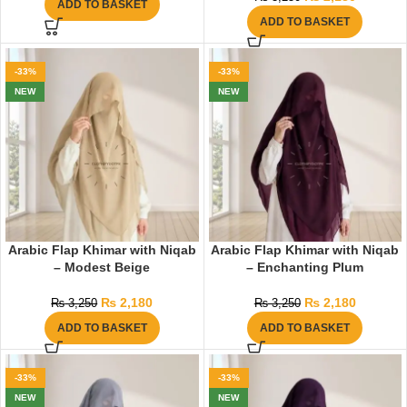
ADD TO BASKET
ADD TO BASKET
-33%
-33%
NEW
NEW
Arabic Flap Khimar with Niqab
Arabic Flap Khimar with Niqab
– Modest Beige
– Enchanting Plum
₨
2,180
₨
2,180
₨
3,250
₨
3,250
ADD TO BASKET
ADD TO BASKET
-33%
-33%
NEW
NEW