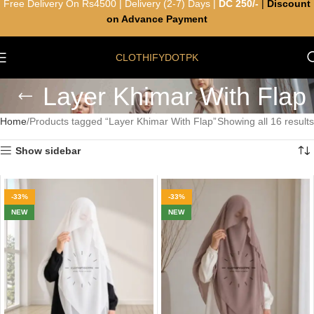
Free Delivery On Rs4500 | Delivery (2-7) Days |
DC 250/-
|
Discount
on Advance Payment
CLOTHIFYDOTPK
Layer Khimar With Flap
Home
Products tagged “Layer Khimar With Flap”
Showing all 16 results
Show sidebar
-33%
-33%
NEW
NEW