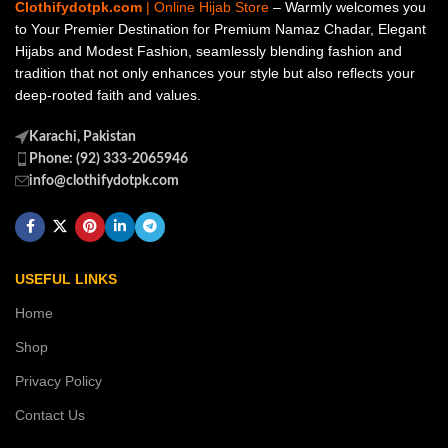
Clothifydotpk.com
| Online Hijab Store
– Warmly welcomes you
to Your Premier Destination for Premium Namaz Chadar, Elegant
Hijabs and Modest Fashion, seamlessly blending fashion and
tradition that not only enhances your style but also reflects your
deep-rooted faith and values.
Karachi, Pakistan
Phone: (92) 333-2065946
info@clothifydotpk.com
USEFUL LINKS
Home
Shop
Privacy Policy
Contact Us