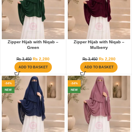
Zipper Hijab with Niqab –
Zipper Hijab with Niqab –
Green
Mulberry
₨
2,280
₨
2,280
₨
3,450
₨
3,450
ADD TO BASKET
ADD TO BASKET
-34%
-34%
NEW
NEW