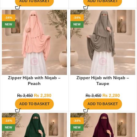
ADD TO BASKET
ADD TO BASKET
-34%
-34%
NEW
NEW
Zipper Hijab with Niqab –
Zipper Hijab with Niqab –
Peach
Taupe
₨
2,280
₨
2,280
₨
3,450
₨
3,450
ADD TO BASKET
ADD TO BASKET
-34%
-34%
NEW
NEW