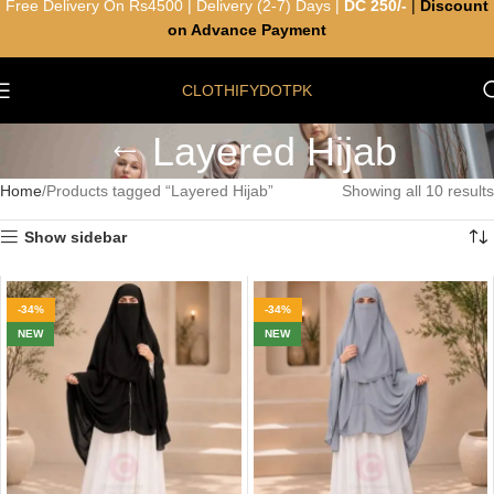
Free Delivery On Rs4500 | Delivery (2-7) Days |
DC 250/-
|
Discount
on Advance Payment
CLOTHIFYDOTPK
Layered Hijab
Home
Products tagged “Layered Hijab”
Showing all 10 results
Show sidebar
-34%
-34%
NEW
NEW