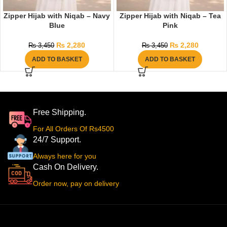
Zipper Hijab with Niqab – Navy
Zipper Hijab with Niqab – Tea
Blue
Pink
₨
2,280
₨
2,280
₨
3,450
₨
3,450
ADD TO BASKET
ADD TO BASKET
Free Shipping.
For All Orders Of Rs4500
24/7 Support.
Always here for you
Cash On Delivery.
Order now, pay on delivery