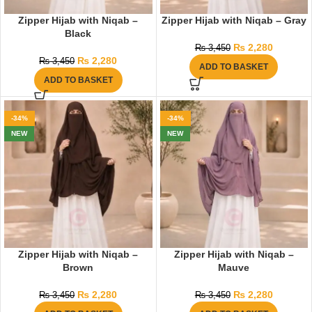
Zipper Hijab with Niqab –
Zipper Hijab with Niqab – Gray
Black
₨
2,280
₨
3,450
₨
2,280
₨
3,450
ADD TO BASKET
ADD TO BASKET
-34%
-34%
NEW
NEW
Zipper Hijab with Niqab –
Zipper Hijab with Niqab –
Brown
Mauve
₨
2,280
₨
2,280
₨
3,450
₨
3,450