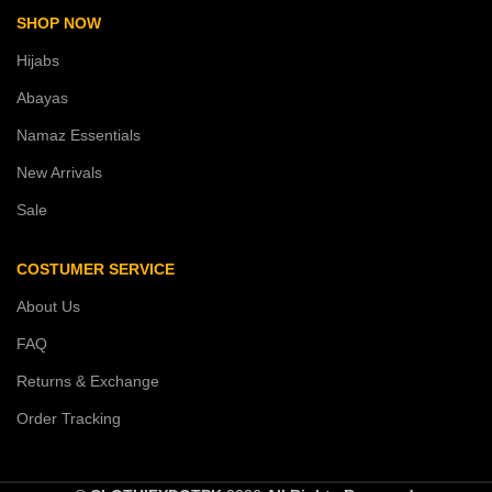
SHOP NOW
Hijabs
Abayas
Namaz Essentials
New Arrivals
Sale
COSTUMER SERVICE
About Us
FAQ
Returns & Exchange
Order Tracking