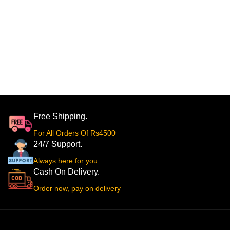
Free Shipping.
For All Orders Of Rs4500
24/7 Support.
Always here for you
Cash On Delivery.
Order now, pay on delivery