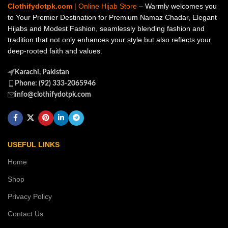
Clothifydotpk.com
| Online Hijab Store
– Warmly welcomes you
to Your Premier Destination for Premium Namaz Chadar, Elegant
Hijabs and Modest Fashion, seamlessly blending fashion and
tradition that not only enhances your style but also reflects your
deep-rooted faith and values.
Karachi, Pakistan
Phone: (92) 333-2065946
info@clothifydotpk.com
USEFUL LINKS
Home
Shop
Privacy Policy
Contact Us