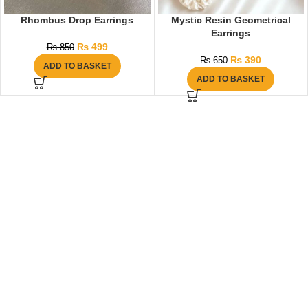
Rhombus Drop Earrings
Mystic Resin Geometrical
Earrings
₨
499
₨
850
₨
390
₨
650
ADD TO BASKET
ADD TO BASKET