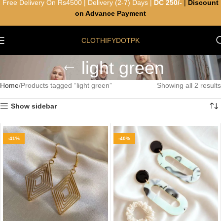
Free Delivery On Rs4500 | Delivery (2-7) Days |
DC 250/-
|
Discount
on Advance Payment
CLOTHIFYDOTPK
light green
Home
Products tagged “light green”
Showing all 2 results
Show sidebar
-41%
-40%