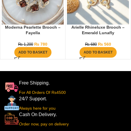
Moderna Pearlette Brooch –
Arielle Rhineluxe Brooch –
Fayella
Emerald Lunafly
₨
780
₨
560
₨
1,200
₨
680
ADD TO BASKET
ADD TO BASKET
Free Shipping.
For All Orders Of Rs4500
24/7 Support.
Always here for you
Cash On Delivery.
Order now, pay on delivery