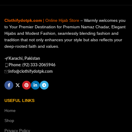
Clothifydotpk.com
| Online Hijab Store
– Warmly welcomes you
to Your Premier Destination for Premium Namaz Chadar, Elegant
Hijabs and Modest Fashion, seamlessly blending fashion and
tradition that not only enhances your style but also reflects your
deep-rooted faith and values.
Karachi, Pakistan
Phone: (92) 333-2065946
info@clothifydotpk.com
USEFUL LINKS
Home
Shop
Privacy Policy