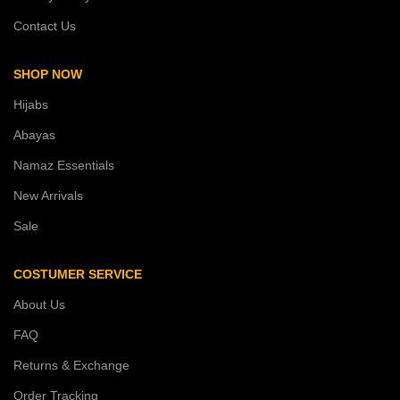
Contact Us
SHOP NOW
Hijabs
Abayas
Namaz Essentials
New Arrivals
Sale
COSTUMER SERVICE
About Us
FAQ
Returns & Exchange
Order Tracking