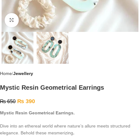
Click to enlarge
Home
Jewellery
Mystic Resin Geometrical Earrings
₨
390
₨
650
Mystic Resin Geometrical Earrings.
Dive into an ethereal world where nature’s allure meets structured
elegance. Behold these mesmerizing
.