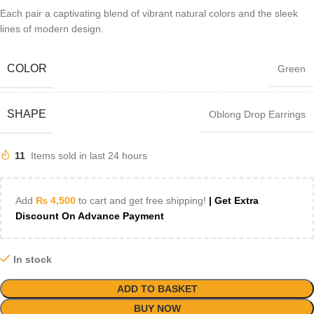
Each pair a captivating blend of vibrant natural colors and the sleek
lines of modern design.
COLOR
Green
SHAPE
Oblong Drop Earrings
11
Items sold in last 24 hours
Add
₨
4,500
to cart and get free shipping!
| Get Extra
Discount On Advance Payment
In stock
ADD TO BASKET
BUY NOW