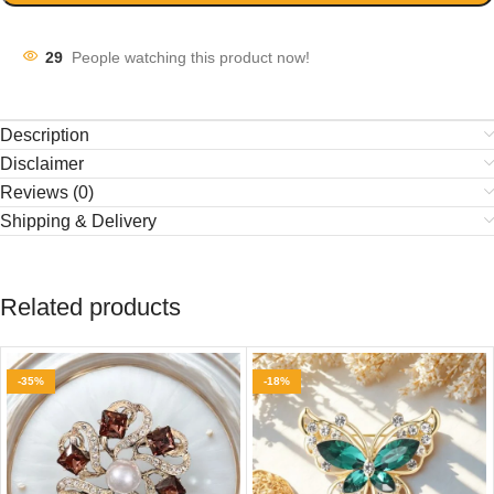
29
People watching this product now!
Description
Disclaimer
Reviews (0)
Shipping & Delivery
Related products
-35%
-18%