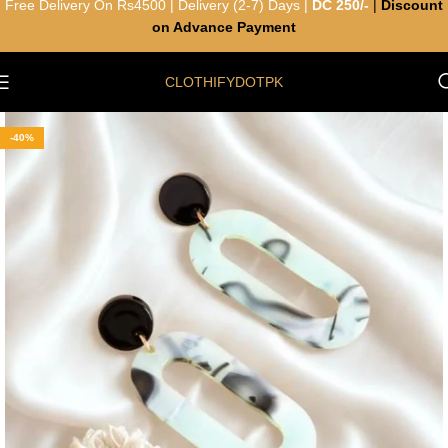
Free Delivery On Rs4500 | Delivery (2-7) Days |
DC 250/-
|
Discount
on Advance Payment
CLOTHIFYDOTPK
-40%