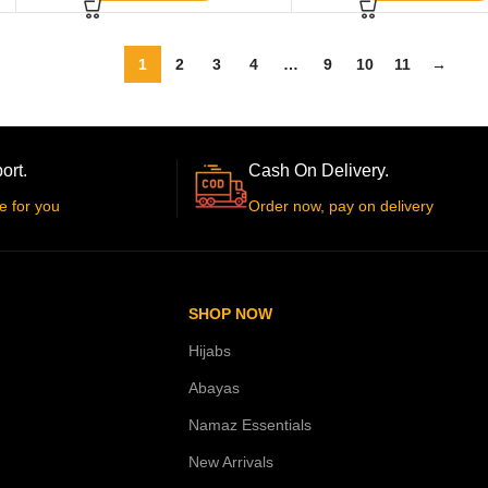
1
2
3
4
…
9
10
11
→
ort.
Cash On Delivery.
e for you
Order now, pay on delivery
SHOP NOW
Hijabs
Abayas
Namaz Essentials
New Arrivals