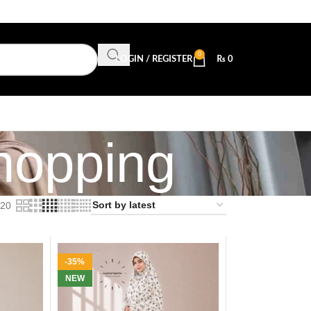
0
LOGIN / REGISTER
₨
0
hopping
20
-35%
NEW