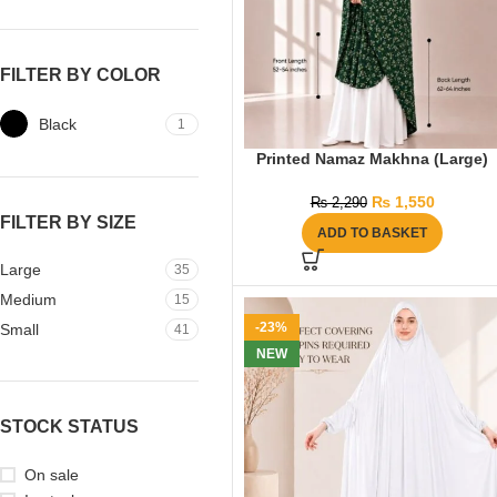
FILTER BY COLOR
Black
1
Printed Namaz Makhna (Large)
₨
1,550
₨
2,290
FILTER BY SIZE
ADD TO BASKET
Large
35
Medium
15
-23%
Small
41
NEW
STOCK STATUS
On sale