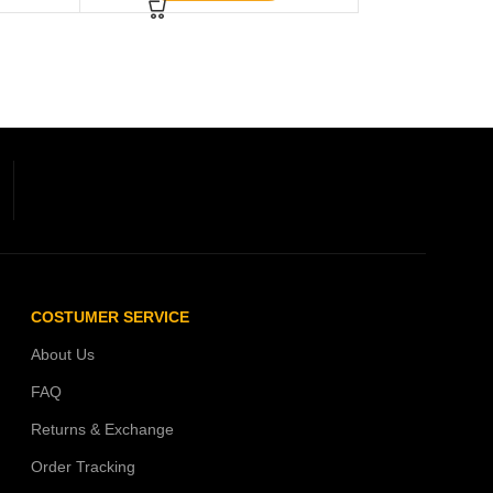
COSTUMER SERVICE
About Us
FAQ
Returns & Exchange
Order Tracking