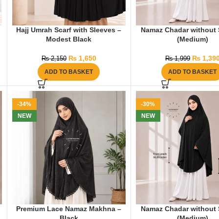
Hajj Umrah Scarf with Sleeves –
Namaz Chadar without 
Modest Black
(Medium)
₨
1,650
₨
1,39
₨
2,150
₨
1,999
ADD TO BASKET
ADD TO BASKET
-34%
-30%
NEW
NEW
Premium Lace Namaz Makhna –
Namaz Chadar without 
Black
(Medium)