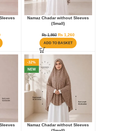
Sleeves
Namaz Chadar without Sleeves
(Small)
0
₨
1,260
₨
1,860
ADD TO BASKET
-32%
NEW
Sleeves
Namaz Chadar without Sleeves
(Small)