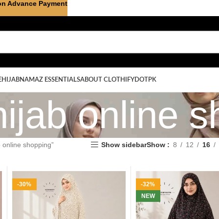
on Advance Payment
E
HIJAB
NAMAZ ESSENTIALS
ABOUT CLOTHIFYDOTPK
ijab online s
 online shopping”
Show sidebar
Show
8
12
16
-30%
-32%
NEW