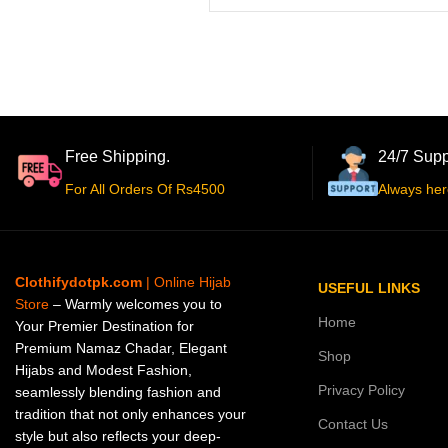
Free Shipping.
24/7 Supp
For All Orders Of Rs4500
Always her
Clothifydotpk.com
| Online Hijab
USEFUL LINKS
Store
– Warmly welcomes you to
Home
Your Premier Destination for
Premium Namaz Chadar, Elegant
Shop
Hijabs and Modest Fashion,
Privacy Policy
seamlessly blending fashion and
tradition that not only enhances your
Contact Us
style but also reflects your deep-