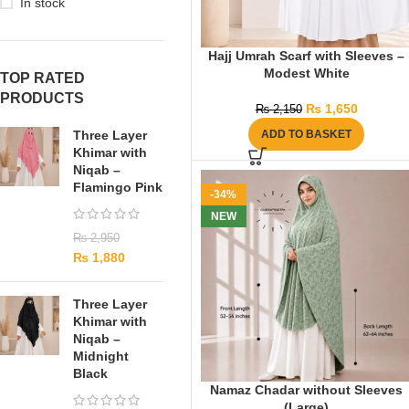
In stock
Hajj Umrah Scarf with Sleeves –
Modest White
TOP RATED
PRODUCTS
₨
1,650
₨
2,150
Three Layer
ADD TO BASKET
Khimar with
Niqab –
Flamingo Pink
-34%
NEW
₨
2,950
₨
1,880
Three Layer
Khimar with
Niqab –
Midnight
Black
Namaz Chadar without Sleeves
(Large)