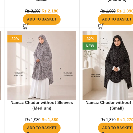
₨
2,180
₨
1,39
₨
3,290
₨
1,990
ADD TO BASKET
ADD TO BASKET
-30%
-32%
NEW
Namaz Chadar without Sleeves
Namaz Chadar without 
(Medium)
(Small)
₨
1,380
₨
1,27
₨
1,980
₨
1,870
ADD TO BASKET
ADD TO BASKET