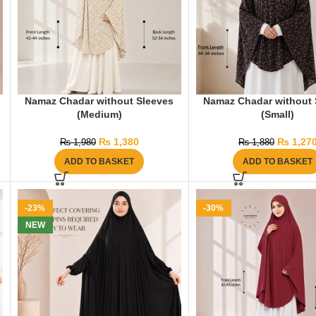
Namaz Chadar without Sleeves
Namaz Chadar without 
(Medium)
(Small)
₨
1,380
₨
1,27
₨
1,980
₨
1,880
ADD TO BASKET
ADD TO BASKET
-23%
-30%
NEW