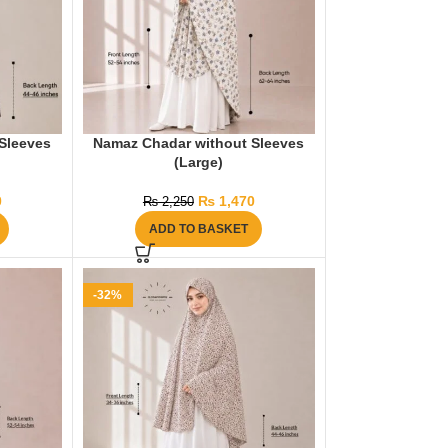
Sleeves
Namaz Chadar without Sleeves
(Large)
0
₨
1,470
₨
2,250
ADD TO BASKET
-32%