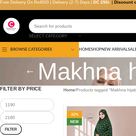
Free Delivery On Rs4500 | Delivery (2-7) Days |
DC 250/-
|
Discount 
SELECT CATEGORY
HOME
SHOP
NEW ARRIVAL
SAL
BROWSE CATEGORIES
Makhna h
FILTER BY PRICE
Home
Products tagged “Makhna hijab
-32%
NEW
FILTER