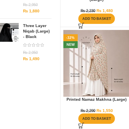
₨
2,950
₨
1,480
₨
1,880
₨
2,230
ADD TO BASKET
Three Layer
Niqab (Large)
- Black
-32%
NEW
₨
2,050
₨
1,490
Printed Namaz Makhna (Large)
₨
1,550
₨
2,290
ADD TO BASKET