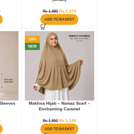
0
₨
1,270
₨
1,880
ADD TO BASKET
-36%
NEW
Sleeves
Makhna Hijab – Namaz Scarf –
Enchanting Caramel
0
₨
1,190
₨
1,850
ADD TO BASKET