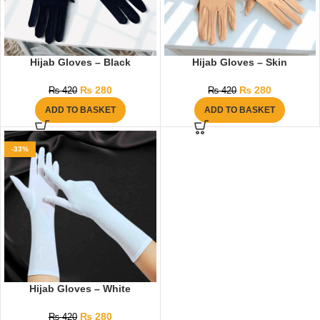
Hijab Gloves – Black
Hijab Gloves – Skin
₨
280
₨
280
₨
420
₨
420
ADD TO BASKET
ADD TO BASKET
-33%
Hijab Gloves – White
₨
280
₨
420