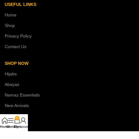
USEFUL LINKS
Home
Shop
Privacy Policy
Contact Us
SHOP NOW
Hijabs
Abayas
Namaz Essentials
New Arrivals
Sale
0
Home
Menu
Cart
My account
COSTUMER SERVICE