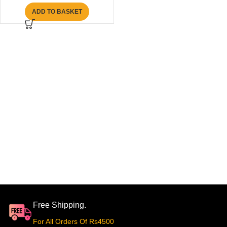
ADD TO BASKET
Free Shipping.
For All Orders Of Rs4500