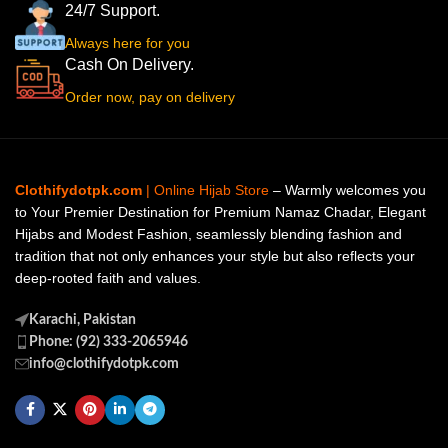
24/7 Support.
Always here for you
Cash On Delivery.
Order now, pay on delivery
Clothifydotpk.com
| Online Hijab Store
– Warmly welcomes you
to Your Premier Destination for Premium Namaz Chadar, Elegant
Hijabs and Modest Fashion, seamlessly blending fashion and
tradition that not only enhances your style but also reflects your
deep-rooted faith and values.
Karachi, Pakistan
Phone: (92) 333-2065946
info@clothifydotpk.com