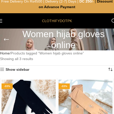
Free Delivery On Rs4500 | Delivery (2-7) Days |
DC 250/-
|
Discount
on Advance Payment
CLOTHIFYDOTPK
Women hijab gloves
online
Home
Products tagged “Women hijab gloves online”
Showing all 3 results
Show sidebar
-33%
-33%