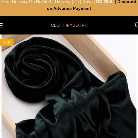
Free Delivery On Rs4500 | Delivery (2-7) Days |
DC 250/-
|
Discount
on Advance Payment
CLOTHIFYDOTPK
-14%