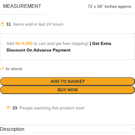
MEASUREMENT
72 x 34" inches approx
11
Items sold in last 24 hours
Add
₨
4,500
to cart and get free shipping!
| Get Extra
Discount On Advance Payment
In stock
ADD TO BASKET
BUY NOW
33
People watching this product now!
Description