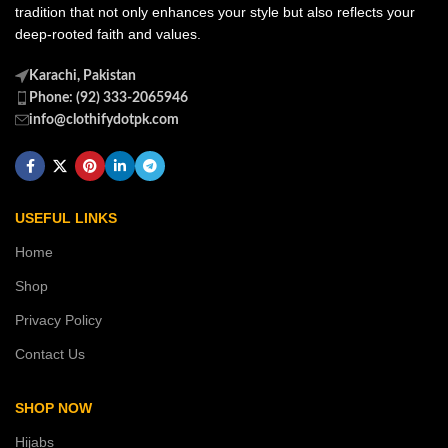
tradition that not only enhances your style but also reflects your
deep-rooted faith and values.
Karachi, Pakistan
Phone: (92) 333-2065946
info@clothifydotpk.com
USEFUL LINKS
Home
Shop
Privacy Policy
Contact Us
SHOP NOW
Hijabs