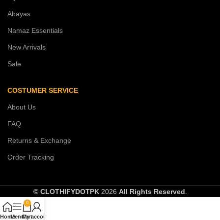
Abayas
Namaz Essentials
New Arrivals
Sale
COSTUMER SERVICE
About Us
FAQ
Returns & Exchange
Order Tracking
© CLOTHIFYDOTPK
2026
All Rights Reserved
.
0
Home
Menu
Cart
My account