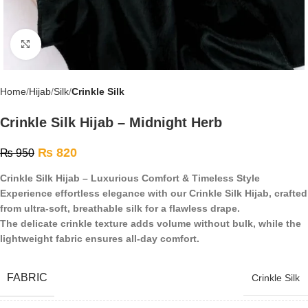
Click to enlarge
Home
Hijab
Silk
Crinkle Silk
Crinkle Silk Hijab – Midnight Herb
₨
820
₨
950
Crinkle Silk Hijab – Luxurious Comfort & Timeless Style
Experience effortless elegance with our Crinkle Silk Hijab, crafted
from ultra-soft, breathable silk for a flawless drape.
The delicate crinkle texture adds volume without bulk, while the
lightweight fabric ensures all-day comfort.
FABRIC
Crinkle Silk