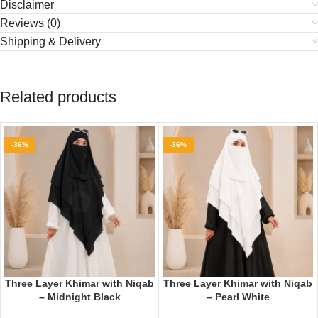
Disclaimer
Reviews (0)
Shipping & Delivery
Related products
-36%
-36%
Three Layer Khimar with Niqab
Three Layer Khimar with Niqab
– Midnight Black
– Pearl White