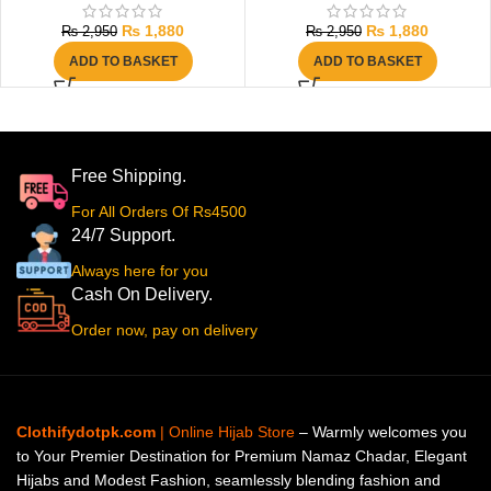
₨
1,880
₨
1,880
₨
2,950
₨
2,950
ADD TO BASKET
ADD TO BASKET
Free Shipping.
For All Orders Of Rs4500
24/7 Support.
Always here for you
Cash On Delivery.
Order now, pay on delivery
Clothifydotpk.com
| Online Hijab Store
– Warmly welcomes you
to Your Premier Destination for Premium Namaz Chadar, Elegant
Hijabs and Modest Fashion, seamlessly blending fashion and