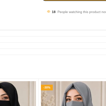
18
People watching this product no
-30%