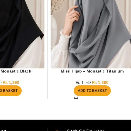
– Monastic Black
Misri Hijab – Monastic Titanium
₨
1,390
₨
1,390
0
₨
1,980
O BASKET
ADD TO BASKET