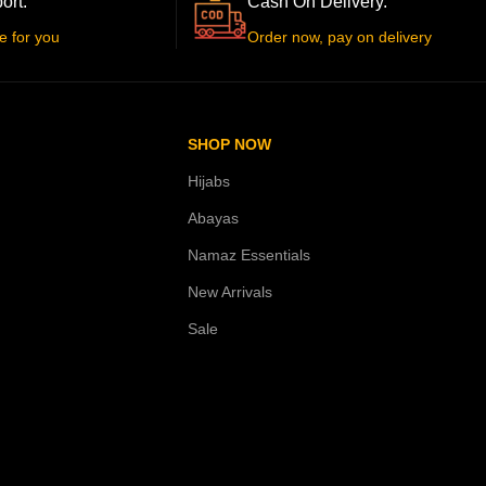
ort.
Cash On Delivery.
e for you
Order now, pay on delivery
SHOP NOW
Hijabs
Abayas
Namaz Essentials
New Arrivals
Sale