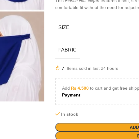
This
Elastic Half Niqab
features a soft, str
comfortable fit without the need for adjust
SIZE
FABRIC
7
Items sold in last 24 hours
Add
₨
4,500
to cart and get free ship
Payment
In stock
ADD