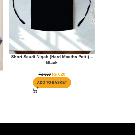
Short Saudi Niqab (Hard Maatha Patti) –
Hijab & Niqab Se
Black
₨
1
₨
620
₨
850
AD
ADD TO BASKET