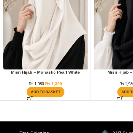
Misri Hijab – Monastic Pearl White
Misri Hijab 
₨
1,390
₨
1,980
₨
1,98
ADD TO BASKET
ADD T