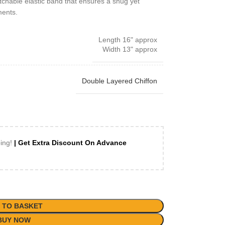
etchable elastic band that ensures a snug yet
ments.
Length 16" approx
Width 13" approx
Double Layered Chiffon
ping!
| Get Extra Discount On Advance
 TO BASKET
BUY NOW