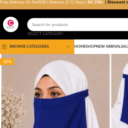
Free Delivery On Rs4500 | Delivery (2-7) Days |
DC 250/-
|
Discount 
SELECT CATEGORY
HOME
SHOP
NEW ARRIVAL
SAL
BROWSE CATEGORIES
-27%