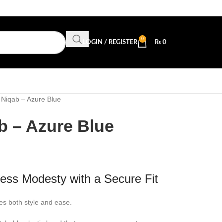
0
LOGIN / REGISTER
₨
0
f Niqab – Azure Blue
ab – Azure Blue
tless Modesty with a Secure Fit
s both style and ease.