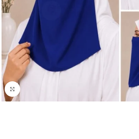
Click to enlarge