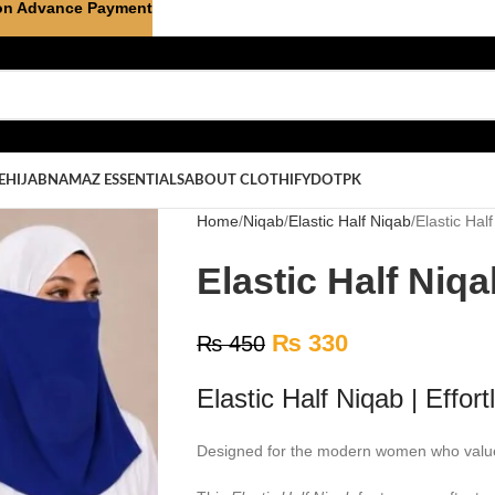
on Advance Payment
E
HIJAB
NAMAZ ESSENTIALS
ABOUT CLOTHIFYDOTPK
Home
Niqab
Elastic Half Niqab
Elastic Hal
Elastic Half Niq
₨
330
₨
450
Elastic Half Niqab | Effor
Designed for the modern women who value