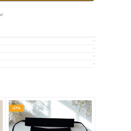
w!
-27%
-26%