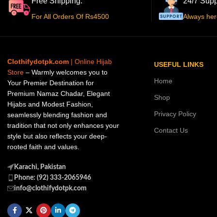
Free Shipping.
24/7 Supp
For All Orders Of Rs4500
Always her
Clothifydotpk.com
| Online Hijab
USEFUL LINKS
Store
– Warmly welcomes you to
Home
Your Premier Destination for
Premium Namaz Chadar, Elegant
Shop
Hijabs and Modest Fashion,
Privacy Policy
seamlessly blending fashion and
tradition that not only enhances your
Contact Us
style but also reflects your deep-
rooted faith and values.
Karachi, Pakistan
Phone: (92) 333-2065946
info@clothifydotpk.com