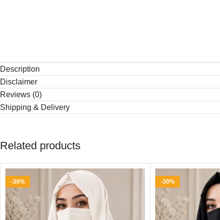
Description
Disclaimer
Reviews (0)
Shipping & Delivery
Related products
-30%
-30%