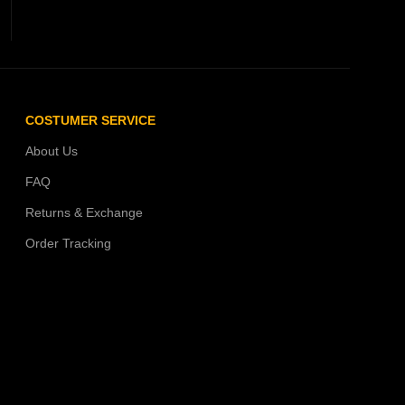
COSTUMER SERVICE
About Us
FAQ
Returns & Exchange
Order Tracking