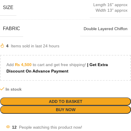
Length 16" approx
SIZE
Width 13" approx
FABRIC
Double Layered Chiffon
4
Items sold in last 24 hours
Add
₨
4,500
to cart and get free shipping!
| Get Extra
Discount On Advance Payment
In stock
ADD TO BASKET
BUY NOW
12
People watching this product now!