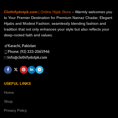
Clothifydotpk.com
| Online Hijab Store
– Warmly welcomes you
to Your Premier Destination for Premium Namaz Chadar, Elegant
Hijabs and Modest Fashion, seamlessly blending fashion and
tradition that not only enhances your style but also reflects your
deep-rooted faith and values.
Karachi, Pakistan
Phone: (92) 333-2065946
info@clothifydotpk.com
USEFUL LINKS
Home
Shop
Privacy Policy