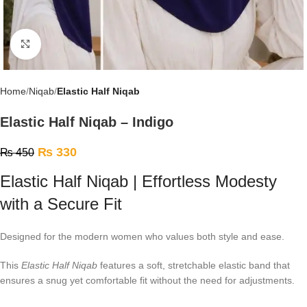
Click to enlarge
Home
Niqab
Elastic Half Niqab
Elastic Half Niqab – Indigo
₨
330
₨
450
Elastic Half Niqab | Effortless Modesty
with a Secure Fit
Designed for the modern women who values both style and ease.
This
Elastic Half Niqab
features a soft, stretchable elastic band that
ensures a snug yet comfortable fit without the need for adjustments.