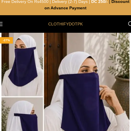
Free Delivery On Rs4500 | Delivery (2-7) Days |
DC 250/-
|
Discount
on Advance Payment
CLOTHIFYDOTPK
-27%