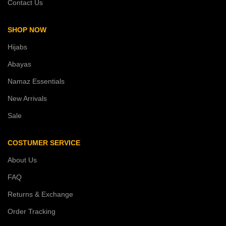
Contact Us
SHOP NOW
Hijabs
Abayas
Namaz Essentials
New Arrivals
Sale
COSTUMER SERVICE
About Us
FAQ
Returns & Exchange
Order Tracking