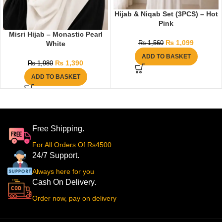
Hijab & Niqab Set (3PCS) – Hot
Pink
Misri Hijab – Monastic Pearl
₨
1,099
White
₨
1,560
ADD TO BASKET
₨
1,390
₨
1,980
ADD TO BASKET
Free Shipping.
For All Orders Of Rs4500
24/7 Support.
Always here for you
Cash On Delivery.
Order now, pay on delivery