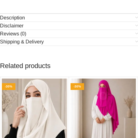
Description
Disclaimer
Reviews (0)
Shipping & Delivery
Related products
-30%
-30%