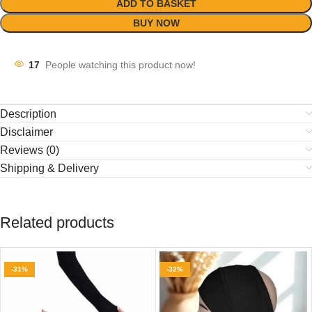
ADD TO BASKET
BUY NOW
17
People watching this product now!
Description
Disclaimer
Reviews (0)
Shipping & Delivery
Related products
-31%
-32%