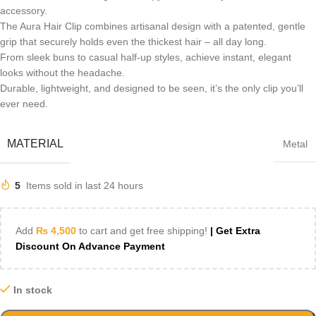
accessory.
The Aura Hair Clip combines artisanal design with a patented, gentle
grip that securely holds even the thickest hair – all day long.
From sleek buns to casual half-up styles, achieve instant, elegant
looks without the headache.
Durable, lightweight, and designed to be seen, it’s the only clip you’ll
ever need.
MATERIAL
Metal
5
Items sold in last 24 hours
Add
₨
4,500
to cart and get free shipping!
| Get Extra
Discount On Advance Payment
In stock