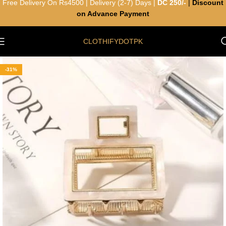
Free Delivery On Rs4500 | Delivery (2-7) Days |
DC 250/-
|
Discount
on Advance Payment
CLOTHIFYDOTPK
-31%