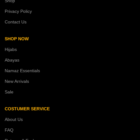
Shop
Privacy Policy
Contact Us
SHOP NOW
Hijabs
Abayas
Namaz Essentials
New Arrivals
Sale
COSTUMER SERVICE
About Us
FAQ