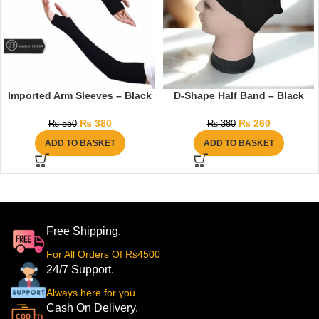
Imported Arm Sleeves – Black
D-Shape Half Band – Black
₨
380
₨
260
₨
550
₨
380
ADD TO BASKET
ADD TO BASKET
Free Shipping.
For All Orders Of Rs4500
24/7 Support.
Always here for you
Cash On Delivery.