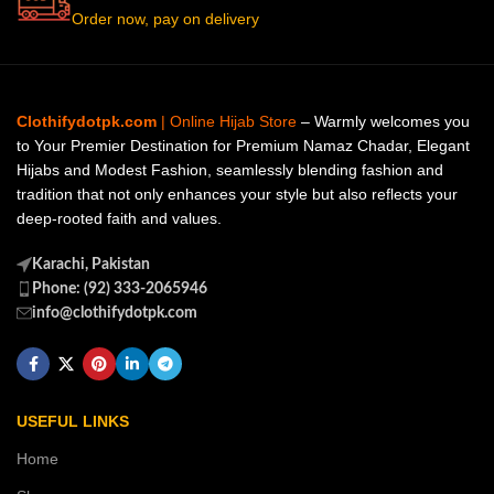
Order now, pay on delivery
Clothifydotpk.com
| Online Hijab Store
– Warmly welcomes you
to Your Premier Destination for Premium Namaz Chadar, Elegant
Hijabs and Modest Fashion, seamlessly blending fashion and
tradition that not only enhances your style but also reflects your
deep-rooted faith and values.
Karachi, Pakistan
Phone: (92) 333-2065946
info@clothifydotpk.com
USEFUL LINKS
Home