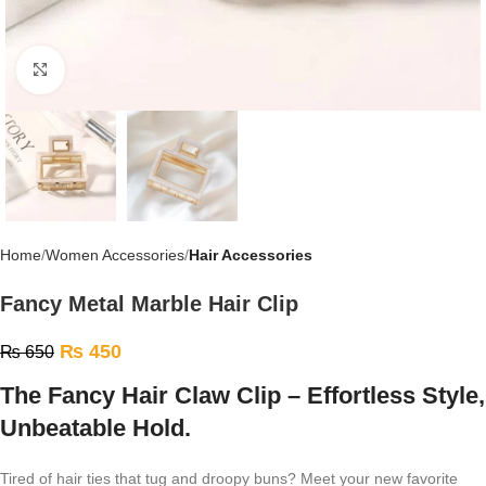
Click to enlarge
Home
Women Accessories
Hair Accessories
Fancy Metal Marble Hair Clip
₨
450
₨
650
The Fancy Hair Claw Clip – Effortless Style,
Unbeatable Hold.
Tired of hair ties that tug and droopy buns? Meet your new favorite