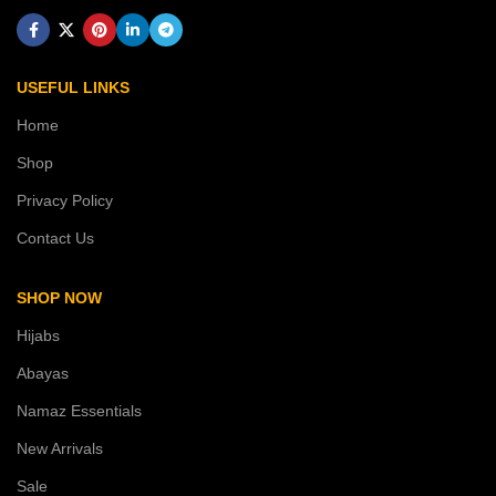
USEFUL LINKS
Home
Shop
Privacy Policy
Contact Us
SHOP NOW
Hijabs
Abayas
Namaz Essentials
New Arrivals
Sale