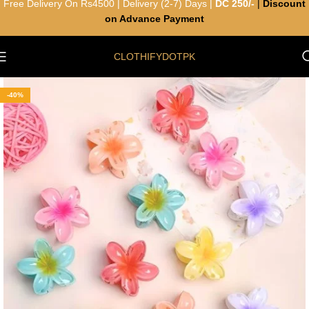
Free Delivery On Rs4500 | Delivery (2-7) Days |
DC 250/-
|
Discount
on Advance Payment
CLOTHIFYDOTPK
-40%