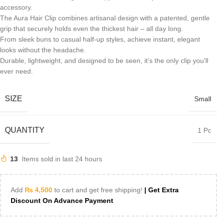
accessory.
The Aura Hair Clip combines artisanal design with a patented, gentle
grip that securely holds even the thickest hair – all day long.
From sleek buns to casual half-up styles, achieve instant, elegant
looks without the headache.
Durable, lightweight, and designed to be seen, it’s the only clip you’ll
ever need.
SIZE
Small
QUANTITY
1 Pc
13
Items sold in last 24 hours
Add
₨
4,500
to cart and get free shipping!
| Get Extra
Discount On Advance Payment