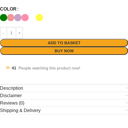
COLOR
ADD TO BASKET
BUY NOW
41
People watching this product now!
Description
Disclaimer
Reviews (0)
Shipping & Delivery