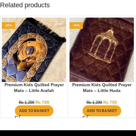
Related products
-38%
-38%
Premium Kids Quilted Prayer
Premium Kids Quilted Prayer
Mats – Little Arafah
Mats – Little Huda
₨
799
₨
799
₨
1,299
₨
1,299
ADD TO BASKET
ADD TO BASKET