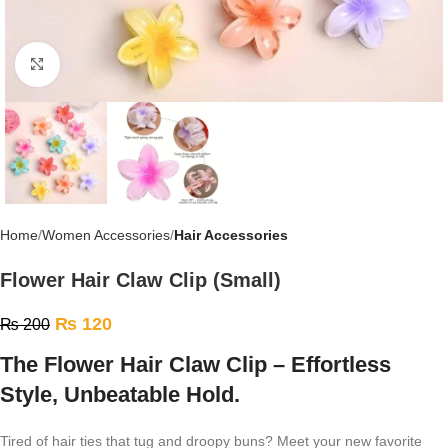
Click to enlarge
Home
Women Accessories
Hair Accessories
Flower Hair Claw Clip (Small)
₨
120
₨
200
The Flower Hair Claw Clip – Effortless
Style, Unbeatable Hold.
Tired of hair ties that tug and droopy buns? Meet your new favorite