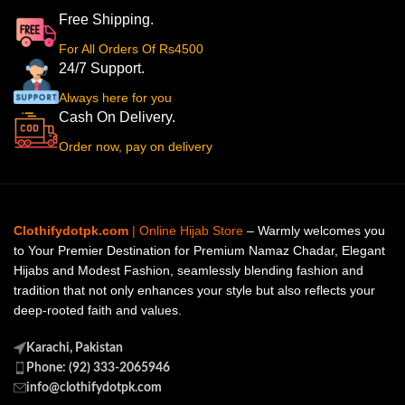
Free Shipping.
For All Orders Of Rs4500
24/7 Support.
Always here for you
Cash On Delivery.
Order now, pay on delivery
Clothifydotpk.com
| Online Hijab Store
– Warmly welcomes you
to Your Premier Destination for Premium Namaz Chadar, Elegant
Hijabs and Modest Fashion, seamlessly blending fashion and
tradition that not only enhances your style but also reflects your
deep-rooted faith and values.
Karachi, Pakistan
Phone: (92) 333-2065946
info@clothifydotpk.com