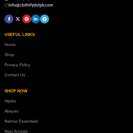
info@clothifydotpk.com
USEFUL LINKS
Home
Shop
Privacy Policy
Contact Us
SHOP NOW
Hijabs
Abayas
Namaz Essentials
New Arrivals