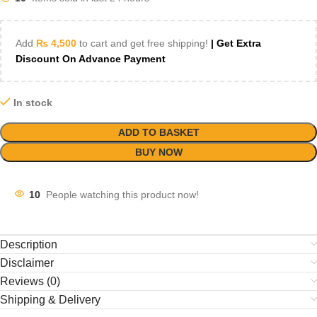
Add
₨
4,500
to cart and get free shipping!
| Get Extra
Discount On Advance Payment
In stock
ADD TO BASKET
BUY NOW
10
People watching this product now!
Description
Disclaimer
Reviews (0)
Shipping & Delivery