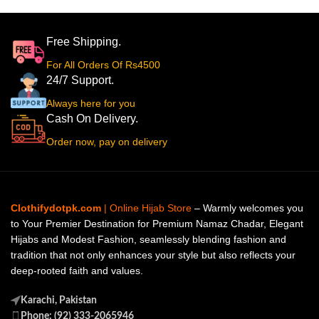
Free Shipping.
For All Orders Of Rs4500
24/7 Support.
Always here for you
Cash On Delivery.
Order now, pay on delivery
Clothifydotpk.com
| Online Hijab Store
– Warmly welcomes you
to Your Premier Destination for Premium Namaz Chadar, Elegant
Hijabs and Modest Fashion, seamlessly blending fashion and
tradition that not only enhances your style but also reflects your
deep-rooted faith and values.
Karachi, Pakistan
Phone: (92) 333-2065946