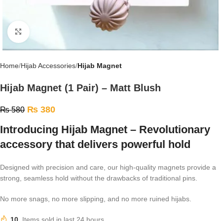
Click to enlarge
Home
Hijab Accessories
Hijab Magnet
Hijab Magnet (1 Pair) – Matt Blush
₨
380
₨
580
Introducing Hijab Magnet – Revolutionary
accessory that delivers powerful hold
Designed with precision and care, our high-quality magnets provide a
strong, seamless hold without the drawbacks of traditional pins.
No more snags, no more slipping, and no more ruined hijabs.
10
Items sold in last 24 hours