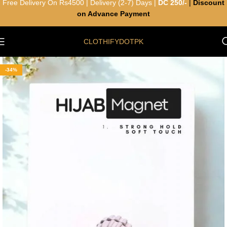
Free Delivery On Rs4500 | Delivery (2-7) Days |
DC 250/-
|
Discount
on Advance Payment
CLOTHIFYDOTPK
-34%