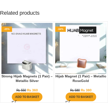
Related products
-35%
-34%
Strong Hijab Magnets (1 Pair) –
Hijab Magnet (1 Pair) – Metallic
Metallic Silver
RoseGold
₨
360
₨
380
₨
550
₨
580
ADD TO BASKET
ADD TO BASKET