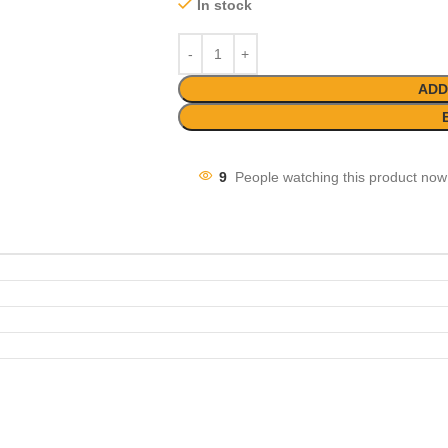
In stock
ADD
9
People watching this product now