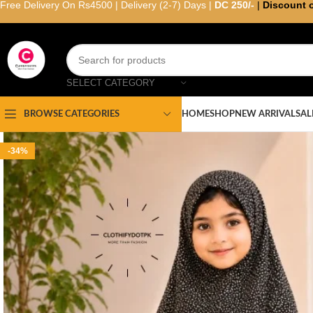
Free Delivery On Rs4500 | Delivery (2-7) Days |
DC 250/-
|
Discount 
SELECT CATEGORY
HOME
SHOP
NEW ARRIVAL
SAL
BROWSE CATEGORIES
-34%