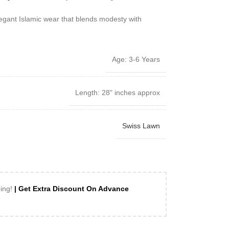
 elegant Islamic wear that blends modesty with
Age: 3-6 Years
Length: 28" inches approx
Swiss Lawn
ping!
| Get Extra Discount On Advance