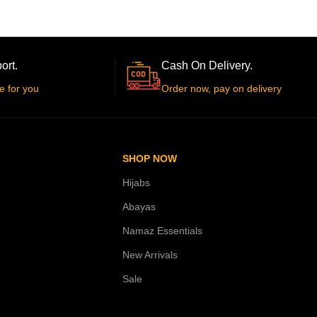
ort.
Cash On Delivery.
e for you
Order now, pay on delivery
SHOP NOW
Hijabs
Abayas
Namaz Essentials
New Arrivals
Sale