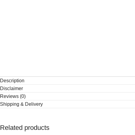
Description
Disclaimer
Reviews (0)
Shipping & Delivery
Related products