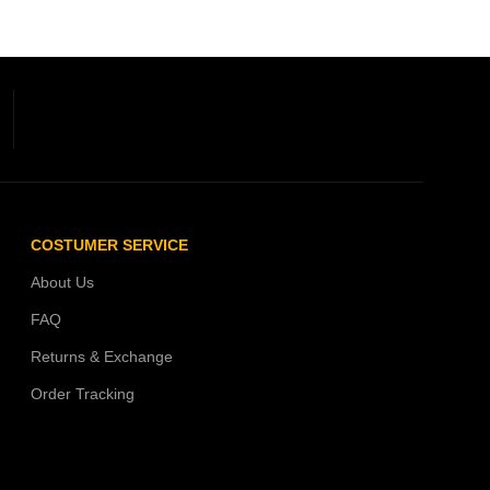
COSTUMER SERVICE
About Us
FAQ
Returns & Exchange
Order Tracking