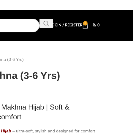
0
LOGIN / REGISTER
₨
0
na (3-6 Yrs)
na (3-6 Yrs)
Makhna Hijab | Soft &
comfort
Hijab
– ultra-soft, stylish and designed for comfort