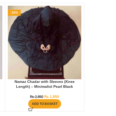
-35%
-25%
Namaz Chadar with Sleeves (Knee
Namaz Chadar w
Length) – Minimalist Pearl Black
₨
1,850
₨
2,850
₨
2
ADD TO BASKET
AD