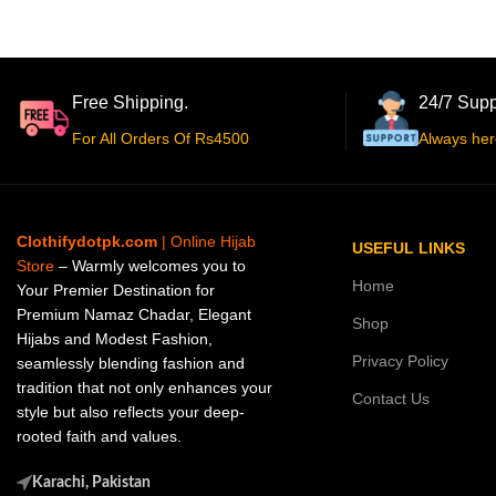
Free Shipping.
24/7 Supp
For All Orders Of Rs4500
Always her
Clothifydotpk.com
| Online Hijab
USEFUL LINKS
Store
– Warmly welcomes you to
Home
Your Premier Destination for
Premium Namaz Chadar, Elegant
Shop
Hijabs and Modest Fashion,
Privacy Policy
seamlessly blending fashion and
tradition that not only enhances your
Contact Us
style but also reflects your deep-
rooted faith and values.
Karachi, Pakistan