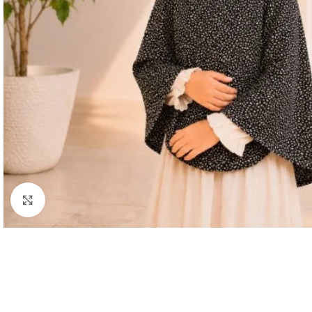
Click to enlarge