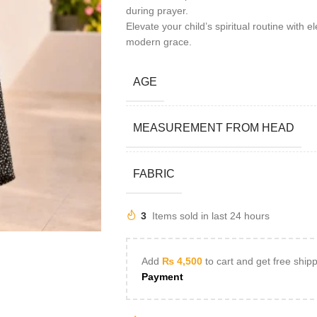
during prayer.
Elevate your child’s spiritual routine with
modern grace.
AGE
MEASUREMENT FROM HEAD
FABRIC
3
Items sold in last 24 hours
Add
₨
4,500
to cart and get free ship
Payment