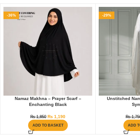
-36%
-29%
Namaz Makhna – Prayer Scarf –
Unstitched Nam
Enchanting Black
Sy
₨
1,190
₨
1,850
₨
1,75
ADD TO BASKET
ADD T