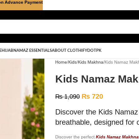
on Advance Payment
E
HIJAB
NAMAZ ESSENTIALS
ABOUT CLOTHIFYDOTPK
Home
Kids
Kids Makhna
Kids Namaz Makh
Kids Namaz Makh
₨
720
₨
1,090
Discover the Kids Namaz 
breathable, designed for 
Discover the perfect
Kids Namaz Makhna 