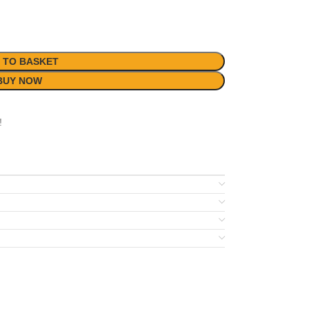
 TO BASKET
BUY NOW
!