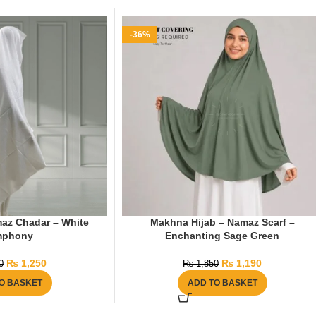
-36%
az Chadar – White
Makhna Hijab – Namaz Scarf –
mphony
Enchanting Sage Green
₨
1,250
₨
1,190
0
₨
1,850
O BASKET
ADD TO BASKET