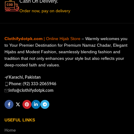
Cash On Delivery.
Order now, pay on delivery
Clothifydotpk.com
| Online Hijab Store
– Warmly welcomes you
to Your Premier Destination for Premium Namaz Chadar, Elegant
Hijabs and Modest Fashion, seamlessly blending fashion and
tradition that not only enhances your style but also reflects your
deep-rooted faith and values.
Karachi, Pakistan
Phone: (92) 333-2065946
info@clothifydotpk.com
USEFUL LINKS
Home