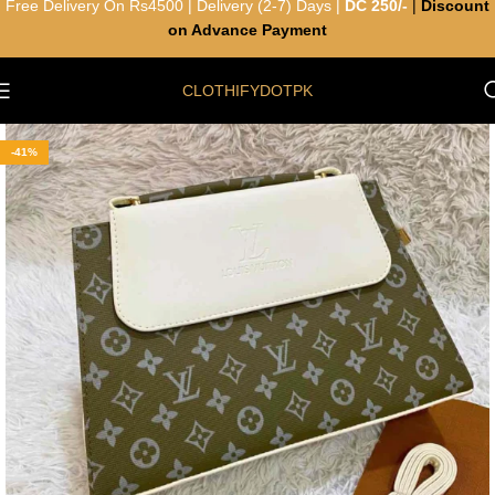
Free Delivery On Rs4500 | Delivery (2-7) Days |
DC 250/-
|
Discount
on Advance Payment
CLOTHIFYDOTPK
-41%