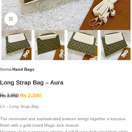
Click to enlarge
Home
Hand Bags
Long Strap Bag – Aura
₨
2,350
₨
3,950
LV – Long Strap Bag
The minimalist and sophisticated exterior brings together a luscious
finish with a gold-toned Magic lock closure.
Opening up to a generous interior, it will fit your daily essentials while