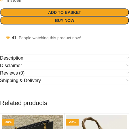
In stock
ADD TO BASKET
BUY NOW
41
People watching this product now!
Description
Disclaimer
Reviews (0)
Shipping & Delivery
Related products
-38%
-38%