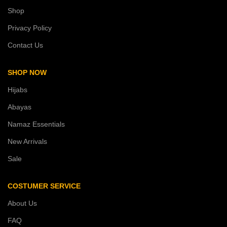
Shop
Privacy Policy
Contact Us
SHOP NOW
Hijabs
Abayas
Namaz Essentials
New Arrivals
Sale
COSTUMER SERVICE
About Us
FAQ