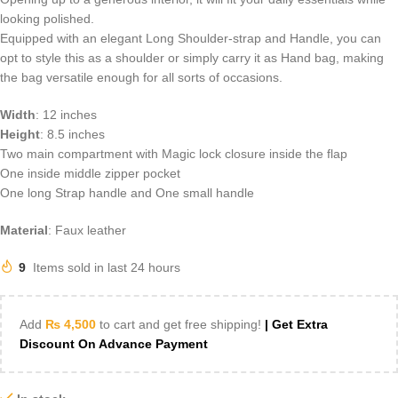
looking polished.
Equipped with an elegant Long Shoulder-strap and Handle, you can
opt to style this as a shoulder or simply carry it as Hand bag, making
the bag versatile enough for all sorts of occasions.
Width
: 12 inches
Height
: 8.5 inches
Two main compartment with Magic lock closure inside the flap
One inside middle zipper pocket
One long Strap handle and One small handle
Material
: Faux leather
9
Items sold in last 24 hours
Add
₨
4,500
to cart and get free shipping!
| Get Extra
Discount On Advance Payment