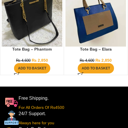
Tote Bag – Phantom
Tote Bag – Elara
₨
2,850
₨
2,850
₨
4,600
₨
4,600
ADD TO BASKET
ADD TO BASKET
Free Shipping.
For All Orders Of Rs4500
24/7 Support.
Always here for you