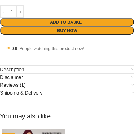
ADD TO BASKET
BUY NOW
28
People watching this product now!
Description
Disclaimer
Reviews (1)
Shipping & Delivery
You may also like…