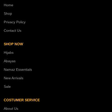
Home
Shop
Privacy Policy
Contact Us
SHOP NOW
Hijabs
Abayas
Namaz Essentials
New Arrivals
Sale
COSTUMER SERVICE
About Us