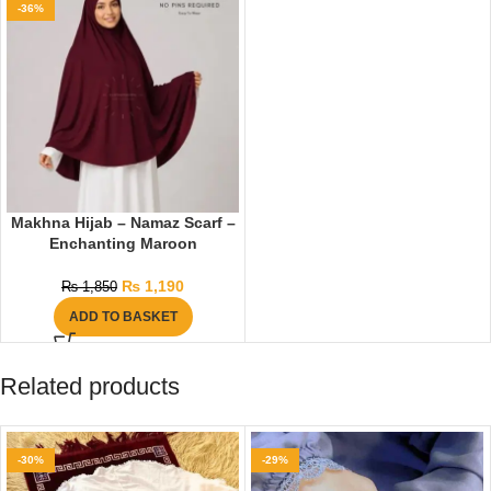
-36%
Makhna Hijab – Namaz Scarf –
Enchanting Maroon
₨
1,190
₨
1,850
ADD TO BASKET
Related products
-30%
-29%