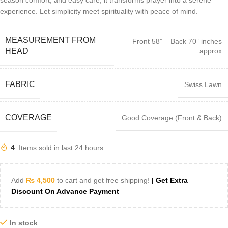
season comfort, and easy care, it transforms prayer into a serene
experience. Let simplicity meet spirituality with peace of mind.
MEASUREMENT FROM
Front 58” – Back 70” inches
approx
HEAD
FABRIC
Swiss Lawn
COVERAGE
Good Coverage (Front & Back)
4
Items sold in last 24 hours
Add
₨
4,500
to cart and get free shipping!
| Get Extra
Discount On Advance Payment
In stock