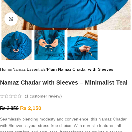
Click to enlarge
Home
Namaz Essentials
Plain Namaz Chadar with Sleeves
Namaz Chadar with Sleeves – Minimalist Teal
(
1
customer review)
₨
2,150
₨
2,850
Seamlessly blending modesty and convenience, this Namaz Chadar
with Sleeves is your stress-free choice. With non-slip features, all-