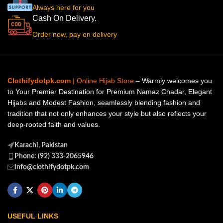
Always here for you
Cash On Delivery.
Order now, pay on delivery
Clothifydotpk.com
| Online Hijab Store
– Warmly welcomes you
to Your Premier Destination for Premium Namaz Chadar, Elegant
Hijabs and Modest Fashion, seamlessly blending fashion and
tradition that not only enhances your style but also reflects your
deep-rooted faith and values.
Karachi, Pakistan
Phone: (92) 333-2065946
info@clothifydotpk.com
USEFUL LINKS