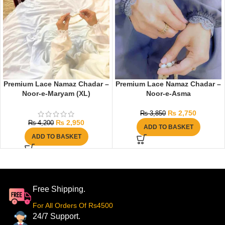
Premium Lace Namaz Chadar –
Premium Lace Namaz Chadar –
Noor-e-Maryam (XL)
Noor-e-Asma
₨
2,750
₨
3,850
₨
2,950
₨
4,200
ADD TO BASKET
ADD TO BASKET
Free Shipping.
For All Orders Of Rs4500
24/7 Support.