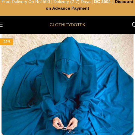
Free Delivery On Rs4500 | Delivery (2-7) Days |
DC 250/-
|
Discount
on Advance Payment
CLOTHIFYDOTPK
-25%