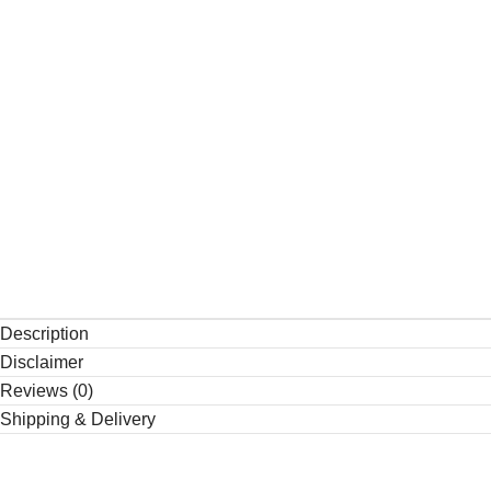
Description
Disclaimer
Reviews (0)
Shipping & Delivery