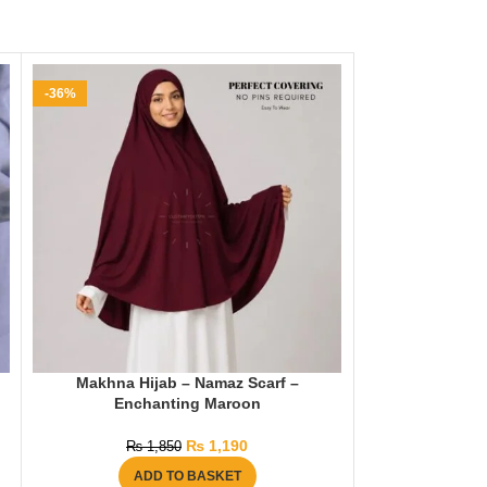
-36%
-35%
Makhna Hijab – Namaz Scarf –
Namaz Chada
Enchanting Maroon
Length) – M
₨
1,190
₨
1,850
₨
2
ADD TO BASKET
AD