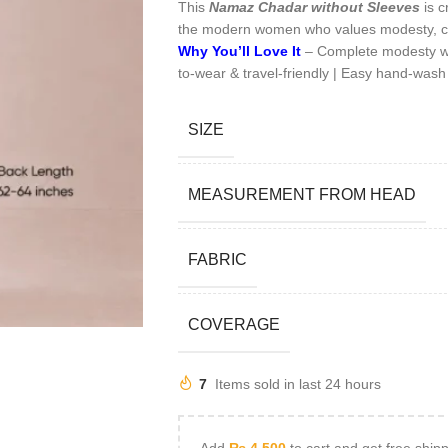
This
Namaz Chadar without Sleeves
is c
the modern women who values modesty, c
Why You’ll Love It
– Complete modesty with
to-wear & travel-friendly | Easy hand-wash
SIZE
MEASUREMENT FROM HEAD
FABRIC
COVERAGE
7
Items sold in last 24 hours