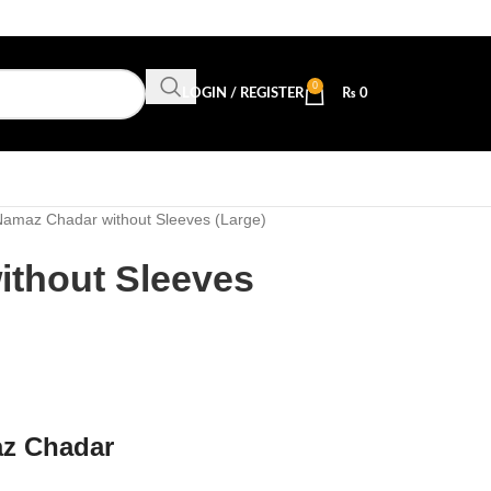
0
LOGIN / REGISTER
₨
0
amaz Chadar without Sleeves (Large)
thout Sleeves
az Chadar