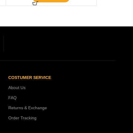
COSTUMER SERVICE
About Us
FAQ
Returns & Exchange
Order Tracking