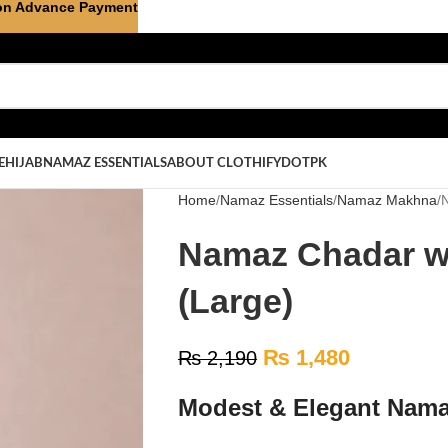
on Advance Payment
E
HIJAB
NAMAZ ESSENTIALS
ABOUT CLOTHIFYDOTPK
Home
Namaz Essentials
Namaz Makhna
N
Namaz Chadar wi
(Large)
₨
1,480
₨
2,190
Modest & Elegant Nam