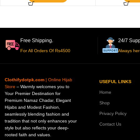
Free Shipping.
24/7 Supp
For All Orders Of Rs4500
Always her
Clothifydotpk.com
| Online Hijab
USEFUL LINKS
Store
– Warmly welcomes you to
Home
Your Premier Destination for
Premium Namaz Chadar, Elegant
Shop
Hijabs and Modest Fashion,
Privacy Policy
seamlessly blending fashion and
tradition that not only enhances your
Contact Us
style but also reflects your deep-
rooted faith and values.