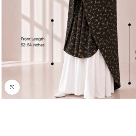
Click to enlarge