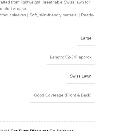
rafted from lightweight, breathable Swiss lawn for
omfort & ease.
out sleeves | Soft, skin-friendly material | Ready-
Large
Length: 52-54” approx
Swiss Lawn
Good Coverage (Front & Back)