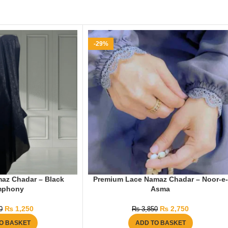
-29%
az Chadar – Black
Premium Lace Namaz Chadar – Noor-e-
mphony
Asma
₨
1,250
₨
2,750
0
₨
3,850
O BASKET
ADD TO BASKET