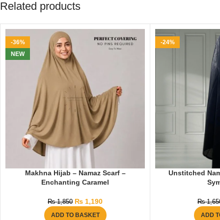
Related products
-36%
-24%
NEW
Makhna Hijab – Namaz Scarf –
Unstitched Nam
Enchanting Caramel
Sy
₨
1,190
₨
1,850
₨
1,65
ADD TO BASKET
ADD T