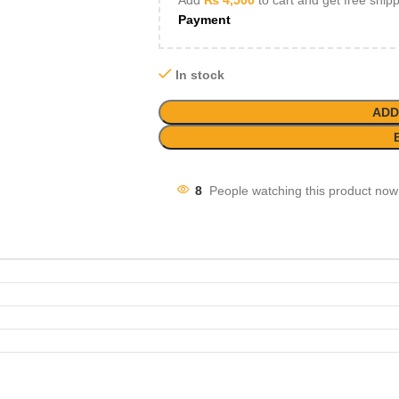
Add
₨
4,500
to cart and get free ship
Payment
In stock
ADD
8
People watching this product now