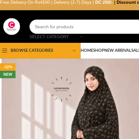
Free Delivery On Rs4500 | Delivery (2-7) Days |
DC 250/-
|
Discount 
SELECT CATEGORY
HOME
SHOP
NEW ARRIVAL
SAL
BROWSE CATEGORIES
-32%
NEW