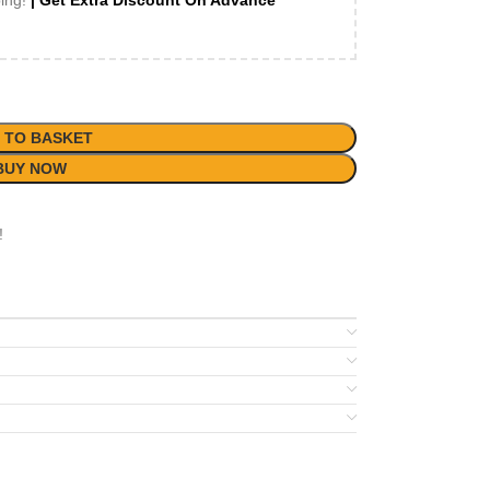
ping!
| Get Extra Discount On Advance
 TO BASKET
BUY NOW
!