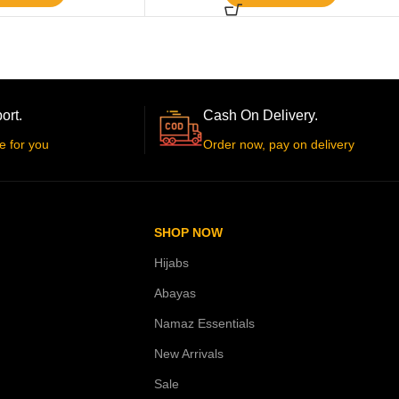
ort.
Cash On Delivery.
e for you
Order now, pay on delivery
SHOP NOW
Hijabs
Abayas
Namaz Essentials
New Arrivals
Sale