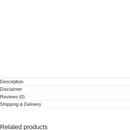
Description
Disclaimer
Reviews (0)
Shipping & Delivery
Related products