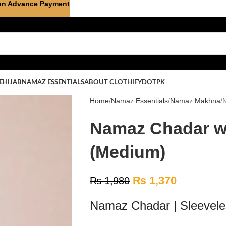
on Advance Payment
E
HIJAB
NAMAZ ESSENTIALS
ABOUT CLOTHIFYDOTPK
Home
Namaz Essentials
Namaz Makhna
Namaz Chadar wi
(Medium)
₨
1,370
₨
1,980
Namaz Chadar | Sleevele