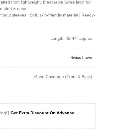
rafted from lightweight, breathable Swiss lawn for
omfort & ease.
out sleeves | Soft, skin-friendly material | Ready-
Length: 42-44” approx
Swiss Lawn
Good Coverage (Front & Back)
ping!
| Get Extra Discount On Advance