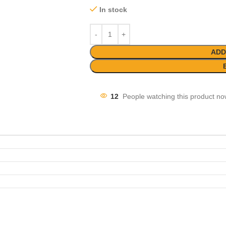
In stock
ADD
12
People watching this product no