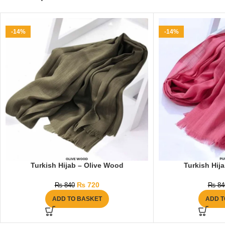
-14%
-14%
Turkish Hijab – Olive Wood
Turkish Hij
₨
720
₨
840
₨
84
ADD TO BASKET
ADD T