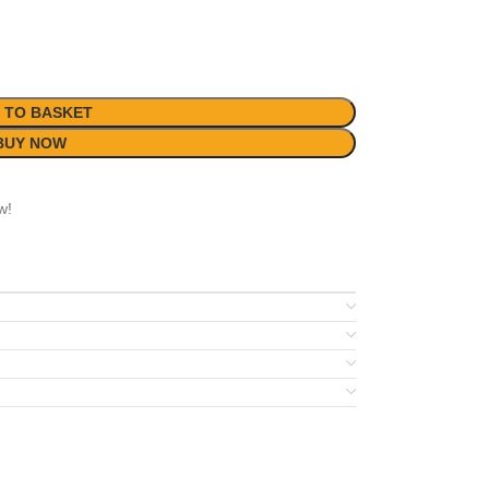
 TO BASKET
BUY NOW
w!