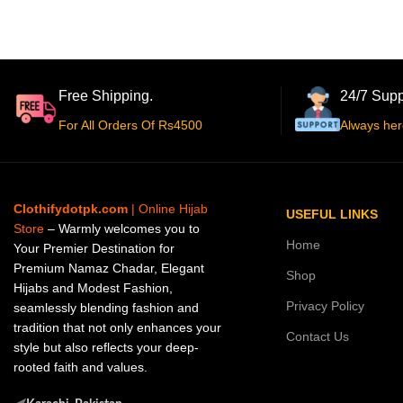
Free Shipping.
24/7 Supp
For All Orders Of Rs4500
Always her
Clothifydotpk.com
| Online Hijab
USEFUL LINKS
Store
– Warmly welcomes you to
Home
Your Premier Destination for
Premium Namaz Chadar, Elegant
Shop
Hijabs and Modest Fashion,
Privacy Policy
seamlessly blending fashion and
tradition that not only enhances your
Contact Us
style but also reflects your deep-
rooted faith and values.