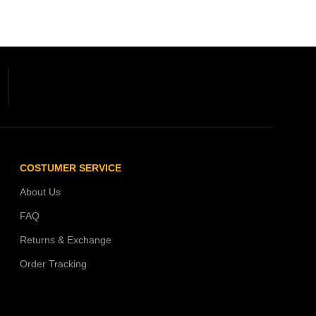
COSTUMER SERVICE
About Us
FAQ
Returns & Exchange
Order Tracking