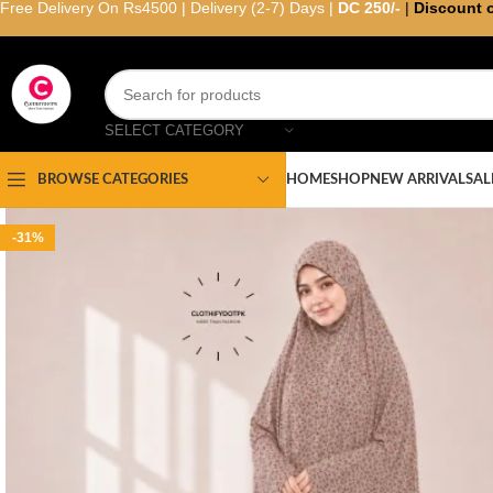
Free Delivery On Rs4500 | Delivery (2-7) Days |
DC 250/-
|
Discount 
SELECT CATEGORY
HOME
SHOP
NEW ARRIVAL
SAL
BROWSE CATEGORIES
-31%