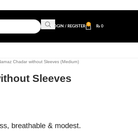
0
LOGIN / REGISTER
₨
0
Namaz Chadar without Sleeves (Medium)
thout Sleeves
ss, breathable & modest.