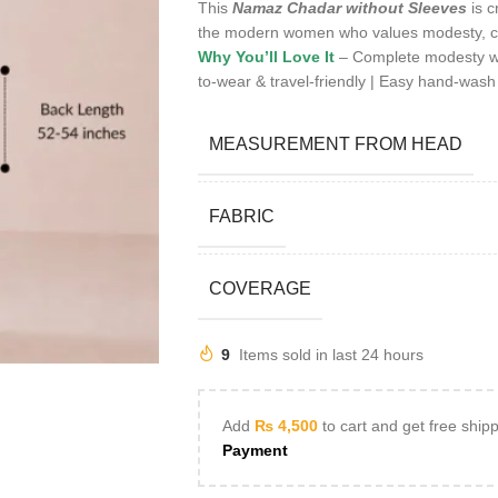
This
Namaz Chadar without Sleeves
is c
the modern women who values modesty, c
Why You’ll Love It
– Complete modesty with
to-wear & travel-friendly | Easy hand-wash
MEASUREMENT FROM HEAD
FABRIC
COVERAGE
9
Items sold in last 24 hours
Add
₨
4,500
to cart and get free ship
Payment