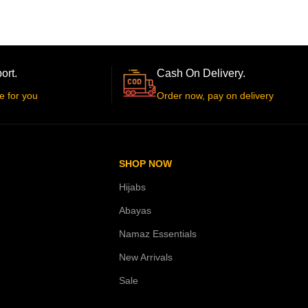
ort.
Cash On Delivery.
e for you
Order now, pay on delivery
SHOP NOW
Hijabs
Abayas
Namaz Essentials
New Arrivals
Sale