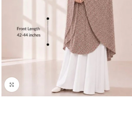
Click to enlarge