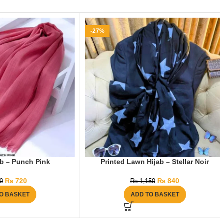
-27%
ab – Punch Pink
Printed Lawn Hijab – Stellar Noir
₨
720
₨
840
0
₨
1,150
O BASKET
ADD TO BASKET