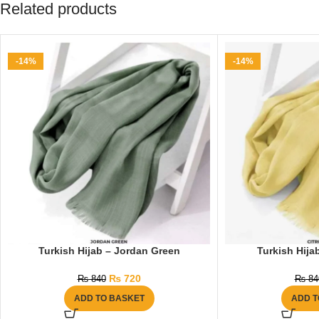
Related products
-14%
-14%
Turkish Hijab – Jordan Green
Turkish Hijab
₨
720
₨
840
₨
84
ADD TO BASKET
ADD T