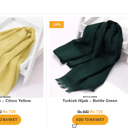
-14%
 – Citrus Yellow
Turkish Hijab – Bottle Green
₨
720
₨
720
0
₨
840
O BASKET
ADD TO BASKET