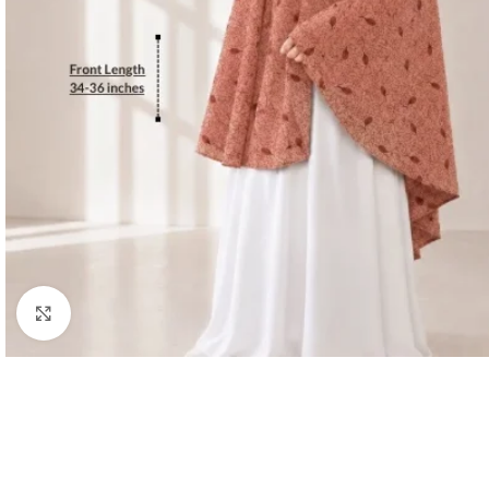
Click to enlarge