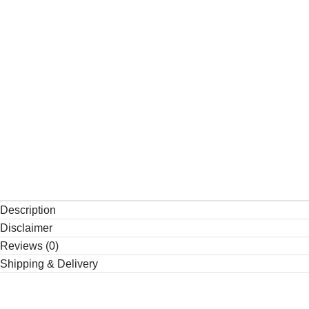
Description
Disclaimer
Reviews (0)
Shipping & Delivery