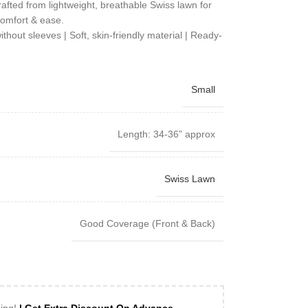
rafted from lightweight, breathable Swiss lawn for
omfort & ease.
out sleeves | Soft, skin-friendly material | Ready-
Small
Length: 34-36” approx
Swiss Lawn
Good Coverage (Front & Back)