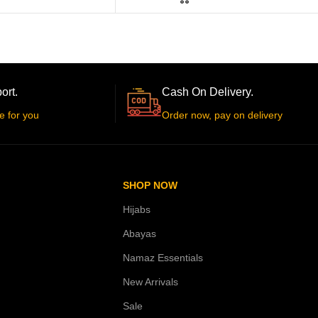
ort.
Cash On Delivery.
e for you
Order now, pay on delivery
SHOP NOW
Hijabs
Abayas
Namaz Essentials
New Arrivals
Sale