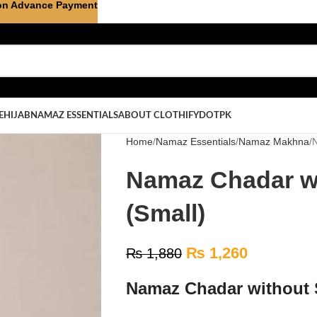
on Advance Payment
E
HIJAB
NAMAZ ESSENTIALS
ABOUT CLOTHIFYDOTPK
Home
Namaz Essentials
Namaz Makhna
N
Namaz Chadar wi
(Small)
₨
1,260
₨
1,880
Namaz Chadar without S