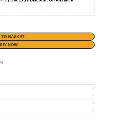
ping!
| Get Extra Discount On Advance
 TO BASKET
BUY NOW
w!