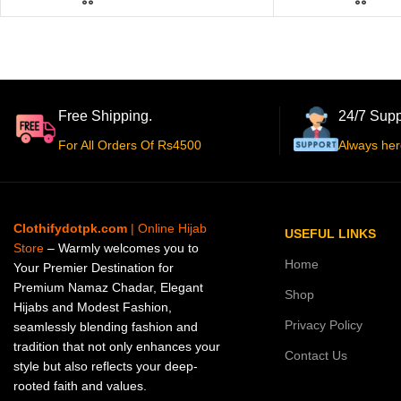
Free Shipping.
24/7 Supp
For All Orders Of Rs4500
Always her
Clothifydotpk.com
| Online Hijab
USEFUL LINKS
Store
– Warmly welcomes you to
Home
Your Premier Destination for
Premium Namaz Chadar, Elegant
Shop
Hijabs and Modest Fashion,
Privacy Policy
seamlessly blending fashion and
tradition that not only enhances your
Contact Us
style but also reflects your deep-
rooted faith and values.