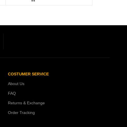
COSTUMER SERVICE
About Us
FAQ
Returns & Exchange
Order Tracking