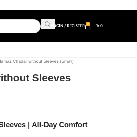
0
LOGIN / REGISTER
₨
0
amaz Chadar without Sleeves (Small)
thout Sleeves
leeves | All-Day Comfort