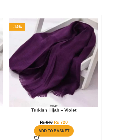
-14%
-21%
Turkish Hijab – Violet
Dazzling Gold
₨
720
₨
840
₨
1
ADD TO BASKET
AD