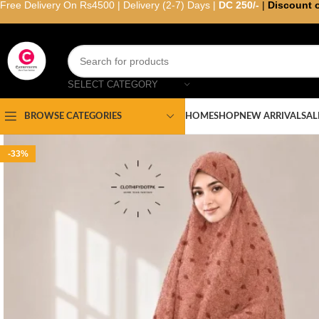
Free Delivery On Rs4500 | Delivery (2-7) Days |
DC 250/-
|
Discount 
SELECT CATEGORY
HOME
SHOP
NEW ARRIVAL
SAL
BROWSE CATEGORIES
-33%