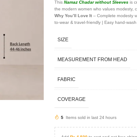
This
Namaz Chadar
without Sleeves
is c
the modern women who values modesty, c
Why You’ll Love It
– Complete modesty with
to-wear & travel-friendly | Easy hand-wash
SIZE
MEASUREMENT FROM HEAD
FABRIC
COVERAGE
5
Items sold in last 24 hours