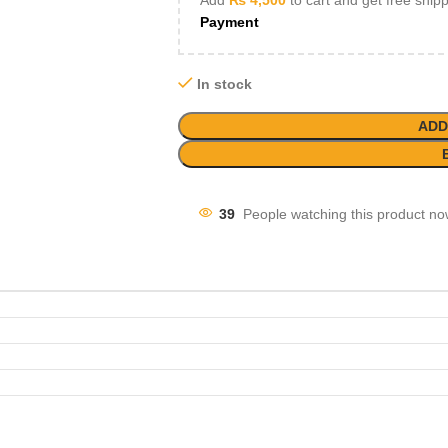
Add
₨
4,500
to cart and get free ship
Payment
In stock
ADD
39
People watching this product no