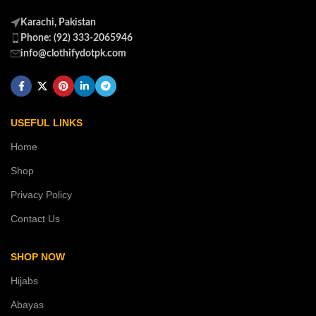
Karachi, Pakistan
Phone: (92) 333-2065946
info@clothifydotpk.com
USEFUL LINKS
Home
Shop
Privacy Policy
Contact Us
SHOP NOW
Hijabs
Abayas