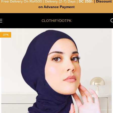
Free Delivery On Rs4500 | Delivery (2-7) Days |
DC 250/-
|
Discount
on Advance Payment
CLOTHIFYDOTPK
-27%