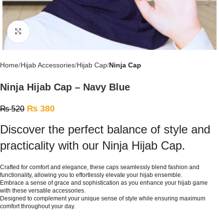
Click to enlarge
Home
Hijab Accessories
Hijab Cap
Ninja Cap
Ninja Hijab Cap – Navy Blue
₨
380
₨
520
Discover the perfect balance of style and
practicality with our Ninja Hijab Cap.
Crafted for comfort and elegance, these caps seamlessly blend fashion and
functionality, allowing you to effortlessly elevate your hijab ensemble.
Embrace a sense of grace and sophistication as you enhance your hijab game
with these versatile accessories.
Designed to complement your unique sense of style while ensuring maximum
comfort throughout your day.