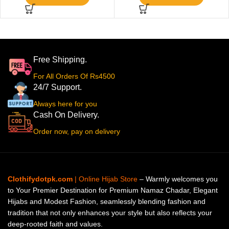
Free Shipping.
For All Orders Of Rs4500
24/7 Support.
Always here for you
Cash On Delivery.
Order now, pay on delivery
Clothifydotpk.com
| Online Hijab Store
– Warmly welcomes you
to Your Premier Destination for Premium Namaz Chadar, Elegant
Hijabs and Modest Fashion, seamlessly blending fashion and
tradition that not only enhances your style but also reflects your
deep-rooted faith and values.