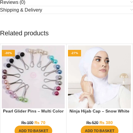
Reviews (0)
Shipping & Delivery
Related products
-30%
-27%
Pearl Glider Pins – Multi Color
Ninja Hijab Cap – Snow White
₨
70
₨
380
₨
100
₨
520
ADD TO BASKET
ADD TO BASKET