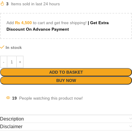
3
Items sold in last 24 hours
Add
₨
4,500
to cart and get free shipping!
| Get Extra
Discount On Advance Payment
In stock
ADD TO BASKET
BUY NOW
19
People watching this product now!
Description
Disclaimer