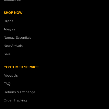
SHOP NOW
Hijabs
Abayas
Namaz Essentials
New Arrivals
Sale
COSTUMER SERVICE
About Us
FAQ
Returns & Exchange
Order Tracking