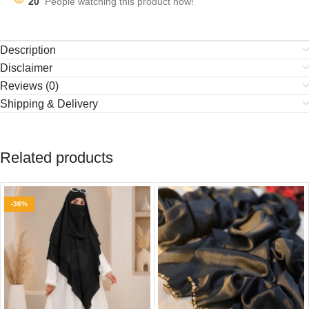
20
People watching this product now!
Description
Disclaimer
Reviews (0)
Shipping & Delivery
Related products
-36%