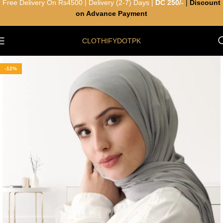
Free Delivery On Rs4500 | Delivery (2-7) Days |
DC 250/-
|
Discount
on Advance Payment
CLOTHIFYDOTPK
-12%