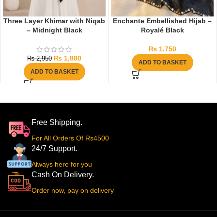
Three Layer Khimar with Niqab
Enchante Embellished Hijab –
– Midnight Black
Royalé Black
₨
1,750
₨
1,880
₨
2,950
ADD TO BASKET
ADD TO BASKET
Free Shipping.
For All Orders Of Rs4500
24/7 Support.
Always here for you
Cash On Delivery.
Order now, pay on delivery