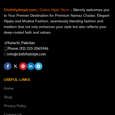
Clothifydotpk.com
| Online Hijab Store
– Warmly welcomes you
to Your Premier Destination for Premium Namaz Chadar, Elegant
Hijabs and Modest Fashion, seamlessly blending fashion and
tradition that not only enhances your style but also reflects your
deep-rooted faith and values.
Karachi, Pakistan
Phone: (92) 333-2065946
info@clothifydotpk.com
USEFUL LINKS
Home
Shop
Privacy Policy
Contact Us