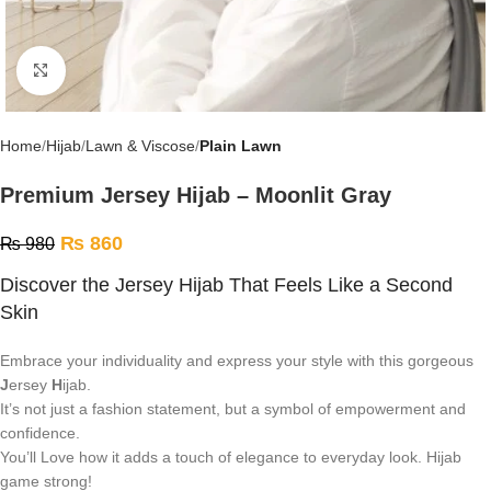
Click to enlarge
Home
Hijab
Lawn & Viscose
Plain Lawn
Premium Jersey Hijab – Moonlit Gray
₨
860
₨
980
Discover the Jersey Hijab That Feels Like a Second
Skin
Embrace your individuality and express your style with this gorgeous
J
ersey
H
ijab.
It’s not just a fashion statement, but a symbol of empowerment and
confidence.
You’ll Love how it adds a touch of elegance to everyday look. Hijab
game strong!