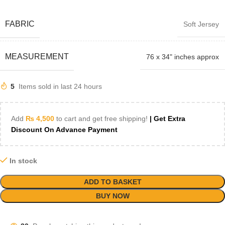
FABRIC
Soft Jersey
MEASUREMENT
76 x 34" inches approx
5
Items sold in last 24 hours
Add
₨
4,500
to cart and get free shipping!
| Get Extra
Discount On Advance Payment
In stock
ADD TO BASKET
BUY NOW